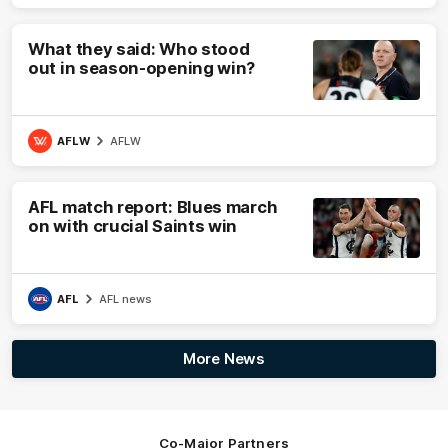
What they said: Who stood
out in season-opening win?
AFLW
AFLW
AFL match report: Blues march
on with crucial Saints win
AFL
AFL news
More News
Co-Major Partners