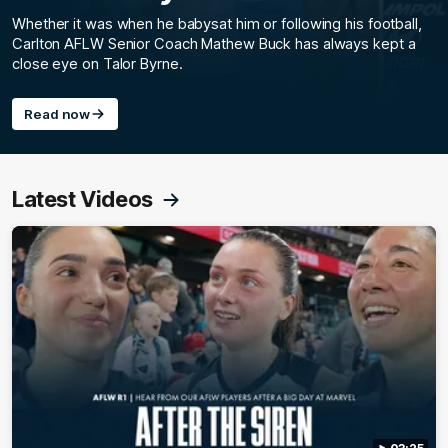
Whether it was when he babysat him or following his football,
Carlton AFLW Senior Coach Mathew Buck has always kept a
close eye on Talor Byrne.
Read now
Latest Videos