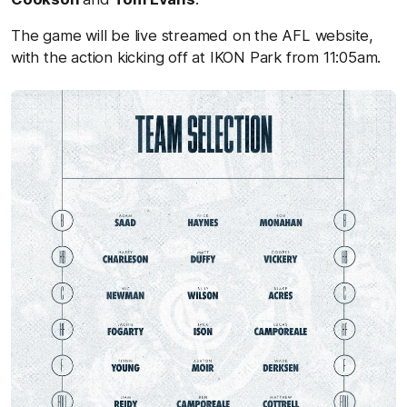
The game will be live streamed on the AFL website,
with the action kicking off at IKON Park from 11:05am.