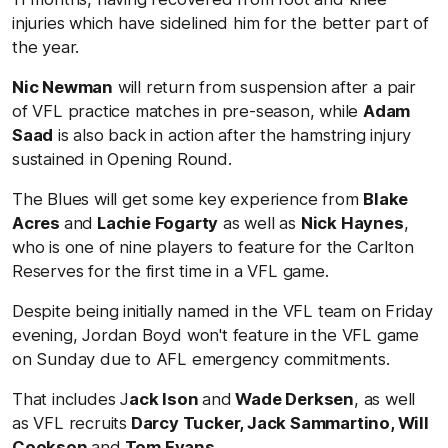
injuries which have sidelined him for the better part of
the year.
Nic Newman
will return from suspension after a pair
of VFL practice matches in pre-season, while
Adam
Saad
is also back in action after the hamstring injury
sustained in Opening Round.
The Blues will get some key experience from
Blake
Acres
and
Lachie Fogarty
as well as
Nick Haynes
,
who is one of nine players to feature for the Carlton
Reserves for the first time in a VFL game.
Despite being initially named in the VFL team on Friday
evening, Jordan Boyd won't feature in the VFL game
on Sunday due to AFL emergency commitments.
That includes J
ack Ison
and
Wade Derksen
, as well
as VFL recruits
Darcy Tucker, Jack Sammartino, Will
Cookson
and
Tom Evans
.