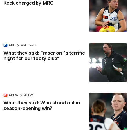
Keck charged by MRO
AFL
AFL news
What they said: Fraser on "a terrific
night for our footy club"
AFLW
AFLW
What they said: Who stood out in
season-opening win?