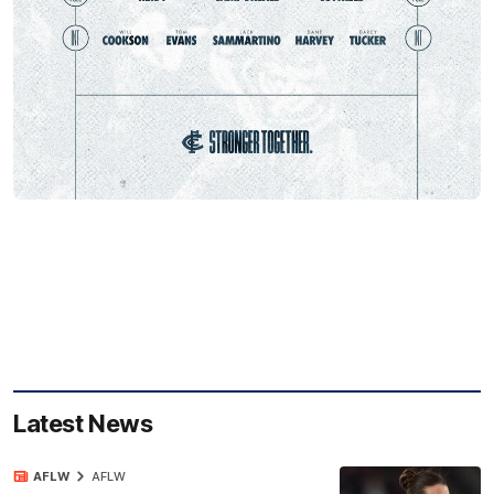
Latest News
AFLW
AFLW