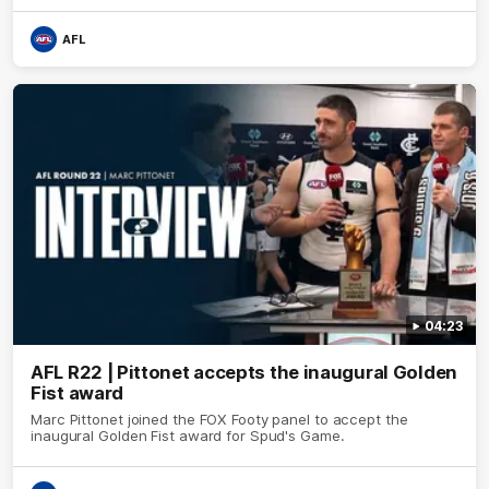
AFL
04:23
AFL R22 | Pittonet accepts the inaugural Golden
Fist award
Marc Pittonet joined the FOX Footy panel to accept the
inaugural Golden Fist award for Spud's Game.