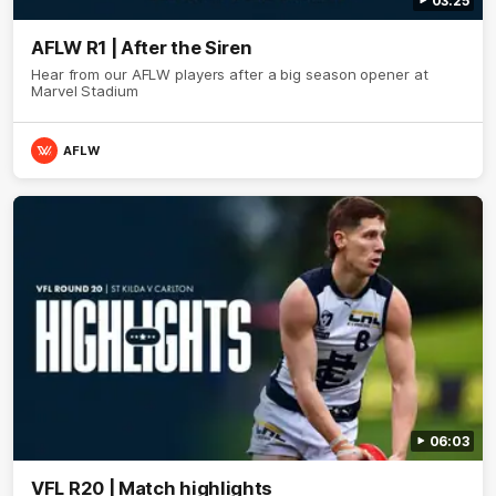
03:25
AFLW R1 | After the Siren
Hear from our AFLW players after a big season opener at
Marvel Stadium
AFLW
06:03
VFL R20 | Match highlights