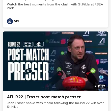
Watch the best moments from the clash with St Kilda at RSEA
Park.
VFL
11:57
AFL R22 | Fraser post-match presser
Josh Fraser spoke with media following the Round 22 win over
St Kilda.