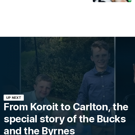
UP NEXT
From Koroit to Carlton, the
special story of the Bucks
and the Byrnes