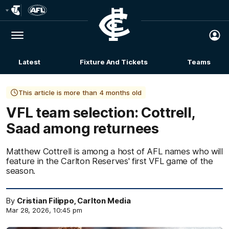
Club
Logo
Menu
Club
Logo
Latest
Fixture And Tickets
Teams
Membership
This article is more than 4 months old
VFL team selection: Cottrell,
Saad among returnees
Matthew Cottrell is among a host of AFL names who will
feature in the Carlton Reserves' first VFL game of the
season.
By
Cristian Filippo, Carlton Media
Mar 28, 2026, 10:45 pm