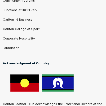
Community Programs
Functions at IKON Park
Carlton IN Business
Carlton College of Sport
Corporate Hospitality
Foundation
Acknowledgment of Country
Carlton Football Club acknowledges the Traditional Owners of the