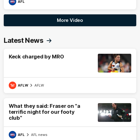
AFL
More Video
Latest News
Keck charged by MRO
AFLW
AFLW
What they said: Fraser on "a
terrific night for our footy
club"
AFL
AFL news