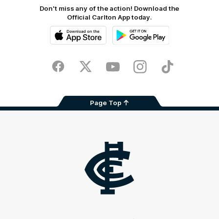
Don't miss any of the action! Download the
Official Carlton App today.
iOS
Google
Play
Store
Facebook
Twitter
Youtube
Instagram
TikTok
Page Top
Club
Logo