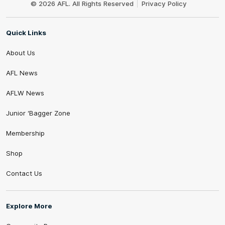
© 2026 AFL. All Rights Reserved
Privacy Policy
Quick Links
About Us
AFL News
AFLW News
Junior ‘Bagger Zone
Membership
Shop
Contact Us
Explore More