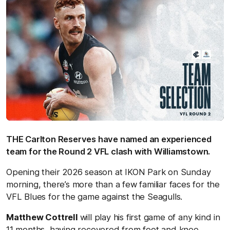
THE Carlton Reserves have named an experienced
team for the Round 2 VFL clash with Williamstown.
Opening their 2026 season at IKON Park on Sunday
morning, there’s more than a few familiar faces for the
VFL Blues for the game against the Seagulls.
Matthew Cottrell
will play his first game of any kind in
11 months, having recovered from foot and knee