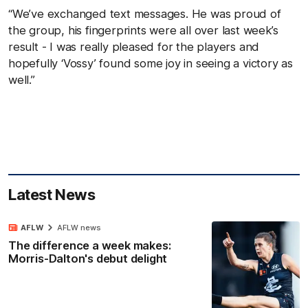
“We’ve exchanged text messages. He was proud of
the group, his fingerprints were all over last week’s
result - I was really pleased for the players and
hopefully ‘Vossy’ found some joy in seeing a victory as
well.”
Latest News
AFLW
AFLW news
The difference a week makes:
Morris-Dalton's debut delight