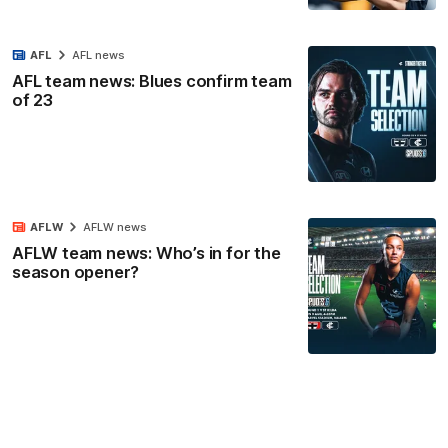
AFL
AFL news
AFL team news: Blues confirm team
of 23
AFLW
AFLW news
AFLW team news: Who’s in for the
season opener?