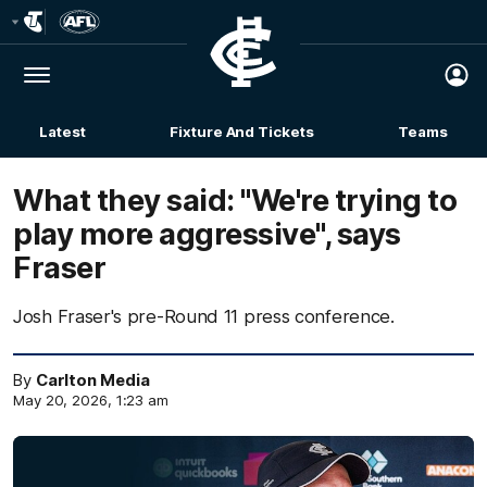
Club
Logo
Menu
Club
Logo
Latest
Fixture And Tickets
Teams
Membership
What they said: "We're trying to
play more aggressive", says
Fraser
Josh Fraser's pre-Round 11 press conference.
By
Carlton Media
May 20, 2026, 1:23 am