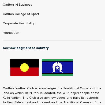
Carlton IN Business
Carlton College of Sport
Corporate Hospitality
Foundation
Acknowledgment of Country
Carlton Football Club acknowledges the Traditional Owners of the
land on which IKON Park is located, the Wurundjeri people of the
Kulin Nation. The Club also acknowledges and pays its respects
to their Elders past and present and the Traditional Owners of the