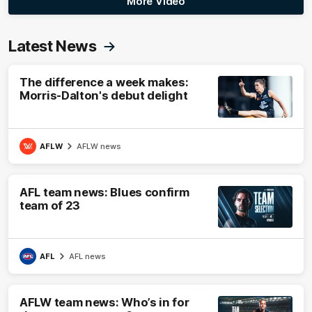
More Video
Latest News
The difference a week makes:
Morris-Dalton's debut delight
AFLW
AFLW news
AFL team news: Blues confirm
team of 23
AFL
AFL news
AFLW team news: Who’s in for