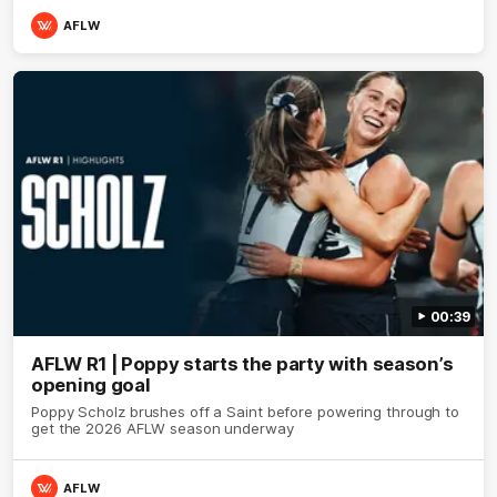
AFLW
00:39
AFLW R1 | Poppy starts the party with season’s
opening goal
Poppy Scholz brushes off a Saint before powering through to
get the 2026 AFLW season underway
AFLW