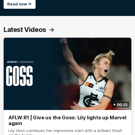
Read now
Latest Videos
00:32
AFLW R1 | Give us the Goss: Lily lights up Marvel
again
Lily Goss continues her impressive start with a brilliant finish
on the burst