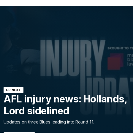
UP NEXT
AFL injury news: Hollands,
Lord sidelined
Updates on three Blues leading into Round 11.