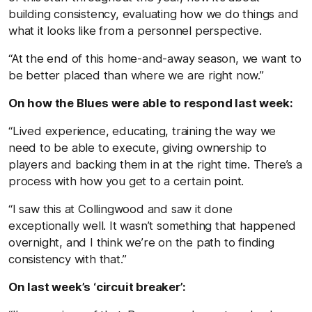
building consistency, evaluating how we do things and
what it looks like from a personnel perspective.
“At the end of this home-and-away season, we want to
be better placed than where we are right now.”
On how the Blues were able to respond last week:
“Lived experience, educating, training the way we
need to be able to execute, giving ownership to
players and backing them in at the right time. There’s a
process with how you get to a certain point.
“I saw this at Collingwood and saw it done
exceptionally well. It wasn’t something that happened
overnight, and I think we’re on the path to finding
consistency with that.”
On last week’s ‘circuit breaker’: