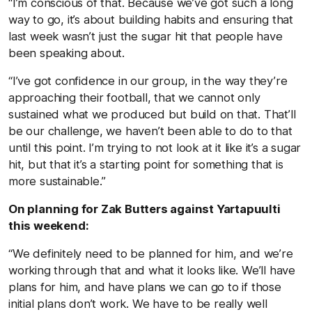
“I’m conscious of that. Because we’ve got such a long
way to go, it’s about building habits and ensuring that
last week wasn’t just the sugar hit that people have
been speaking about.
“I’ve got confidence in our group, in the way they’re
approaching their football, that we cannot only
sustained what we produced but build on that. That’ll
be our challenge, we haven’t been able to do to that
until this point. I’m trying to not look at it like it’s a sugar
hit, but that it’s a starting point for something that is
more sustainable.”
On planning for Zak Butters against Yartapuulti
this weekend:
“We definitely need to be planned for him, and we’re
working through that and what it looks like. We’ll have
plans for him, and have plans we can go to if those
initial plans don’t work. We have to be really well