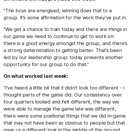
“The boys are energised, winning does that to a
group. It’s some affirmation for the work they’ve put in.
“We get a chance to train today and there are things in
our game we need to continue to get to work on:
there is a good energy amongst the group, and there’s
a strong determination to getting better. That’s been
led by our leadership group: today presents another
opportunity for our group to do that.”
On what worked last week:
“I’ve heard a little bit that it didn’t look too different - I
thought parts of the game did. Our consistency over
four quarters looked and felt different, the way we
were able to manage the game late was different,
there were some positional things that we did in-game
that may not have been as obvious to people but that
gave us a different look in the middle of the ground.