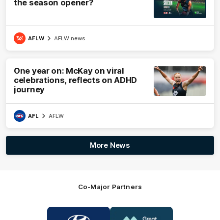
the season opener?
AFLW
AFLW news
One year on: McKay on viral
celebrations, reflects on ADHD
journey
AFL
AFLW
More News
Co-Major Partners
Logo
Logo
of
of