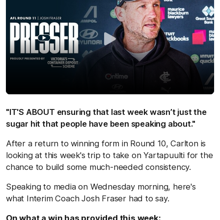
"IT'S ABOUT ensuring that last week wasn’t just the
sugar hit that people have been speaking about."
After a return to winning form in Round 10, Carlton is
looking at this week's trip to take on Yartapuulti for the
chance to build some much-needed consistency.
Speaking to media on Wednesday morning, here's
what Interim Coach Josh Fraser had to say.
On what a win has provided this week: