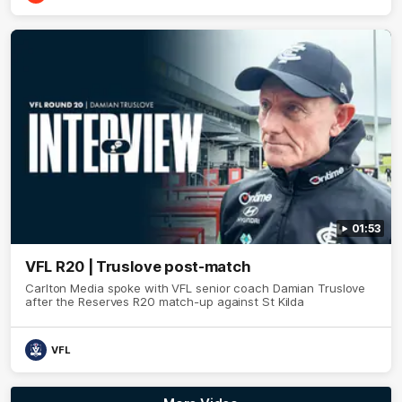
01:53
VFL R20 | Truslove post-match
Carlton Media spoke with VFL senior coach Damian Truslove
after the Reserves R20 match-up against St Kilda
VFL