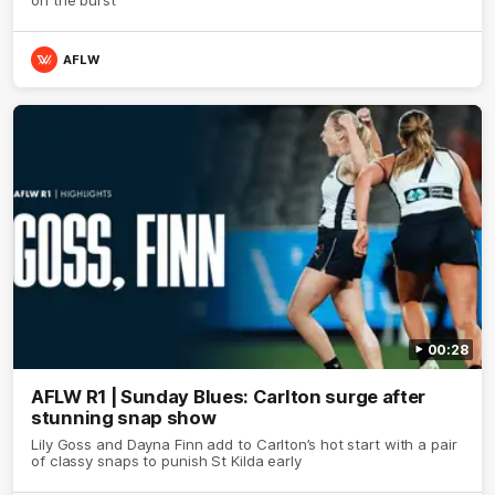
AFLW
00:28
AFLW R1 | Sunday Blues: Carlton surge after
stunning snap show
Lily Goss and Dayna Finn add to Carlton’s hot start with a pair
of classy snaps to punish St Kilda early