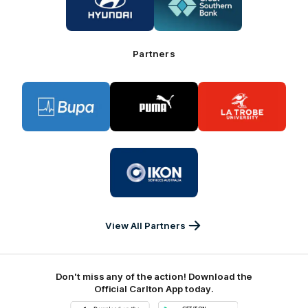
partner
partner
Hyundai
Great
Southern
Bank
Partners
Logo
Logo
Logo
of
of
of
partner
partner
partner
BUPA
PUMA
La
Trobe
University
Logo
of
partner
IKON
Services
Australia
View All Partners
Don't miss any of the action! Download the
Official Carlton App today.