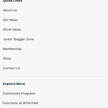
Quick Links
About Us
AFL News
AFLW News
Junior ‘Bagger Zone
Membership
Shop
Contact Us
Explore More
Community Programs
Functions at IKON Park