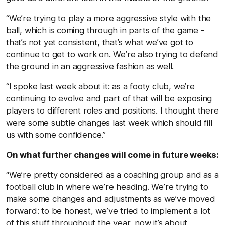
“We’re trying to play a more aggressive style with the
ball, which is coming through in parts of the game -
that’s not yet consistent, that’s what we’ve got to
continue to get to work on. We’re also trying to defend
the ground in an aggressive fashion as well.
“I spoke last week about it: as a footy club, we’re
continuing to evolve and part of that will be exposing
players to different roles and positions. I thought there
were some subtle changes last week which should fill
us with some confidence.”
On what further changes will come in future weeks:
“We’re pretty considered as a coaching group and as a
football club in where we’re heading. We’re trying to
make some changes and adjustments as we’ve moved
forward: to be honest, we’ve tried to implement a lot
of this stuff throughout the year, now it’s about