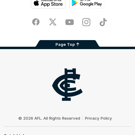
iOS
Google
Play
Store
Facebook
Twitter
Youtube
Instagram
TikTok
Page Top
Club
Logo
© 2026 AFL. All Rights Reserved
Privacy Policy