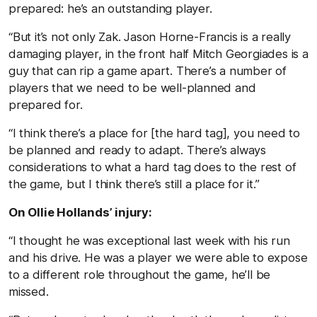
prepared: he’s an outstanding player.
“But it’s not only Zak. Jason Horne-Francis is a really
damaging player, in the front half Mitch Georgiades is a
guy that can rip a game apart. There’s a number of
players that we need to be well-planned and
prepared for.
“I think there’s a place for [the hard tag], you need to
be planned and ready to adapt. There’s always
considerations to what a hard tag does to the rest of
the game, but I think there’s still a place for it.”
On Ollie Hollands’ injury:
“I thought he was exceptional last week with his run
and his drive. He was a player we were able to expose
to a different role throughout the game, he’ll be
missed.