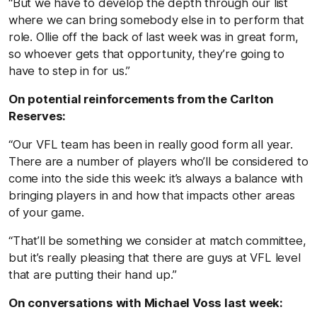
“But we have to develop the depth through our list
where we can bring somebody else in to perform that
role. Ollie off the back of last week was in great form,
so whoever gets that opportunity, they’re going to
have to step in for us.”
On potential reinforcements from the Carlton
Reserves:
“Our VFL team has been in really good form all year.
There are a number of players who’ll be considered to
come into the side this week: it’s always a balance with
bringing players in and how that impacts other areas
of your game.
“That’ll be something we consider at match committee,
but it’s really pleasing that there are guys at VFL level
that are putting their hand up.”
On conversations with Michael Voss last week: