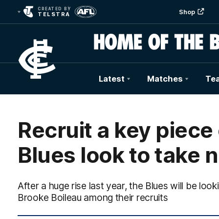
CREATED BY
Shop
TELSTRA
Latest
Matches
Te
Club
Logo
Recruit a key piece
Blues look to take 
After a huge rise last year, the Blues will be loo
Brooke Boileau among their recruits