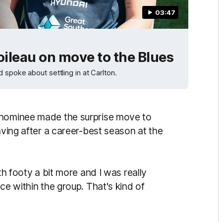
03:47
oileau on move to the Blues
 spoke about settling in at Carlton.
 nominee made the surprise move to
aving after a career-best season at the
th footy a bit more and I was really
ce within the group. That's kind of