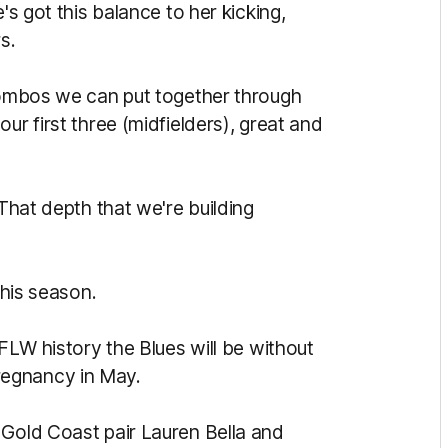
's got this balance to her kicking,
s.
 combos we can put together through
ur first three (midfielders), great and
 That depth that we're building
this season.
AFLW history the Blues will be without
regnancy in May.
 Gold Coast pair Lauren Bella and