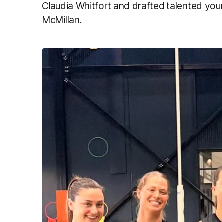
Claudia Whitfort and drafted talented you
McMillan.