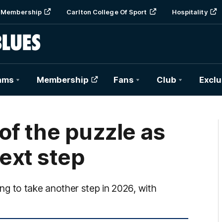
Membership
Carlton College Of Sport
Hospitality
ams
Membership
Fans
Club
Exclu
 of the puzzle as
next step
king to take another step in 2026, with