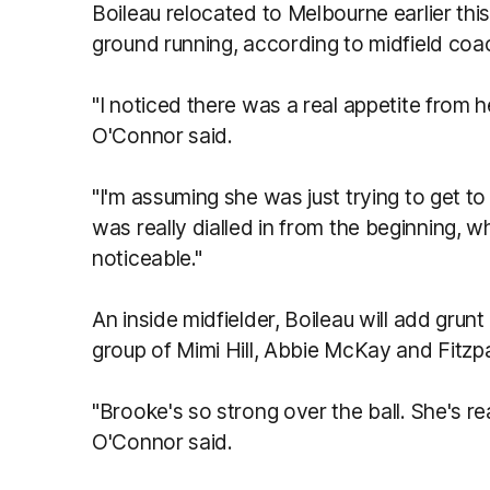
Boileau relocated to Melbourne earlier this
ground running, according to midfield co
"I noticed there was a real appetite from 
O'Connor said.
"I'm assuming she was just trying to get 
was really dialled in from the beginning, w
noticeable."
An inside midfielder, Boileau will add grunt
group of Mimi Hill, Abbie McKay and Fitzpa
"Brooke's so strong over the ball. She's real
O'Connor said.