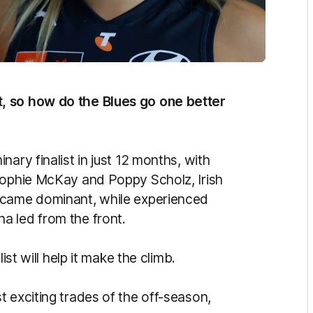
, so how do the Blues go one better
ary finalist in just 12 months, with
Sophie McKay and Poppy Scholz, Irish
ecame dominant, while experienced
a led from the front.
ist will help it make the climb.
 exciting trades of the off-season,