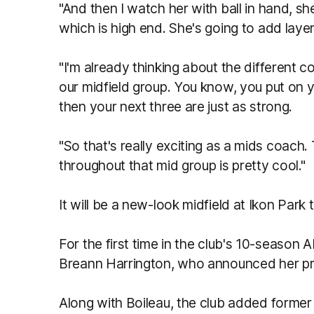
"And then I watch her with ball in hand, she
which is high end. She's going to add layer
"I'm already thinking about the different
our midfield group. You know, you put on yo
then your next three are just as strong.
"So that's really exciting as a mids coach.
throughout that mid group is pretty cool."
It will be a new-look midfield at Ikon Park 
For the first time in the club's 10-season 
Breann Harrington, who announced her p
Along with Boileau, the club added former