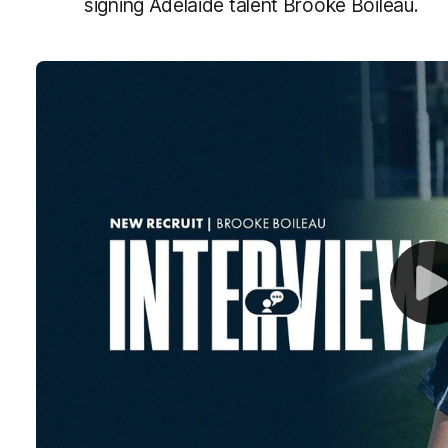
signing Adelaide talent Brooke Boileau.