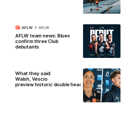
AFLW
AFLW
AFLW team news: Blues
confirm three Club
debutants
What they said:
Walsh, Vescio
preview historic double header