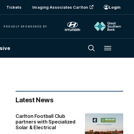
Tickets
Imaging Associates Carlton
Login
PROUDLY SPONSORED BY
sive
Menu
Latest News
Carlton Football Club
partners with Specialized
Solar & Electrical