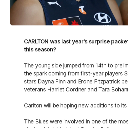
CARLTON was last year's surprise packet
this season?
The young side jumped from 14th to prelimin
the spark coming from first-year players 
stars Dayna Finn and Erone Fitzpatrick b
veterans Harriet Cordner and Tara Bohann
Carlton will be hoping new additions to its l
The Blues were involved in one of the most