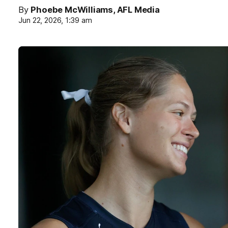
By
Phoebe McWilliams, AFL Media
Jun 22, 2026, 1:39 am