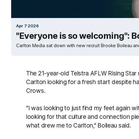
Apr 7 2026
"Everyone is so welcoming": B
Carlton Media sat down with new recruit Brooke Boileau and
The 21-year-old Telstra AFLW Rising Star
Carlton looking for a fresh start despite h
Crows.
"I was looking to just find my feet again wi
looking for that culture and connection pie
what drew me to Carlton," Boileau said.