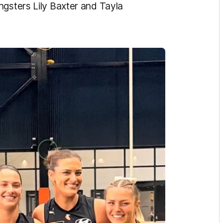
ngsters Lily Baxter and Tayla