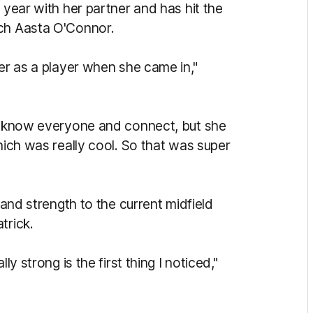
 year with her partner and has hit the
ach Aasta O'Connor.
her as a player when she came in,"
to know everyone and connect, but she
hich was really cool. So that was super
 and strength to the current midfield
trick.
ly strong is the first thing I noticed,"