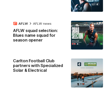
AFLW
AFLW news
AFLW squad selection:
Blues name squad for
season opener
Carlton Football Club
partners with Specialized
Solar & Electrical