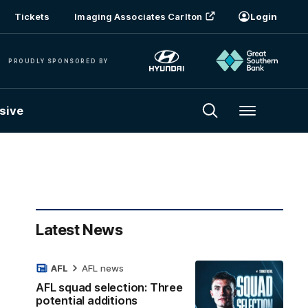
Tickets
Imaging Associates Carlton
Login
PROUDLY SPONSORED BY
sive
Menu
Latest News
AFL
AFL news
AFL squad selection: Three
potential additions