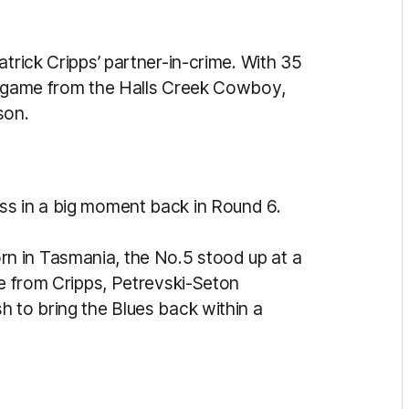
atrick Cripps’ partner-in-crime. With 35
st game from the Halls Creek Cowboy,
son.
ss in a big moment back in Round 6.
n in Tasmania, the No.5 stood up at a
ve from Cripps, Petrevski-Seton
h to bring the Blues back within a