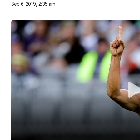
Sep 6, 2019, 2:35 am