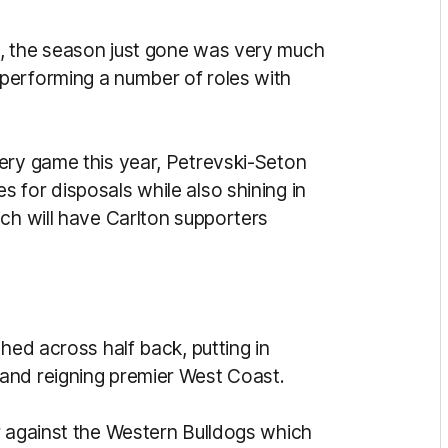
, the season just gone was very much
performing a number of roles with
ery game this year, Petrevski-Seton
 for disposals while also shining in
ch will have Carlton supporters
hed across half back, putting in
and reigning premier West Coast.
r against the Western Bulldogs which