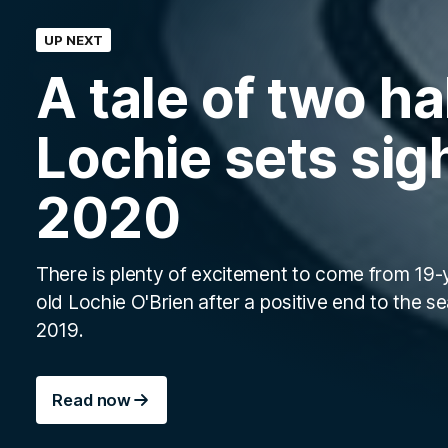
UP NEXT
A tale of two ha
Lochie sets sig
2020
There is plenty of excitement to come from 19-
old Lochie O'Brien after a positive end to the s
2019.
Read now