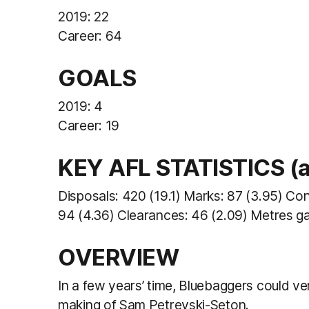
2019: 22
Career: 64
GOALS
2019: 4
Career: 19
KEY AFL STATISTICS (av
Disposals: 420 (19.1) Marks: 87 (3.95) Co
94 (4.36) Clearances: 46 (2.09) Metres ga
OVERVIEW
In a few years’ time, Bluebaggers could ve
making of Sam Petrevski-Seton.