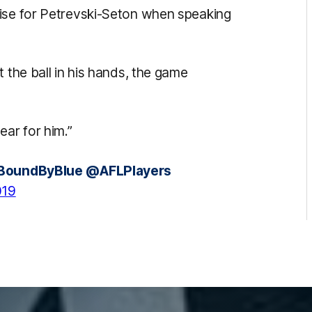
aise for Petrevski-Seton when speaking
 the ball in his hands, the game
ear for him.”
BoundByBlue
@AFLPlayers
019