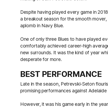
Despite having played every game in 2018
a breakout season for the smooth mover, 
aplomb in Navy Blue.
One of only three Blues to have played ev
comfortably achieved career-high averages
new surrounds. It was the kind of year whi
desperate for more.
BEST PERFORMANCE
Late in the season, Petrevski-Seton flouris
promising performances against Adelaide 
However, it was his game early in the yea