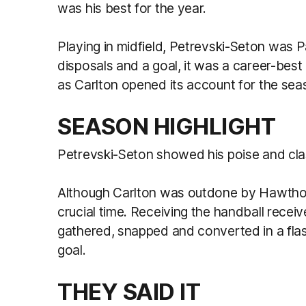
was his best for the year.
Playing in midfield, Petrevski-Seton was P
disposals and a goal, it was a career-be
as Carlton opened its account for the sea
SEASON HIGHLIGHT
Petrevski-Seton showed his poise and cla
Although Carlton was outdone by Hawthor
crucial time. Receiving the handball recei
gathered, snapped and converted in a flas
goal.
THEY SAID IT