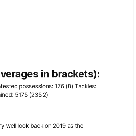
erages in brackets):
ntested possessions: 176 (8) Tackles:
ined: 5175 (235.2)
ry well look back on 2019 as the