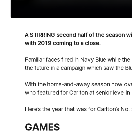
A STIRRING second half of the season wil
with 2019 coming to a close.
Familiar faces fired in Navy Blue while t
the future in a campaign which saw the Bl
With the home-and-away season now over,
who featured for Carlton at senior level in
Here’s the year that was for Carlton’s No
GAMES