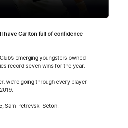
l have Carlton full of confidence
he Club’s emerging youngsters owned
ues record seven wins for the year.
 we’re going through every player
 2019.
. 5, Sam Petrevski-Seton.