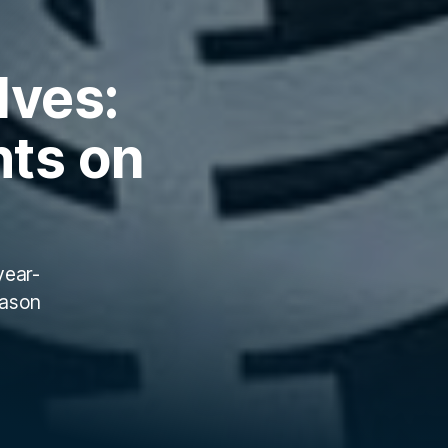
lves:
hts on
year-
eason