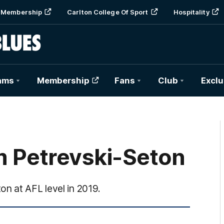
Membership
Carlton College Of Sport
Hospitality
ams
Membership
Fans
Club
Exclu
m Petrevski-Seton
n at AFL level in 2019.