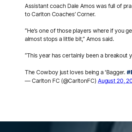
Assistant coach Dale Amos was full of pr
to
Carlton Coaches’ Corner.
“He’s one of those players where if you get
almost stops a little bit,” Amos said.
“This year has certainly been a breakout y
The Cowboy just loves being a 'Bagger.
#
— Carlton FC (@CarltonFC)
August 20, 2