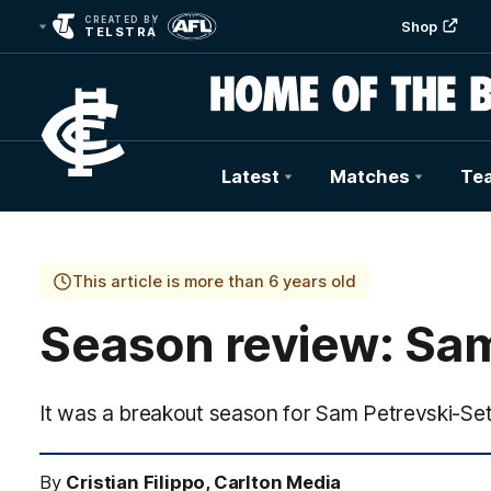
CREATED BY
Shop
TELSTRA
Latest
Matches
Te
Club
Logo
This article is more than 6 years old
Season review: Sa
It was a breakout season for Sam Petrevski-Seto
By
Cristian Filippo, Carlton Media