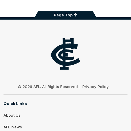
Page Top
Club
Logo
© 2026 AFL. All Rights Reserved
Privacy Policy
Quick Links
About Us
AFL News