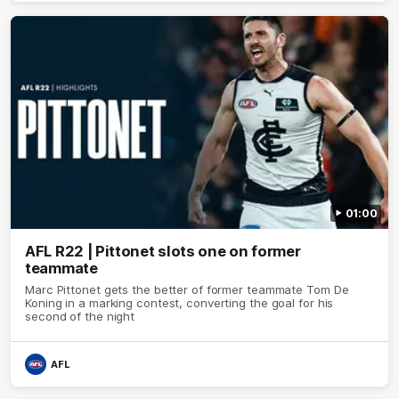
01:00
AFL R22 | Pittonet slots one on former
teammate
Marc Pittonet gets the better of former teammate Tom De
Koning in a marking contest, converting the goal for his
second of the night
AFL