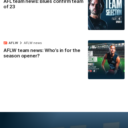
AFL team news: Blues confirm team
of 23
AFLW
AFLW news
AFLW team news: Who’s in for the
season opener?