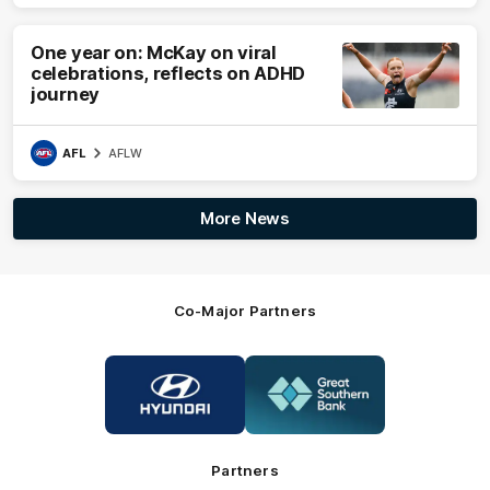
One year on: McKay on viral
celebrations, reflects on ADHD
journey
AFL
AFLW
More News
Co-Major Partners
Logo
Logo
of
of
partner
partner
Hyundai
Great
Southern
Bank
Partners