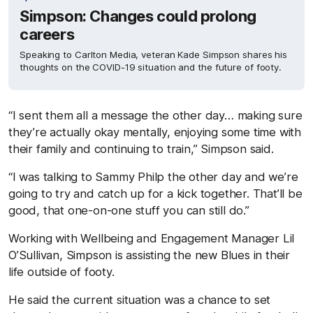
Simpson: Changes could prolong
careers
Speaking to Carlton Media, veteran Kade Simpson shares his
thoughts on the COVID-19 situation and the future of footy.
“I sent them all a message the other day… making sure
they’re actually okay mentally, enjoying some time with
their family and continuing to train,” Simpson said.
“I was talking to Sammy Philp the other day and we’re
going to try and catch up for a kick together. That’ll be
good, that one-on-one stuff you can still do.”
Working with Wellbeing and Engagement Manager Lil
O’Sullivan, Simpson is assisting the new Blues in their
life outside of footy.
He said the current situation was a chance to set