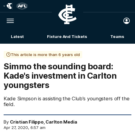
Club
Logo
Menu
Club
Logo
Latest
Fixture And Tickets
Teams
Membership
This article is more than 6 years old
Simmo the sounding board:
Kade's investment in Carlton
youngsters
Kade Simpson is assisting the Club's youngsters off the
field.
By
Cristian Filippo, Carlton Media
Apr 27, 2020, 6:57 am