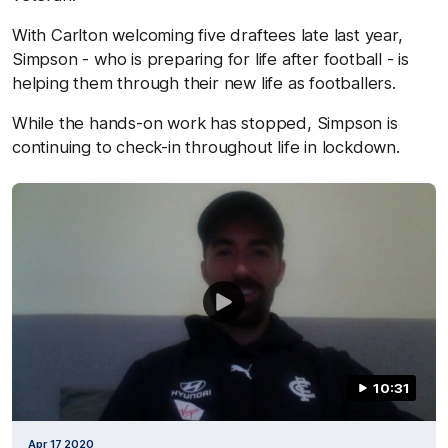
With Carlton welcoming five draftees late last year,
Simpson - who is preparing for life after football - is
helping them through their new life as footballers.
While the hands-on work has stopped, Simpson is
continuing to check-in throughout life in lockdown.
10:31
Apr 17 2020