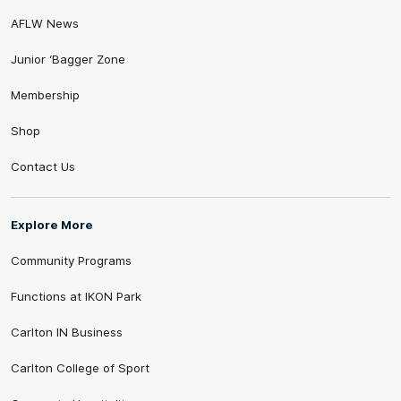
AFLW News
Junior ‘Bagger Zone
Membership
Shop
Contact Us
Explore More
Community Programs
Functions at IKON Park
Carlton IN Business
Carlton College of Sport