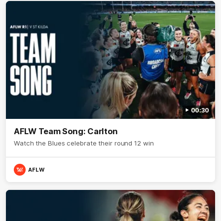
00:30
AFLW Team Song: Carlton
Watch the Blues celebrate their round 12 win
AFLW