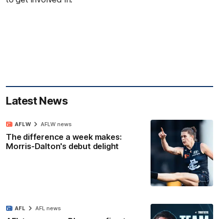
Latest News
AFLW
AFLW news
The difference a week makes:
Morris-Dalton's debut delight
AFL
AFL news