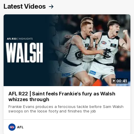
Latest Videos
00:41
AFL R22 | Saint feels Frankie’s fury as Walsh
whizzes through
Frankie Evans produces a ferocious tackle before Sam Walsh
swoops on the loose footy and finishes the job
AFL