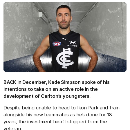
BACK in December, Kade Simpson spoke of his
intentions to take on an active role in the
development of Carlton’s youngsters.
Despite being unable to head to Ikon Park and train
alongside his new teammates as he’s done for 18
years, the investment hasn’t stopped from the
veteran.