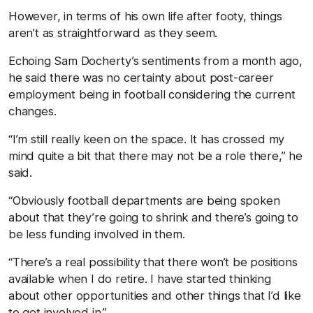
However, in terms of his own life after footy, things
aren’t as straightforward as they seem.
Echoing Sam Docherty’s sentiments from a month ago,
he said there was no certainty about post-career
employment being in football considering the current
changes.
“I’m still really keen on the space. It has crossed my
mind quite a bit that there may not be a role there,” he
said.
“Obviously football departments are being spoken
about that they’re going to shrink and there’s going to
be less funding involved in them.
“There’s a real possibility that there won’t be positions
available when I do retire. I have started thinking
about other opportunities and other things that I’d like
to get involved in.”