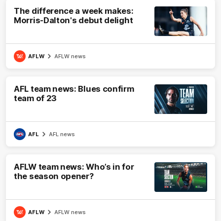
The difference a week makes:
Morris-Dalton's debut delight
AFLW
AFLW news
AFL team news: Blues confirm
team of 23
AFL
AFL news
AFLW team news: Who’s in for
the season opener?
AFLW
AFLW news