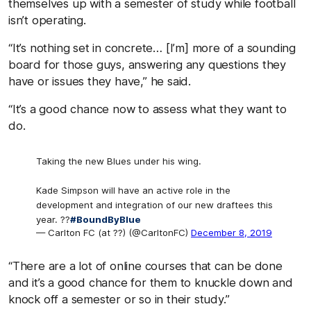
themselves up with a semester of study while football
isn’t operating.
“It’s nothing set in concrete… [I’m] more of a sounding
board for those guys, answering any questions they
have or issues they have,” he said.
“It’s a good chance now to assess what they want to
do.
Taking the new Blues under his wing.
Kade Simpson will have an active role in the
development and integration of our new draftees this
year. ??
#BoundByBlue
— Carlton FC (at ??) (@CarltonFC)
December 8, 2019
“There are a lot of online courses that can be done
and it’s a good chance for them to knuckle down and
knock off a semester or so in their study.”