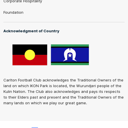
Corporate Hospitality
Foundation
Acknowledgment of Country
Carlton Football Club acknowledges the Traditional Owners of the
land on which IKON Park is located, the Wurundjeri people of the
Kulin Nation. The Club also acknowledges and pays its respects
to their Elders past and present and the Traditional Owners of the
many lands on which we play our great game.