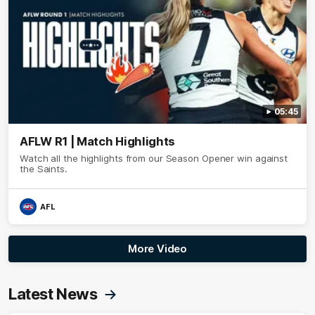
05:45
AFLW R1 | Match Highlights
Watch all the highlights from our Season Opener win against
the Saints.
AFL
More Video
Latest News