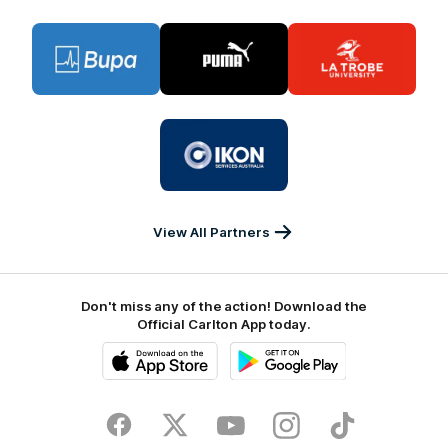
Logo
Logo
Logo
of
of
of
partner
partner
partner
BUPA
PUMA
La
Trobe
University
Logo
of
partner
IKON
Services
Australia
View All Partners
Don't miss any of the action! Download the
Official Carlton App today.
iOS
Google
Play
Store
Facebook
Twitter
Youtube
Instagram
TikTok