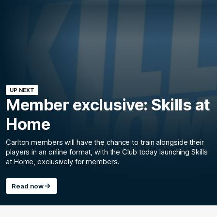
UP NEXT
Member exclusive: Skills at
Home
Carlton members will have the chance to train alongside their
players in an online format, with the Club today launching Skills
at Home, exclusively for members.
Read now