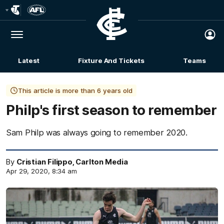
Club
Logo
Menu
Club
Logo
Latest
Fixture And Tickets
Teams
Membership
This article is more than 6 years old
Philp's first season to remember
Sam Philp was always going to remember 2020.
By
Cristian Filippo, Carlton Media
Apr 29, 2020, 8:34 am