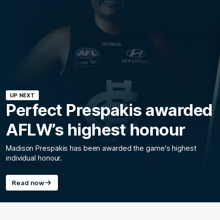
UP NEXT
Perfect Prespakis awarded
AFLW’s highest honour
Madison Prespakis has been awarded the game's highest
individual honour.
Read now