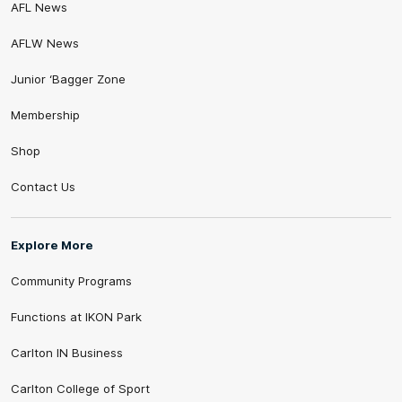
AFL News
AFLW News
Junior ‘Bagger Zone
Membership
Shop
Contact Us
Explore More
Community Programs
Functions at IKON Park
Carlton IN Business
Carlton College of Sport