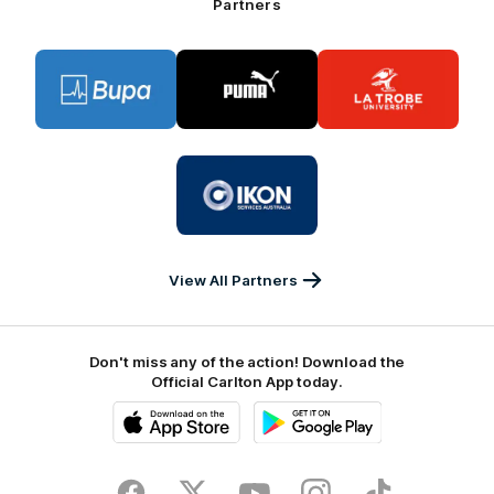
Partners
Logo
Logo
Logo
of
of
of
partner
partner
partner
BUPA
PUMA
La
Trobe
University
Logo
of
partner
IKON
Services
Australia
View All Partners
Don't miss any of the action! Download the
Official Carlton App today.
iOS
Google
Play
Store