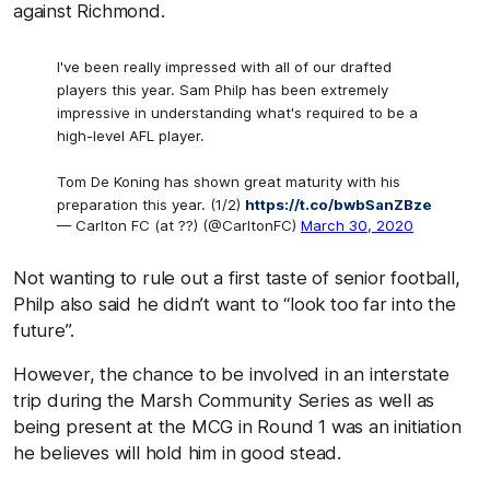
against Richmond.
I've been really impressed with all of our drafted
players this year. Sam Philp has been extremely
impressive in understanding what's required to be a
high-level AFL player.
Tom De Koning has shown great maturity with his
preparation this year. (1/2)
https://t.co/bwbSanZBze
— Carlton FC (at ??) (@CarltonFC)
March 30, 2020
Not wanting to rule out a first taste of senior football,
Philp also said he didn’t want to “look too far into the
future”.
However, the chance to be involved in an interstate
trip during the Marsh Community Series as well as
being present at the MCG in Round 1 was an initiation
he believes will hold him in good stead.