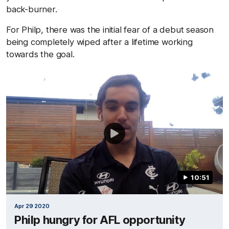
back-burner.
For Philp, there was the initial fear of a debut season
being completely wiped after a lifetime working
towards the goal.
10:51
Apr 29 2020
Philp hungry for AFL opportunity