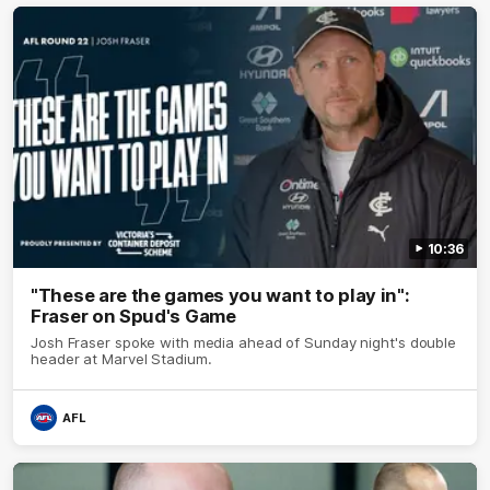
10:36
"These are the games you want to play in":
Fraser on Spud's Game
Josh Fraser spoke with media ahead of Sunday night's double
header at Marvel Stadium.
AFL