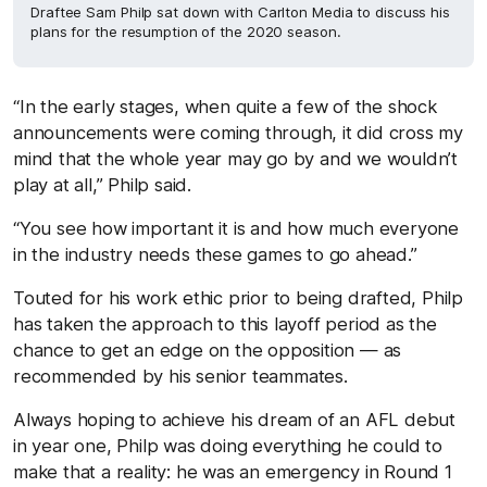
Draftee Sam Philp sat down with Carlton Media to discuss his
plans for the resumption of the 2020 season.
“In the early stages, when quite a few of the shock
announcements were coming through, it did cross my
mind that the whole year may go by and we wouldn’t
play at all,” Philp said.
“You see how important it is and how much everyone
in the industry needs these games to go ahead.”
Touted for his work ethic prior to being drafted, Philp
has taken the approach to this layoff period as the
chance to get an edge on the opposition — as
recommended by his senior teammates.
Always hoping to achieve his dream of an AFL debut
in year one, Philp was doing everything he could to
make that a reality: he was an emergency in Round 1