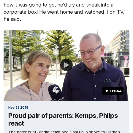
how it was going to go, he’d try and sneak into a
corporate box! He went home and watched it on TV,”
he said.
01:44
Nov 28 2019
Proud pair of parents: Kemps, Philps
react
The parents of Brodie Kemp and Sam Philp spoke to Carlton