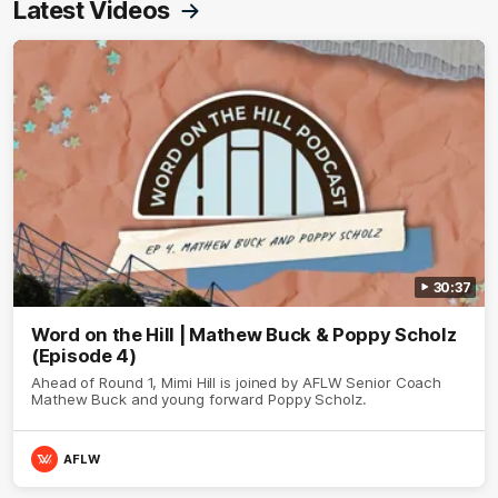
Latest Videos
30:37
Word on the Hill | Mathew Buck & Poppy Scholz
(Episode 4)
Ahead of Round 1, Mimi Hill is joined by AFLW Senior Coach
Mathew Buck and young forward Poppy Scholz.
AFLW