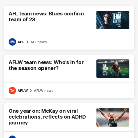
AFL team news: Blues confirm
team of 23
AFL
AFL news
AFLW team news: Who’s in for
the season opener?
AFLW
AFLW news
One year on: McKay on viral
celebrations, reflects on ADHD
journey