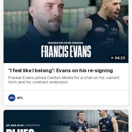
04:23
"I feel like I belong": Evans on his re-signing
Frankie Evans joined Carlton Media for a chat on his current
form and his contract extension.
AFL