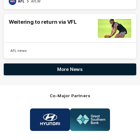
AFL
AFLW
Weitering to return via VFL
AFL news
More News
Co-Major Partners
Logo
Logo
of
of
partner
partner
Hyundai
Great
Southern
Bank