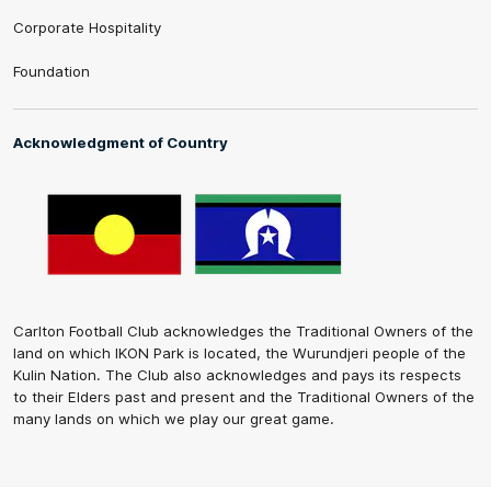
Corporate Hospitality
Foundation
Acknowledgment of Country
Carlton Football Club acknowledges the Traditional Owners of the
land on which IKON Park is located, the Wurundjeri people of the
Kulin Nation. The Club also acknowledges and pays its respects
to their Elders past and present and the Traditional Owners of the
many lands on which we play our great game.