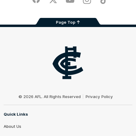
Facebook
Twitter
Youtube
Instagram
TikTok
Page Top
Club
Logo
© 2026 AFL. All Rights Reserved
Privacy Policy
Quick Links
About Us