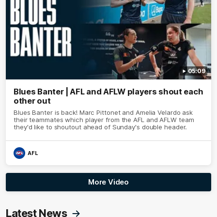
05:09
Blues Banter | AFL and AFLW players shout each
other out
Blues Banter is back! Marc Pittonet and Amelia Velardo ask
their teammates which player from the AFL and AFLW team
they'd like to shoutout ahead of Sunday's double header.
AFL
More Video
Latest News