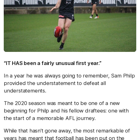
“IT HAS been a fairly unusual first year.”
In a year he was always going to remember, Sam Philp
provided the understatement to defeat all
understatements.
The 2020 season was meant to be one of a new
beginning for Philp and his fellow draftees: one with
the start of a memorable AFL journey.
While that hasn’t gone away, the most remarkable of
years has meant that football has been put on the