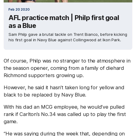
Feb 20 2020
AFL practice match | Philp first goal
as a Blue
Sam Philp gave a brutal tackle on Trent Bianco, before kicking
his first goal in Navy Blue against Collingwood at Ikon Park.
Of course, Philp was no stranger to the atmosphere in
the season opener, coming from a family of diehard
Richmond supporters growing up.
However, he said it hasn’t taken long for yellow and
black to be replaced by Navy Blue.
With his dad an MCG employee, he would’ve pulled
rank if Carlton’s No.34 was called up to play the first
game.
“He was saying during the week that, depending on