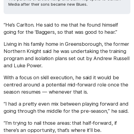
Media after their sons became new Blues.
“He’s Carlton. He said to me that he found himself
going for the ‘Baggers, so that was good to hear.”
Living in his family home in Greensborough, the former
Northern Knight said he was undertaking the training
program and isolation plans set out by Andrew Russell
and Luke Power.
With a focus on skill execution, he said it would be
centred around a potential mid-forward role once the
season resumes — whenever that is.
“I had a pretty even mix between playing forward and
going through the middle for the pre-season,” he said.
“I’m trying to nail those areas: that half-forward, if
there’s an opportunity, that’s where it’ll be.