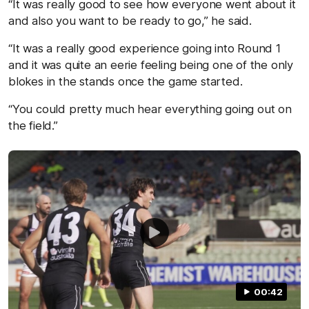
“It was really good to see how everyone went about it
and also you want to be ready to go,” he said.
“It was a really good experience going into Round 1
and it was quite an eerie feeling being one of the only
blokes in the stands once the game started.
“You could pretty much hear everything going out on
the field.”
00:42