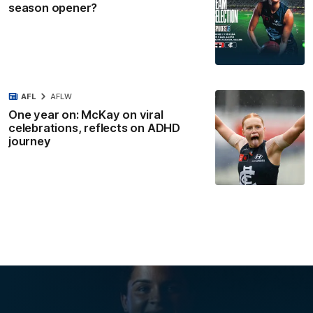
season opener?
AFL
AFLW
One year on: McKay on viral
celebrations, reflects on ADHD
journey