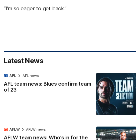
“I’m so eager to get back.”
Latest News
AFL
AFL news
AFL team news: Blues confirm team
of 23
AFLW
AFLW news
AFLW team news: Who’s in for the