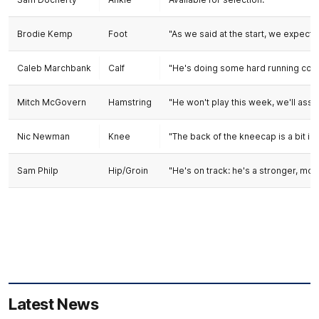
Brodie Kemp
Foot
"As we said at the start, we expect i
Caleb Marchbank
Calf
"He's doing some hard running condit
Mitch McGovern
Hamstring
"He won't play this week, we'll asse
Nic Newman
Knee
"The back of the kneecap is a bit in
Sam Philp
Hip/Groin
"He's on track: he's a stronger, more
Latest News