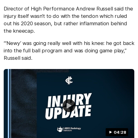
Director of High Performance Andrew Russell said the
injury itself wasn’t to do with the tendon which ruled
out his 2020 season, but rather inflammation behind
the kneecap.
“‘Newy’ was going really well with his knee: he got back
into the full ball program and was doing game play,”
Russell said.
04:28