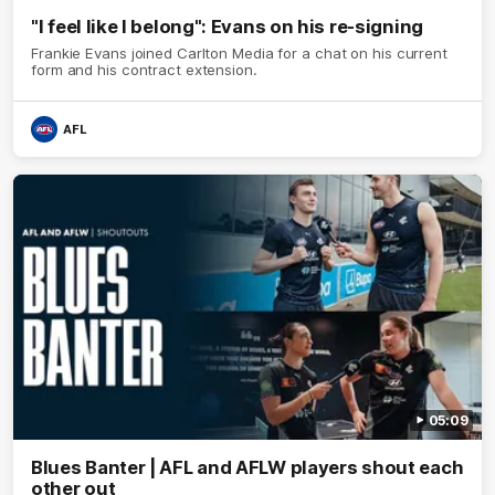
"I feel like I belong": Evans on his re-signing
Frankie Evans joined Carlton Media for a chat on his current
form and his contract extension.
AFL
05:09
Blues Banter | AFL and AFLW players shout each
other out