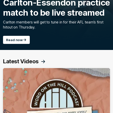
Carlton-Essendon practice
match to be live streamed
Carlton members will get to tune in for their AFL team’s first
hitout on Thursday.
Read now
Latest Videos