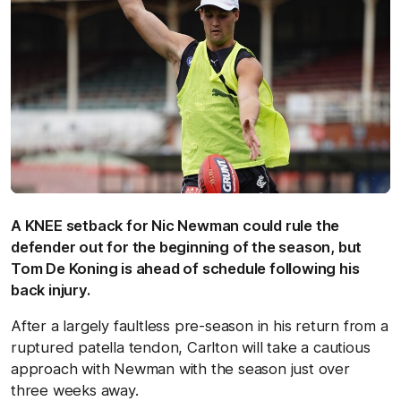
A KNEE setback for Nic Newman could rule the
defender out for the beginning of the season, but
Tom De Koning is ahead of schedule following his
back injury.
After a largely faultless pre-season in his return from a
ruptured patella tendon, Carlton will take a cautious
approach with Newman with the season just over
three weeks away.