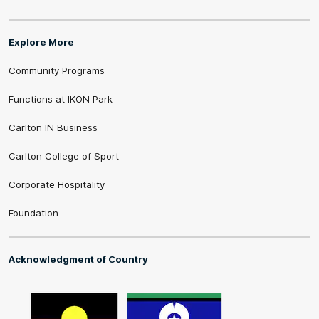
Explore More
Community Programs
Functions at IKON Park
Carlton IN Business
Carlton College of Sport
Corporate Hospitality
Foundation
Acknowledgment of Country