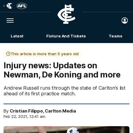
Club
Logo
Menu
Club
Logo
Latest
Fixture And Tickets
Teams
Membership
This article is more than 5 years old
Injury news: Updates on
Newman, De Koning and more
Andrew Russell runs through the state of Carlton's list
ahead of its first practice match.
By
Cristian Filippo, Carlton Media
Feb 22, 2021, 12:41 am