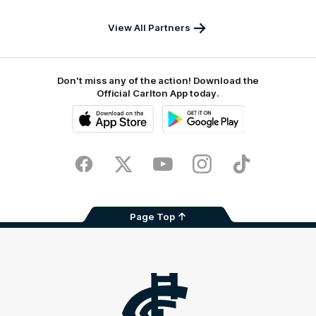
Australia
View All Partners
Don't miss any of the action! Download the
Official Carlton App today.
iOS
Google
Play
Store
Facebook
Twitter
Youtube
Instagram
TikTok
Page Top