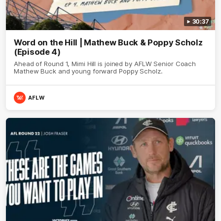
30:37
Word on the Hill | Mathew Buck & Poppy Scholz
(Episode 4)
Ahead of Round 1, Mimi Hill is joined by AFLW Senior Coach
Mathew Buck and young forward Poppy Scholz.
AFLW