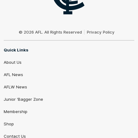
Club
Logo
© 2026 AFL. All Rights Reserved
Privacy Policy
Quick Links
About Us
AFL News
AFLW News
Junior ‘Bagger Zone
Membership
Shop
Contact Us