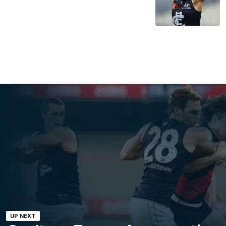
UP NEXT