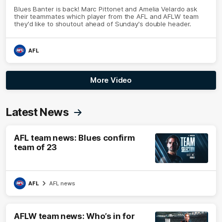
Blues Banter is back! Marc Pittonet and Amelia Velardo ask
their teammates which player from the AFL and AFLW team
they'd like to shoutout ahead of Sunday's double header.
AFL
More Video
Latest News
AFL team news: Blues confirm
team of 23
AFL
AFL news
AFLW team news: Who’s in for