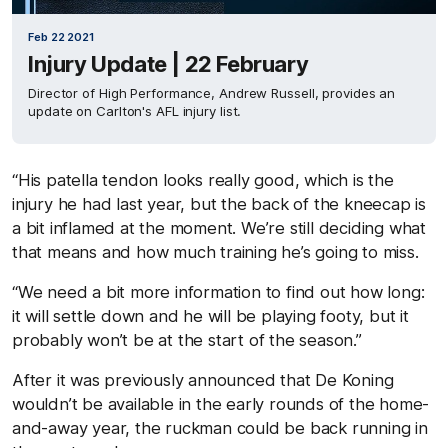
Feb 22 2021
Injury Update | 22 February
Director of High Performance, Andrew Russell, provides an
update on Carlton's AFL injury list.
“His patella tendon looks really good, which is the
injury he had last year, but the back of the kneecap is
a bit inflamed at the moment. We’re still deciding what
that means and how much training he’s going to miss.
“We need a bit more information to find out how long:
it will settle down and he will be playing footy, but it
probably won’t be at the start of the season.”
After it was previously announced that De Koning
wouldn’t be available in the early rounds of the home-
and-away year, the ruckman could be back running in