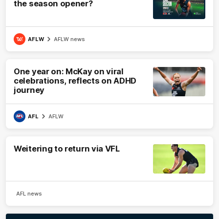
the season opener?
AFLW
AFLW news
One year on: McKay on viral
celebrations, reflects on ADHD
journey
AFL
AFLW
Weitering to return via VFL
AFL news