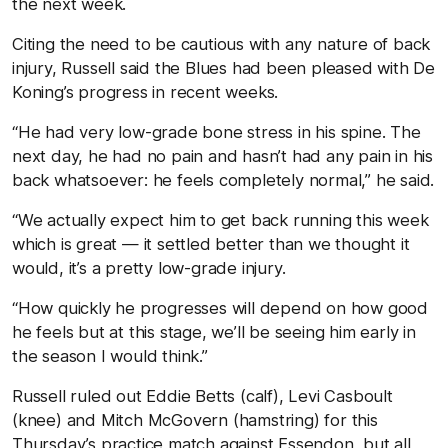
the next week.
Citing the need to be cautious with any nature of back
injury, Russell said the Blues had been pleased with De
Koning’s progress in recent weeks.
“He had very low-grade bone stress in his spine. The
next day, he had no pain and hasn’t had any pain in his
back whatsoever: he feels completely normal,” he said.
“We actually expect him to get back running this week
which is great — it settled better than we thought it
would, it’s a pretty low-grade injury.
“How quickly he progresses will depend on how good
he feels but at this stage, we’ll be seeing him early in
the season I would think.”
Russell ruled out Eddie Betts (calf), Levi Casboult
(knee) and Mitch McGovern (hamstring) for this
Thursday’s practice match against Essendon, but all