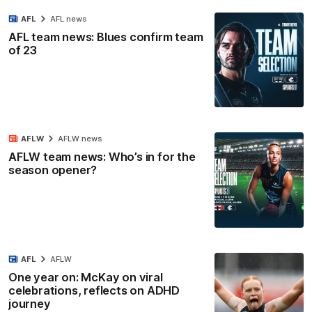
AFL
AFL news
AFL team news: Blues confirm team
of 23
AFLW
AFLW news
AFLW team news: Who’s in for the
season opener?
AFL
AFLW
One year on: McKay on viral
celebrations, reflects on ADHD
journey