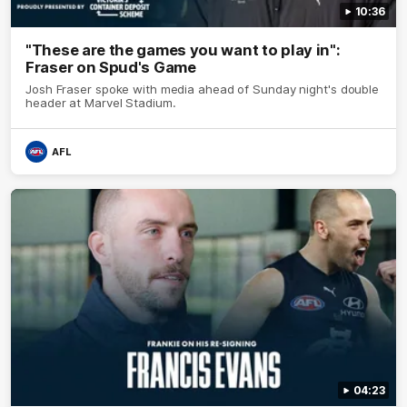
10:36
"These are the games you want to play in":
Fraser on Spud's Game
Josh Fraser spoke with media ahead of Sunday night's double
header at Marvel Stadium.
AFL
04:23