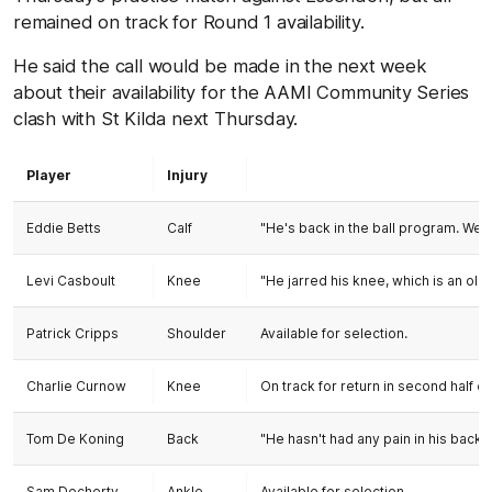
remained on track for Round 1 availability.
He said the call would be made in the next week
about their availability for the AAMI Community Series
clash with St Kilda next Thursday.
Player
Injury
Eddie Betts
Calf
"He's back in the ball program. We'
Levi Casboult
Knee
"He jarred his knee, which is an old
Patrick Cripps
Shoulder
Available for selection.
Charlie Curnow
Knee
On track for return in second half of
Tom De Koning
Back
"He hasn't had any pain in his back
Sam Docherty
Ankle
Available for selection.