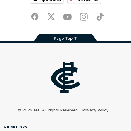
iOS
Google
Play
Store
Facebook
Twitter
Youtube
Instagram
TikTok
Page Top
Club
Logo
© 2026 AFL. All Rights Reserved
Privacy Policy
Quick Links