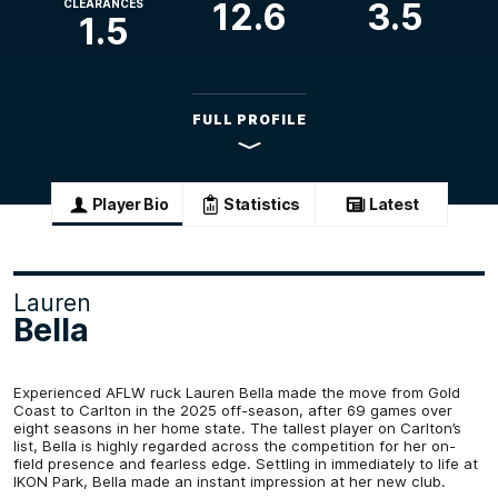
12.6
3.5
CLEARANCES
1.5
FULL PROFILE
Player Bio
Statistics
Latest
Lauren
Bella
Experienced AFLW ruck Lauren Bella made the move from Gold
Coast to Carlton in the 2025 off-season, after 69 games over
eight seasons in her home state. The tallest player on Carlton’s
list, Bella is highly regarded across the competition for her on-
field presence and fearless edge. Settling in immediately to life at
IKON Park, Bella made an instant impression at her new club.