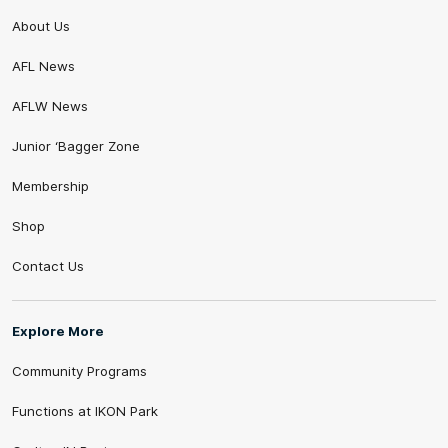
About Us
AFL News
AFLW News
Junior ‘Bagger Zone
Membership
Shop
Contact Us
Explore More
Community Programs
Functions at IKON Park