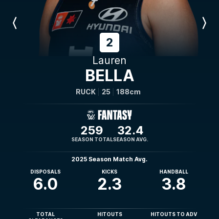
Previous
Next
Player
Player
2
Lauren
BELLA
RUCK
25
188cm
259
32.4
SEASON TOTAL
SEASON AVG.
2025 Season Match Avg.
DISPOSALS
KICKS
HANDBALL
6.0
2.3
3.8
TOTAL
HITOUTS
HITOUTS TO ADV