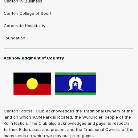
Carlton IN Business
Carlton College of Sport
Corporate Hospitality
Foundation
Acknowledgment of Country
Carlton Football Club acknowledges the Traditional Owners of the
land on which IKON Park is located, the Wurundjeri people of the
Kulin Nation. The Club also acknowledges and pays its respects
to their Elders past and present and the Traditional Owners of the
many lands on which we play our great game.