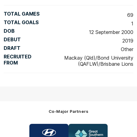
TOTAL GAMES
69
TOTAL GOALS
1
DOB
12 September 2000
DEBUT
2019
DRAFT
Other
RECRUITED
Mackay (Qld)/Bond University
FROM
(QAFLW)/Brisbane Lions
Co-Major Partners
Logo
Logo
of
of
partner
partner