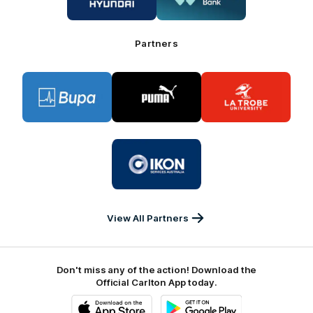
Hyundai
Great
Southern
Bank
Partners
Logo
Logo
Logo
of
of
of
partner
partner
partner
BUPA
PUMA
La
Trobe
University
Logo
of
partner
IKON
Services
Australia
View All Partners
Don't miss any of the action! Download the
Official Carlton App today.