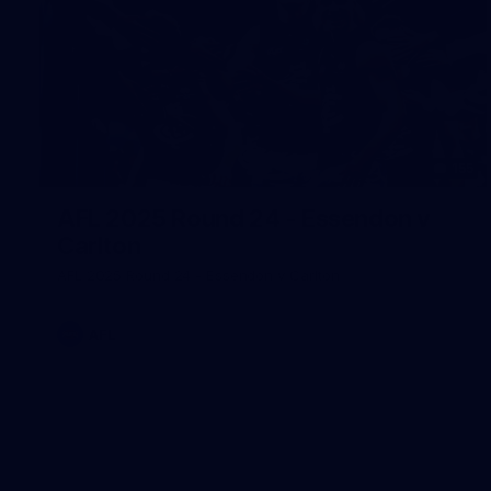
155
AFL 2025 Round 24 - Essendon v
Carlton
AFL 2025 Round 24 - Essendon v Carlton
AFL