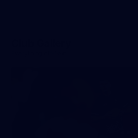
Club Gallery
Everything off-field
180