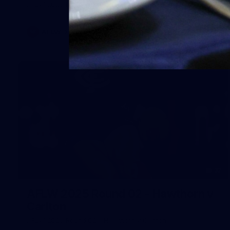
AFLW 2025 Round 08 - Geelong v Carlton
AFLW
AFLW
32
AFLW 2025 Round 02 - Hawthorn v
Carlton
AFLW 2025 Round 02 - Hawthorn v Carlton