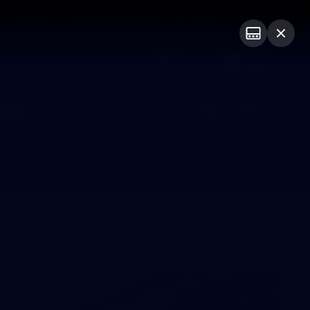
Tickets
Imaging Associates Carlton
Login
PROUDLY SPONSORED BY
sive
Menu