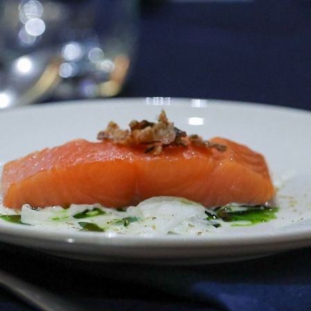
AFLW 2025 Round 06 - North
Melbourne v Carlton
86
AFLW 2025 Round 04 - Carlton v
Western Bulldogs