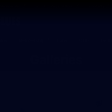
Membership
Carlton College Of Sport
Hospitality
ams
Membership
Fans
Club
Exclu
Galleries