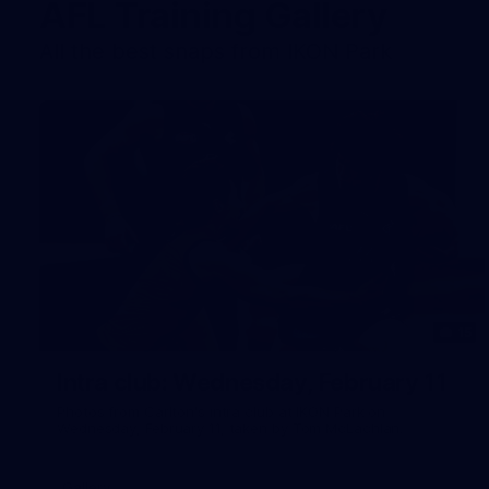
AFL Training Gallery
All the best snaps from IKON Park
15
Intra club: Wednesday, February 11
Photos from Carlton's intra club at IKON Park on
Wednesday, February 11, taken by Tom McLachlan.
Gallery