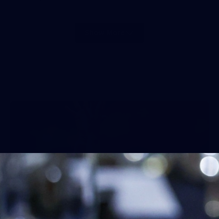
Show More
Show
More
label.photo
45