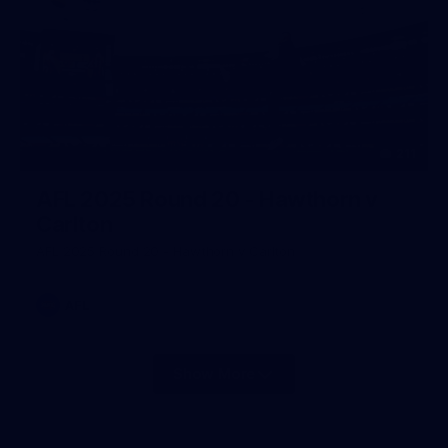
211
AFL 2025 Round 20 - Hawthorn v
Carlton
AFL 2025 Round 20 - Hawthorn v Carlton
AFL
Show More
Show
More
label.photo