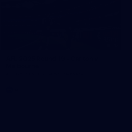
145
AFL 2025 Round 19 - Carlton v
Melbourne
AFL 2025 Round 19 - Carlton v Melbourne
AFL