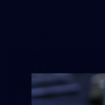
AFLW Match Gallery
68