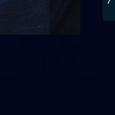
AFLW 2025 Round 03 - Brisbane v Carlton
AFLW
AFLW
29
Media Day | August 11
AFLW 2025 Media - Carlton Media Opportunity 110825