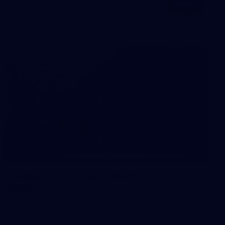
Visit
PRESENTED BY
site
18
GALLERY
Gallery: 2026 two-kilometre time
trial
Gallery