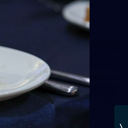
AFLW 2025 Round 05 - Carlton v
Gold Coast Suns
AFLW
AFLW
65
AFLW 2025 Round 03 - Brisbane v
Carlton