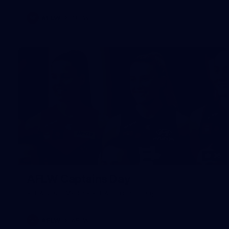
AFLW
AFLW
36
AFLW Captains Day
AFLW 2025 Media - AFLW Captains Day
AFLW
AFLW