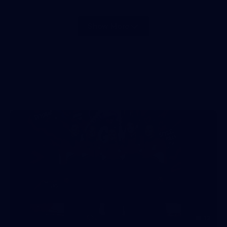
Show More
Show
More
label.photo
12