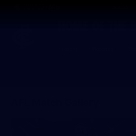
CREATED BY
Shop
TELSTRA
Latest
Matches
Te
Club
Logo
AFL Match Gallery