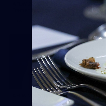
AFLW 2025 Round 07 - Carlton v
Fremantle Dockers
AFLW
54
AFLW 2025 Round 08 - Geelong v
Carlton