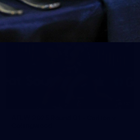
AFLW 2025 Round 04 - Carlton v Western Bulldogs
AFLW
AFLW
137
AFLW 2025 Round 01 - Carlton v
Collingwood
AFLW 2025 Round 01 - Carlton v Collingwood