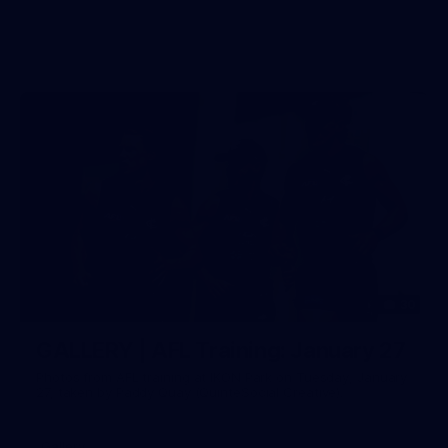
30
GALLERY | AFL Training: January 27
Photos from AFL training at IKON Park on Tuesday, January
27, taken by Paddy Quay (QuinteSocial Creative).
Gallery