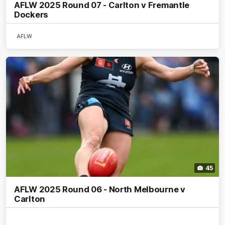
AFLW 2025 Round 07 - Carlton v Fremantle
Dockers
AFLW
45
AFLW 2025 Round 06 - North Melbourne v
Carlton