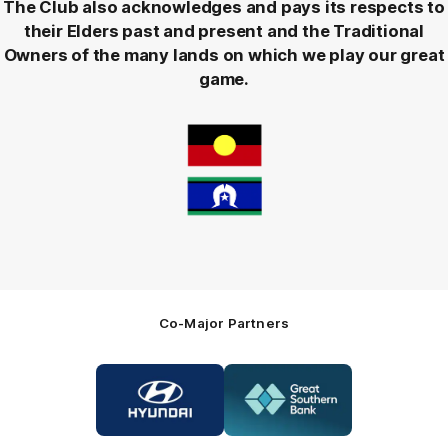
The Club also acknowledges and pays its respects to
their Elders past and present and the Traditional
Owners of the many lands on which we play our great
game.
Co-Major Partners
Logo
Logo
of
of
partner
partner
Hyundai
Great
Southern