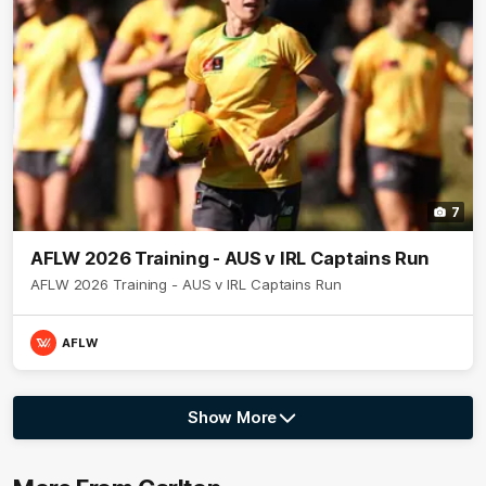
7
AFLW 2026 Training - AUS v IRL Captains Run
AFLW 2026 Training - AUS v IRL Captains Run
AFLW
Show More
Show
More
label.photo