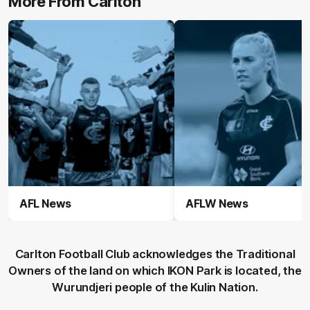
More From Carlton
AFL News
AFLW News
Carlton Football Club acknowledges the Traditional
Owners of the land on which IKON Park is located, the
Wurundjeri people of the Kulin Nation.