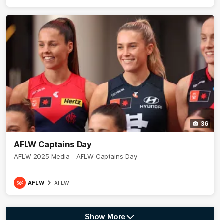
36
AFLW Captains Day
AFLW 2025 Media - AFLW Captains Day
AFLW
AFLW
Show More
Show