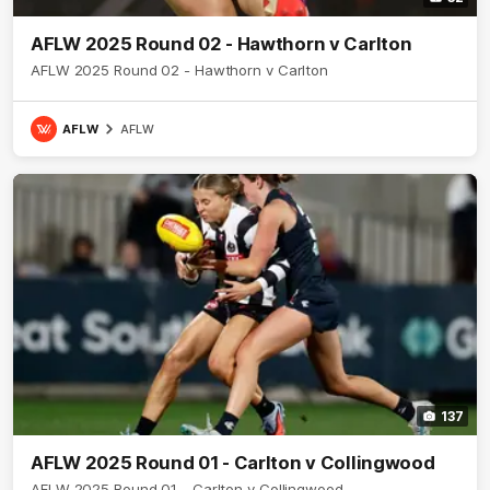
AFLW 2025 Round 02 - Hawthorn v Carlton
AFLW 2025 Round 02 - Hawthorn v Carlton
AFLW
AFLW
137
AFLW 2025 Round 01 - Carlton v Collingwood
AFLW 2025 Round 01 - Carlton v Collingwood