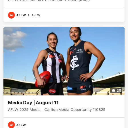
AFLW
AFLW
29
Media Day | August 11
AFLW 2025 Media - Carlton Media Opportunity 110825
AFLW