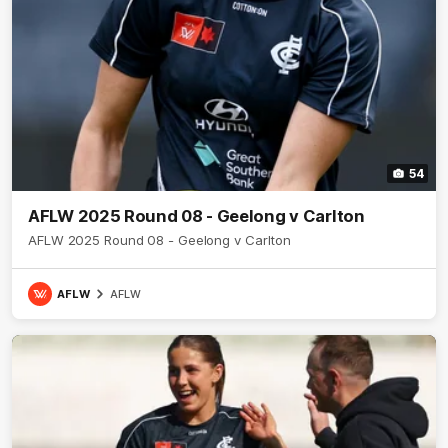
54
AFLW 2025 Round 08 - Geelong v Carlton
AFLW 2025 Round 08 - Geelong v Carlton
AFLW
AFLW