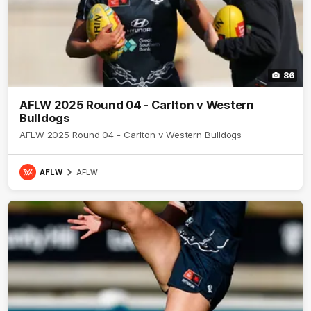
86
AFLW 2025 Round 04 - Carlton v Western
Bulldogs
AFLW 2025 Round 04 - Carlton v Western Bulldogs
AFLW
AFLW