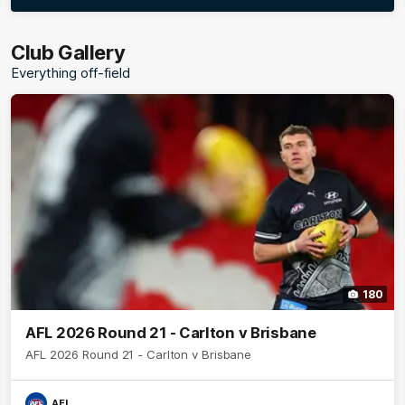
More
label.photo
Club Gallery
Everything off-field
180
AFL 2026 Round 21 - Carlton v Brisbane
AFL 2026 Round 21 - Carlton v Brisbane
AFL