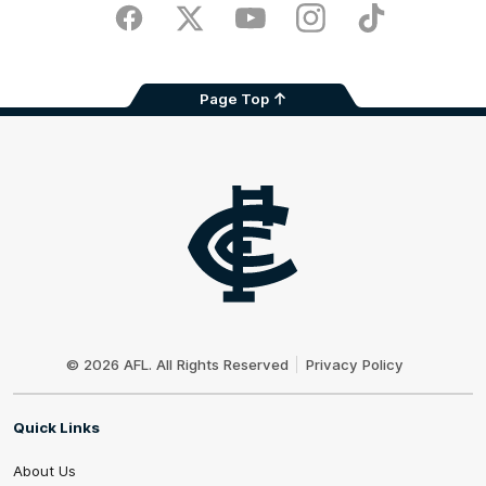
Store
Facebook
Twitter
Youtube
Instagram
TikTok
Page Top
Club
Logo
© 2026 AFL. All Rights Reserved
Privacy Policy
Quick Links
About Us