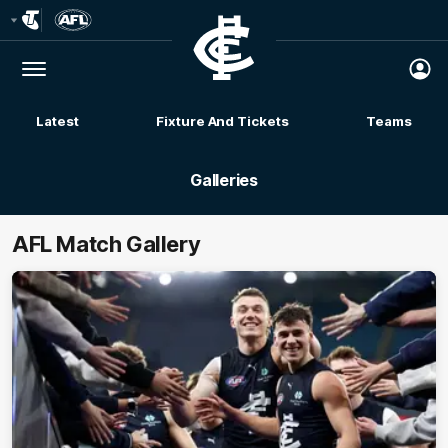
Club
Logo
Menu
Club
Logo
Latest
Fixture And Tickets
Teams
Membership
Galleries
AFL Match Gallery