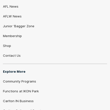
AFL News
AFLW News
Junior ‘Bagger Zone
Membership
Shop
Contact Us
Explore More
Community Programs
Functions at IKON Park
Carlton IN Business