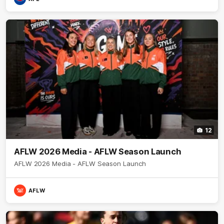
12
AFLW 2026 Media - AFLW Season Launch
AFLW 2026 Media - AFLW Season Launch
AFLW