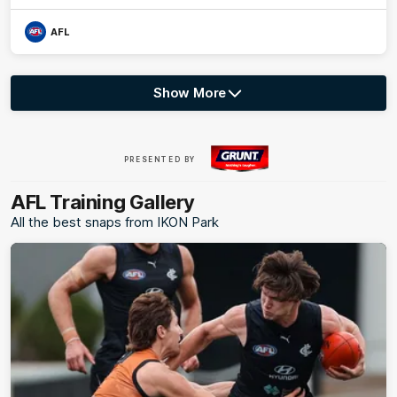
AFL
Show More
Show
More
label.photo
Visit
PRESENTED BY
site
AFL Training Gallery
All the best snaps from IKON Park