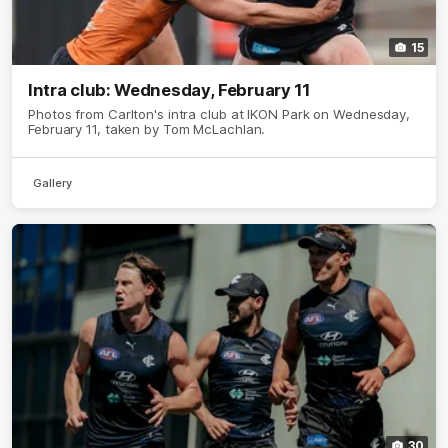
15
Intra club: Wednesday, February 11
Photos from Carlton's intra club at IKON Park on Wednesday,
February 11, taken by Tom McLachlan.
Gallery
30