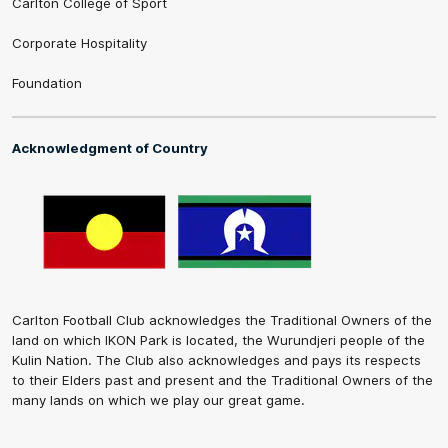
Carlton College of Sport
Corporate Hospitality
Foundation
Acknowledgment of Country
Carlton Football Club acknowledges the Traditional Owners of the
land on which IKON Park is located, the Wurundjeri people of the
Kulin Nation. The Club also acknowledges and pays its respects
to their Elders past and present and the Traditional Owners of the
many lands on which we play our great game.