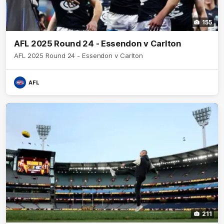
155
AFL 2025 Round 24 - Essendon v Carlton
AFL 2025 Round 24 - Essendon v Carlton
AFL
211