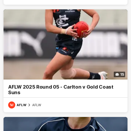
15
AFLW 2025 Round 05 - Carlton v Gold Coast
Suns
AFLW
AFLW