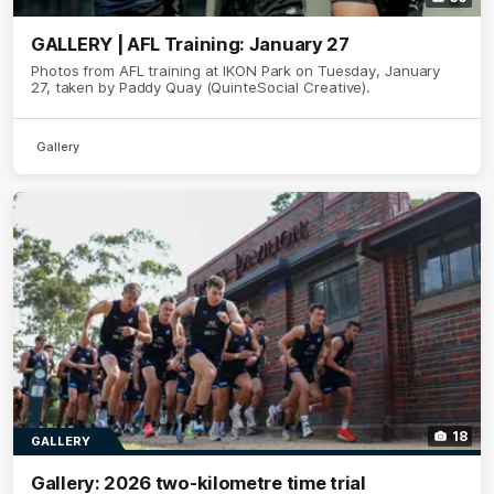
GALLERY | AFL Training: January 27
Photos from AFL training at IKON Park on Tuesday, January
27, taken by Paddy Quay (QuinteSocial Creative).
Gallery
18
GALLERY
Gallery: 2026 two-kilometre time trial