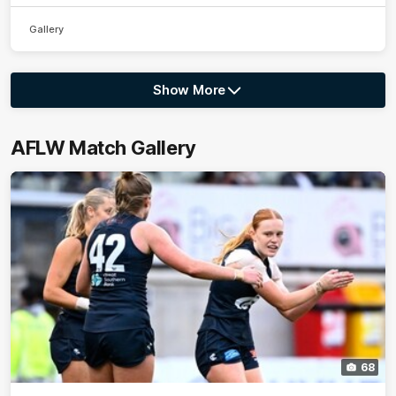
Gallery
Show More
Show
More
label.photo
AFLW Match Gallery
68