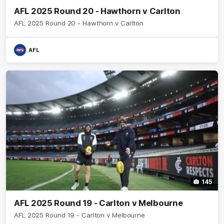
AFL 2025 Round 20 - Hawthorn v Carlton
AFL 2025 Round 20 - Hawthorn v Carlton
AFL
145
AFL 2025 Round 19 - Carlton v Melbourne
AFL 2025 Round 19 - Carlton v Melbourne