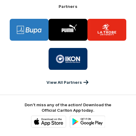
Bank
Partners
Logo
Logo
Logo
of
of
of
partner
partner
partner
BUPA
PUMA
La
Trobe
University
Logo
of
partner
IKON
Services
Australia
View All Partners
Don't miss any of the action! Download the
Official Carlton App today.
iOS
Google
Play