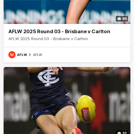
65
AFLW 2025 Round 03 - Brisbane v Carlton
AFLW 2025 Round 03 - Brisbane v Carlton
AFLW
AFLW
32