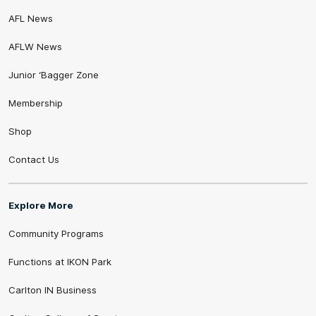
AFL News
AFLW News
Junior ‘Bagger Zone
Membership
Shop
Contact Us
Explore More
Community Programs
Functions at IKON Park
Carlton IN Business