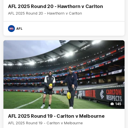
AFL 2025 Round 20 - Hawthorn v Carlton
AFL 2025 Round 20 - Hawthorn v Carlton
AFL
145
AFL 2025 Round 19 - Carlton v Melbourne
AFL 2025 Round 19 - Carlton v Melbourne