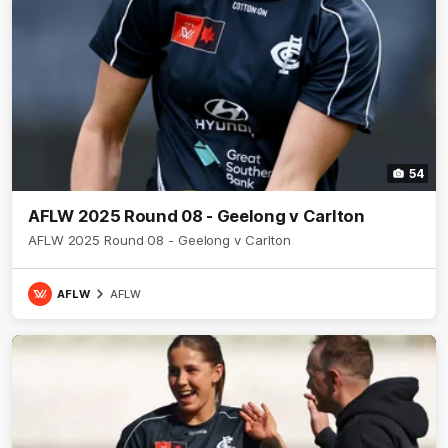
54
AFLW 2025 Round 08 - Geelong v Carlton
AFLW 2025 Round 08 - Geelong v Carlton
AFLW
AFLW