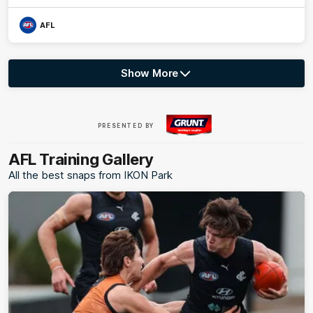
AFL
Show More
Show
More
label.photo
Visit
PRESENTED BY
site
AFL Training Gallery
All the best snaps from IKON Park