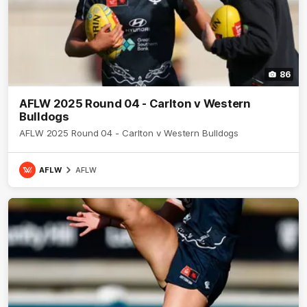
86
AFLW 2025 Round 04 - Carlton v Western
Bulldogs
AFLW 2025 Round 04 - Carlton v Western Bulldogs
AFLW
AFLW