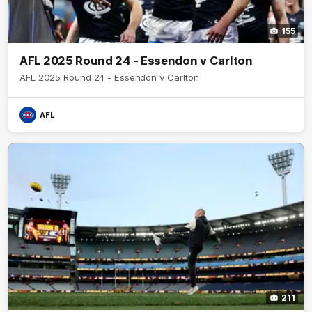
155
AFL 2025 Round 24 - Essendon v Carlton
AFL 2025 Round 24 - Essendon v Carlton
AFL
211