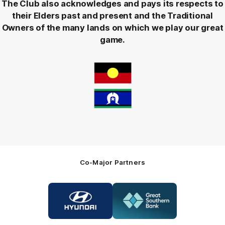
The Club also acknowledges and pays its respects to
their Elders past and present and the Traditional
Owners of the many lands on which we play our great
game.
Co-Major Partners
Logo
Logo
of
of
partner
partner
Hyundai
Great
Southern