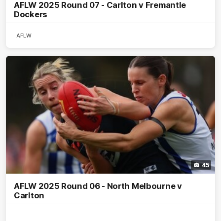
AFLW 2025 Round 07 - Carlton v Fremantle
Dockers
AFLW
45
AFLW 2025 Round 06 - North Melbourne v
Carlton