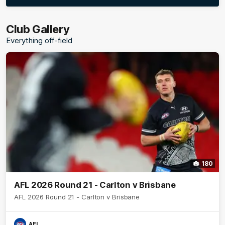
More
label.photo
Club Gallery
Everything off-field
180
AFL 2026 Round 21 - Carlton v Brisbane
AFL 2026 Round 21 - Carlton v Brisbane
AFL