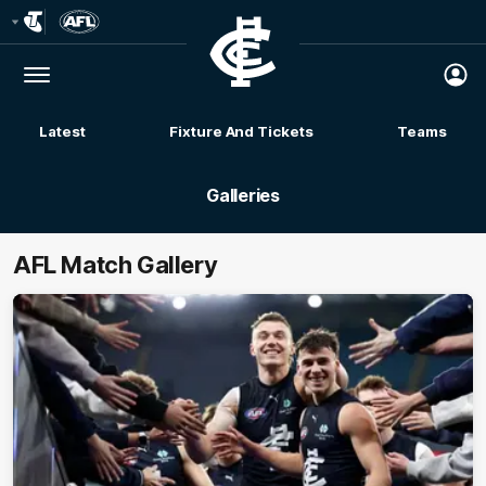
Club
Logo
Menu
Club
Logo
Latest
Fixture And Tickets
Teams
Membership
Galleries
AFL Match Gallery