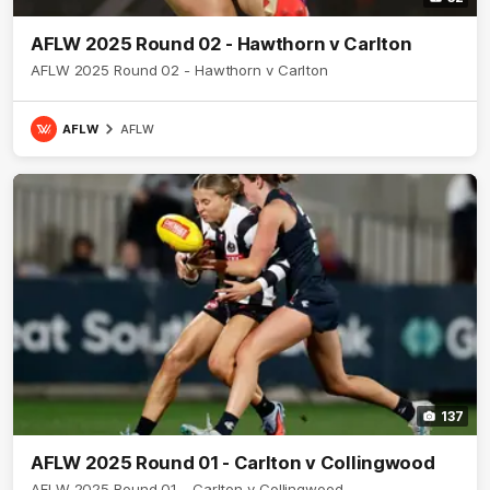
AFLW 2025 Round 02 - Hawthorn v Carlton
AFLW 2025 Round 02 - Hawthorn v Carlton
AFLW
AFLW
137
AFLW 2025 Round 01 - Carlton v Collingwood
AFLW 2025 Round 01 - Carlton v Collingwood