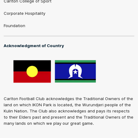
Carlton College of Sport
Corporate Hospitality
Foundation
Acknowledgment of Country
Carlton Football Club acknowledges the Traditional Owners of the
land on which IKON Park is located, the Wurundjeri people of the
Kulin Nation. The Club also acknowledges and pays its respects
to their Elders past and present and the Traditional Owners of the
many lands on which we play our great game.