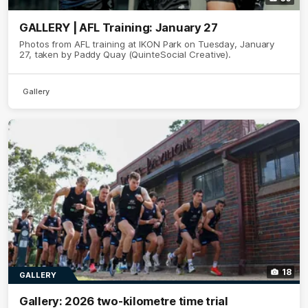
GALLERY | AFL Training: January 27
Photos from AFL training at IKON Park on Tuesday, January
27, taken by Paddy Quay (QuinteSocial Creative).
Gallery
18
GALLERY
Gallery: 2026 two-kilometre time trial