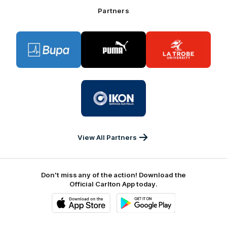
Bank
Partners
Logo
Logo
Logo
of
of
of
partner
partner
partner
BUPA
PUMA
La
Trobe
University
Logo
of
partner
IKON
Services
Australia
View All Partners
Don't miss any of the action! Download the
Official Carlton App today.
iOS
Google
Play