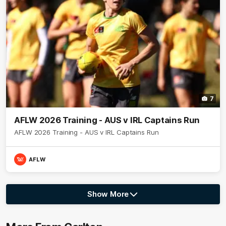
7
AFLW 2026 Training - AUS v IRL Captains Run
AFLW 2026 Training - AUS v IRL Captains Run
AFLW
Show More
Show
More
label.photo