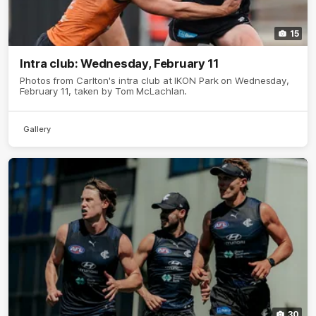
15
Intra club: Wednesday, February 11
Photos from Carlton's intra club at IKON Park on Wednesday,
February 11, taken by Tom McLachlan.
Gallery
30