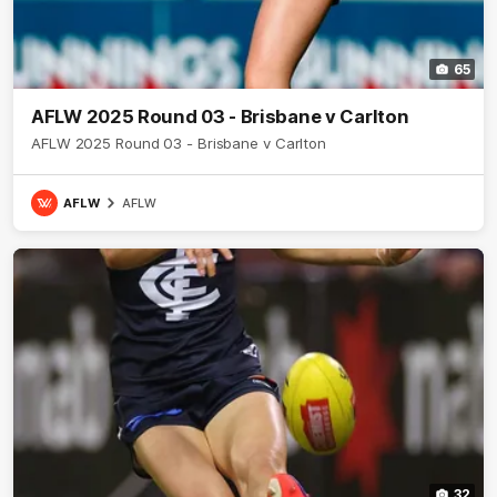
65
AFLW 2025 Round 03 - Brisbane v Carlton
AFLW 2025 Round 03 - Brisbane v Carlton
AFLW
AFLW
32