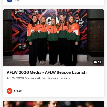
12
AFLW 2026 Media - AFLW Season Launch
AFLW 2026 Media - AFLW Season Launch
AFLW