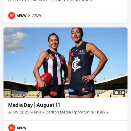
AFLW
AFLW
29
Media Day | August 11
AFLW 2025 Media - Carlton Media Opportunity 110825
AFLW