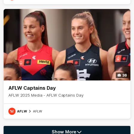
36
AFLW Captains Day
AFLW 2025 Media - AFLW Captains Day
AFLW
AFLW
Show More
Show