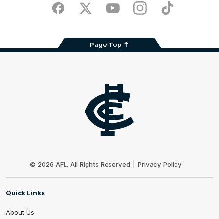
Store
Facebook
Twitter
Youtube
Instagram
TikTok
Page Top
Club
Logo
© 2026 AFL. All Rights Reserved
Privacy Policy
Quick Links
About Us