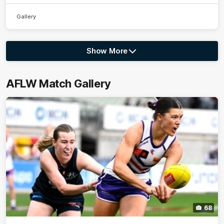
Gallery
Show More
Show
More
label.photo
AFLW Match Gallery
68