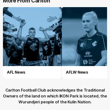
More From Carlton
AFL News
AFLW News
Carlton Football Club acknowledges the Traditional
Owners of the land on which IKON Park is located, the
Wurundjeri people of the Kulin Nation.