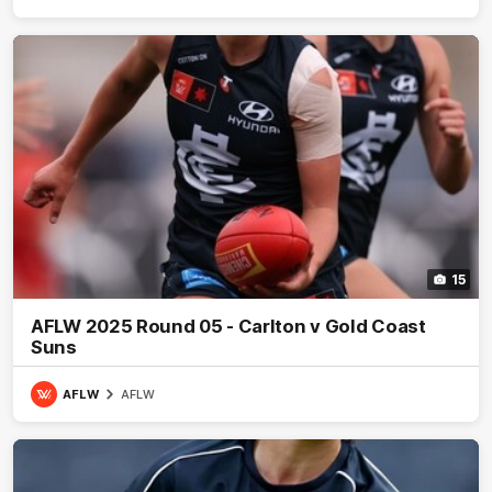
15
AFLW 2025 Round 05 - Carlton v Gold Coast
Suns
AFLW
AFLW