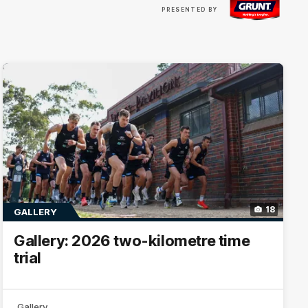
Visit
PRESENTED BY
site
18
GALLERY
Gallery: 2026 two-kilometre time
trial
Gallery