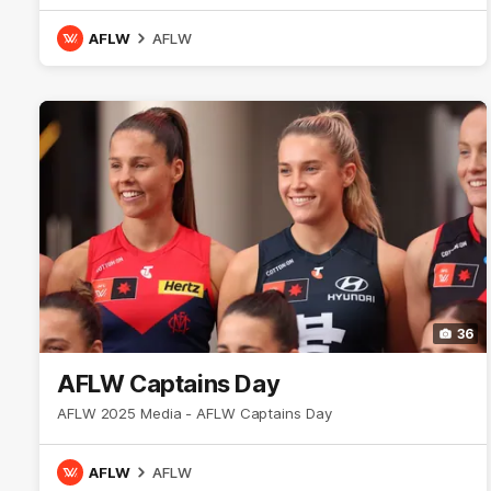
AFLW
AFLW
36
AFLW Captains Day
AFLW 2025 Media - AFLW Captains Day
AFLW
AFLW