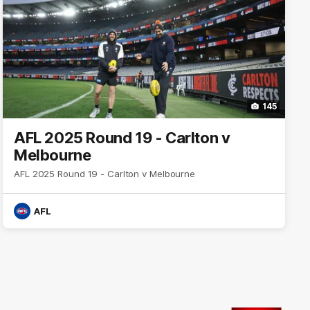
145
AFL 2025 Round 19 - Carlton v
Melbourne
AFL 2025 Round 19 - Carlton v Melbourne
AFL