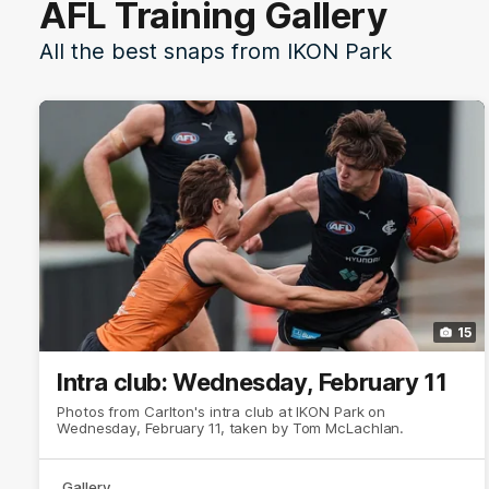
AFL Training Gallery
All the best snaps from IKON Park
15
Intra club: Wednesday, February 11
Photos from Carlton's intra club at IKON Park on
Wednesday, February 11, taken by Tom McLachlan.
Gallery