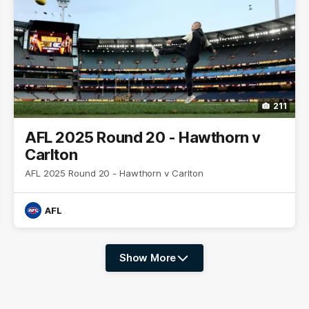
211
AFL 2025 Round 20 - Hawthorn v
Carlton
AFL 2025 Round 20 - Hawthorn v Carlton
AFL
Show More
Show
More
label.photo