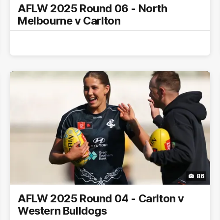
AFLW 2025 Round 06 - North
Melbourne v Carlton
86
AFLW 2025 Round 04 - Carlton v
Western Bulldogs