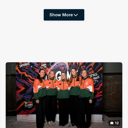
Show More
Show
More
label.photo
12