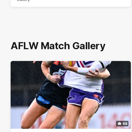
AFLW Match Gallery
68