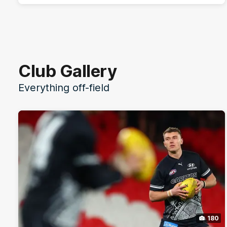
Club Gallery
Everything off-field
180