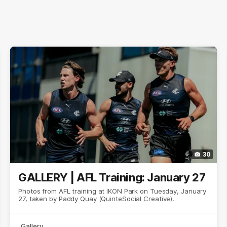
30
GALLERY | AFL Training: January 27
Photos from AFL training at IKON Park on Tuesday, January
27, taken by Paddy Quay (QuinteSocial Creative).
Gallery