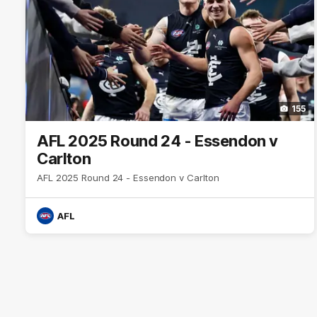
155
AFL 2025 Round 24 - Essendon v
Carlton
AFL 2025 Round 24 - Essendon v Carlton
AFL