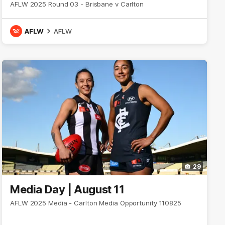
AFLW 2025 Round 03 - Brisbane v Carlton
AFLW
AFLW
29
Media Day | August 11
AFLW 2025 Media - Carlton Media Opportunity 110825