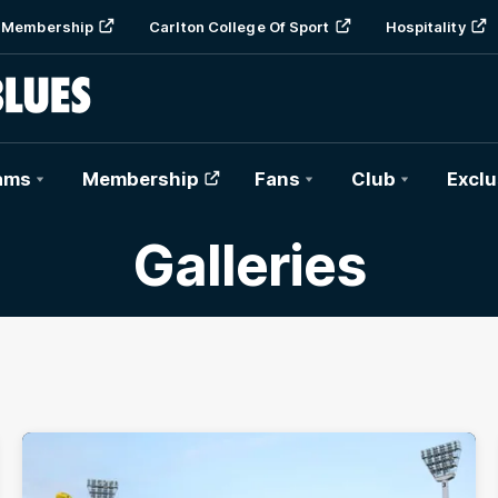
Membership
Carlton College Of Sport
Hospitality
ams
Membership
Fans
Club
Exclu
Galleries