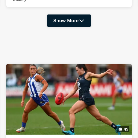
Show More
Show
More
label.photo
45