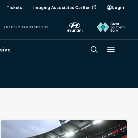
Tickets
Imaging Associates Carlton
Login
PROUDLY SPONSORED BY
sive
Menu