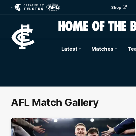
CREATED BY
Shop
TELSTRA
Latest
Matches
Te
Club
Logo
AFL Match Gallery