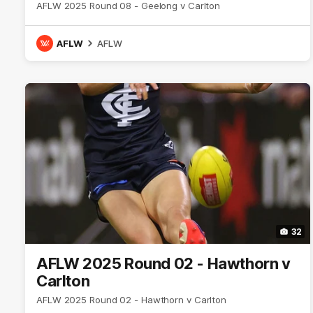
AFLW 2025 Round 08 - Geelong v Carlton
AFLW
AFLW
32
AFLW 2025 Round 02 - Hawthorn v
Carlton
AFLW 2025 Round 02 - Hawthorn v Carlton