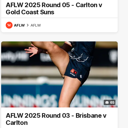
AFLW 2025 Round 05 - Carlton v
Gold Coast Suns
AFLW
AFLW
65
AFLW 2025 Round 03 - Brisbane v
Carlton