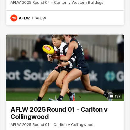
AFLW 2025 Round 04 - Carlton v Western Bulldogs
AFLW
AFLW
137
AFLW 2025 Round 01 - Carlton v
Collingwood
AFLW 2025 Round 01 - Carlton v Collingwood