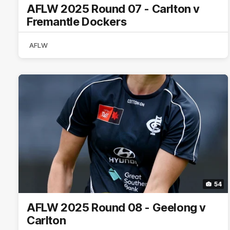
AFLW 2025 Round 07 - Carlton v
Fremantle Dockers
AFLW
54
AFLW 2025 Round 08 - Geelong v
Carlton