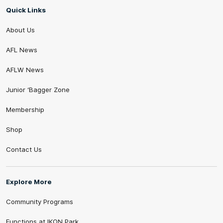
Quick Links
About Us
AFL News
AFLW News
Junior ‘Bagger Zone
Membership
Shop
Contact Us
Explore More
Community Programs
Functions at IKON Park