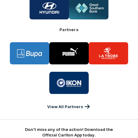
of
of
partner
partner
Hyundai
Great
Southern
Bank
Partners
Logo
Logo
Logo
of
of
of
partner
partner
partner
BUPA
PUMA
La
Trobe
University
Logo
of
partner
IKON
Services
Australia
View All Partners
Don't miss any of the action! Download the
Official Carlton App today.