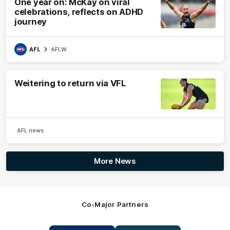
One year on: McKay on viral
celebrations, reflects on ADHD
journey
AFL
AFLW
Weitering to return via VFL
AFL news
More News
Co-Major Partners
Logo
Logo