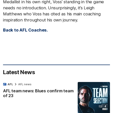
Medallist in his own right, Voss’ standing in the game
needs no introduction. Unsurprisingly, it’s Leigh
Matthews who Voss has cited as his main coaching
inspiration throughout his own journey.
Back to AFL Coaches.
Latest News
AFL
AFL news
AFL team news: Blues confirm team
of 23