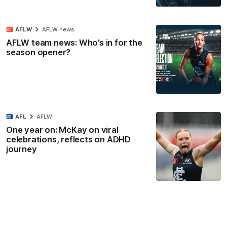
AFLW
AFLW news
AFLW team news: Who’s in for the
season opener?
AFL
AFLW
One year on: McKay on viral
celebrations, reflects on ADHD
journey