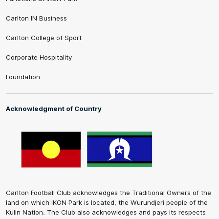
Carlton IN Business
Carlton College of Sport
Corporate Hospitality
Foundation
Acknowledgment of Country
Carlton Football Club acknowledges the Traditional Owners of the
land on which IKON Park is located, the Wurundjeri people of the
Kulin Nation. The Club also acknowledges and pays its respects