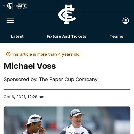
Club
Logo
Menu
Club
Logo
Latest
Fixture And Tickets
Teams
Membership
This article is more than 4 years old
Michael Voss
Sponsored by: The Paper Cup Company
Oct 6, 2021, 12:28 am