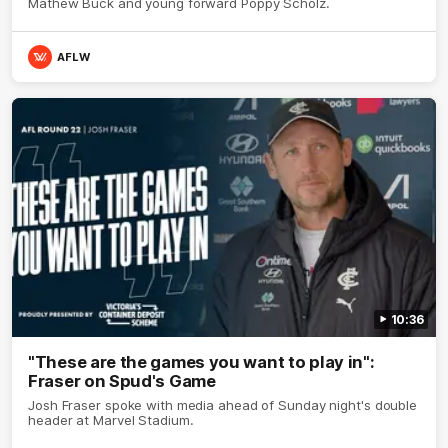
Mathew Buck and young forward Poppy Scholz.
AFLW
10:36
"These are the games you want to play in":
Fraser on Spud's Game
Josh Fraser spoke with media ahead of Sunday night's double
header at Marvel Stadium.