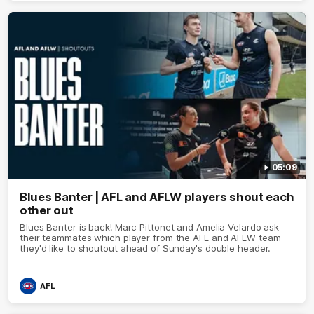
05:09
Blues Banter | AFL and AFLW players shout each
other out
Blues Banter is back! Marc Pittonet and Amelia Velardo ask
their teammates which player from the AFL and AFLW team
they'd like to shoutout ahead of Sunday's double header.
AFL