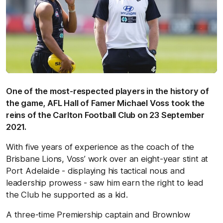
One of the most-respected players in the history of
the game, AFL Hall of Famer Michael Voss took the
reins of the Carlton Football Club on 23 September
2021.
With five years of experience as the coach of the
Brisbane Lions, Voss’ work over an eight-year stint at
Port Adelaide - displaying his tactical nous and
leadership prowess - saw him earn the right to lead
the Club he supported as a kid.
A three-time Premiership captain and Brownlow