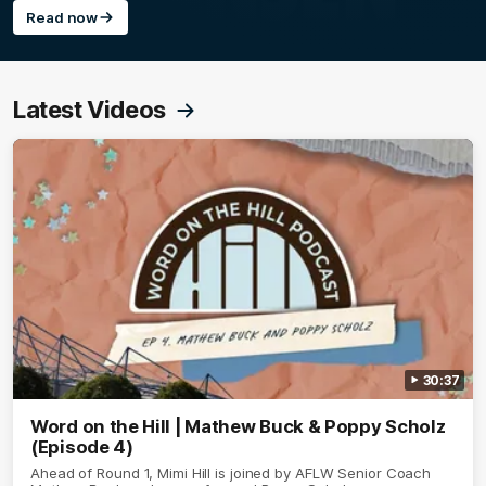
Read now
Latest Videos
30:37
Word on the Hill | Mathew Buck & Poppy Scholz
(Episode 4)
Ahead of Round 1, Mimi Hill is joined by AFLW Senior Coach