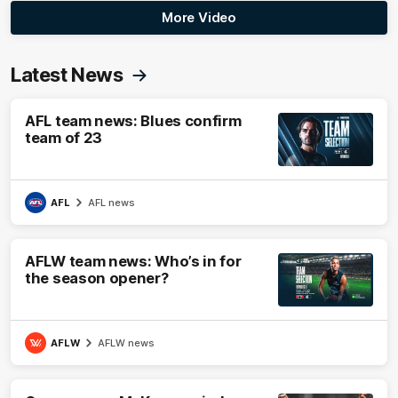
More Video
Latest News
AFL team news: Blues confirm
team of 23
AFL
AFL news
AFLW team news: Who’s in for
the season opener?
AFLW
AFLW news