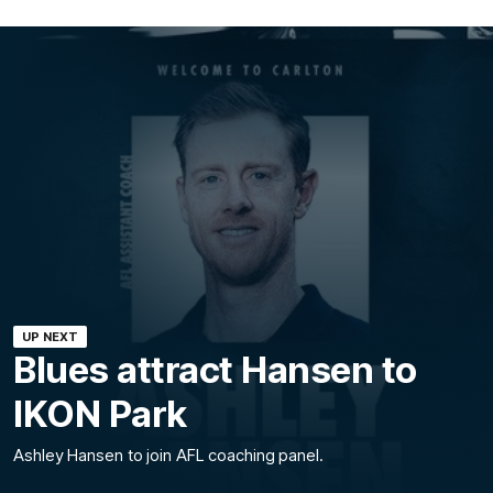
UP NEXT
Blues attract Hansen to
IKON Park
Ashley Hansen to join AFL coaching panel.