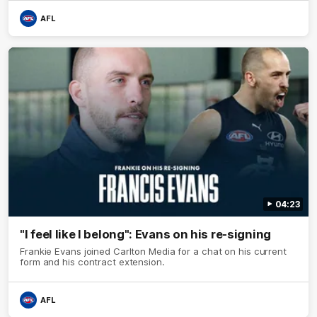
AFL
04:23
"I feel like I belong": Evans on his re-signing
Frankie Evans joined Carlton Media for a chat on his current
form and his contract extension.
AFL