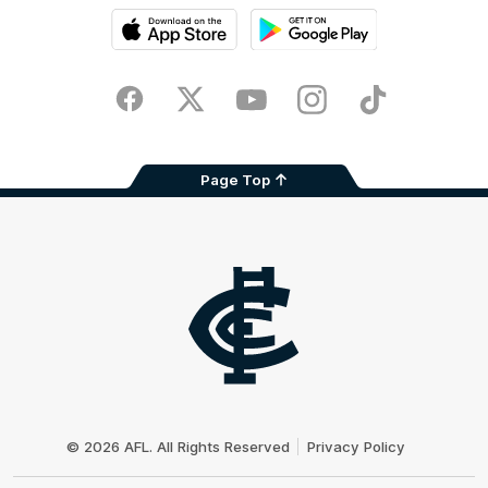
iOS
Google
Play
Store
Facebook
Twitter
Youtube
Instagram
TikTok
Page Top
Club
Logo
© 2026 AFL. All Rights Reserved
Privacy Policy