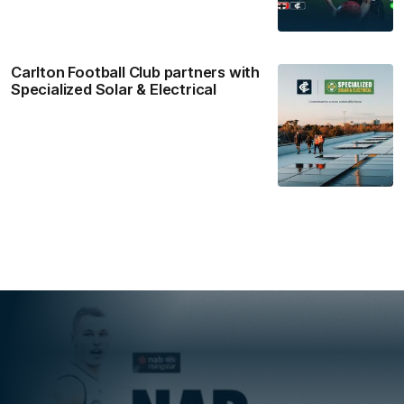
Carlton Football Club partners with
Specialized Solar & Electrical