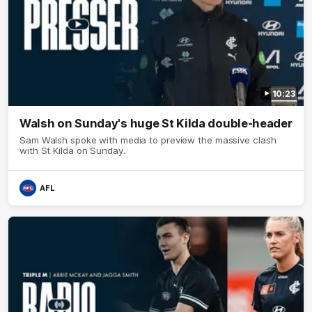
10:23
Walsh on Sunday's huge St Kilda double-header
Sam Walsh spoke with media to preview the massive clash
with St Kilda on Sunday.
AFL