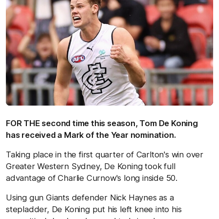
FOR THE second time this season, Tom De Koning
has received a Mark of the Year nomination.
Taking place in the first quarter of Carlton's win over
Greater Western Sydney, De Koning took full
advantage of Charlie Curnow's long inside 50.
Using gun Giants defender Nick Haynes as a
stepladder, De Koning put his left knee into his