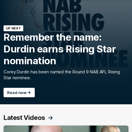
UP NEXT
Remember the name:
Durdin earns Rising Star
nomination
Corey Durdin has been named the Round 9 NAB AFL Rising
Star nominee.
Read now
Latest Videos