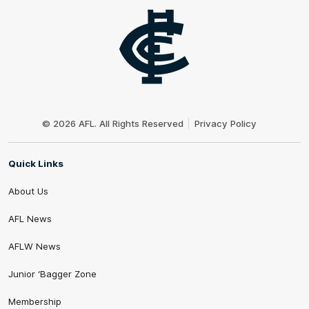
Club
Logo
© 2026 AFL. All Rights Reserved
Privacy Policy
Quick Links
About Us
AFL News
AFLW News
Junior ‘Bagger Zone
Membership