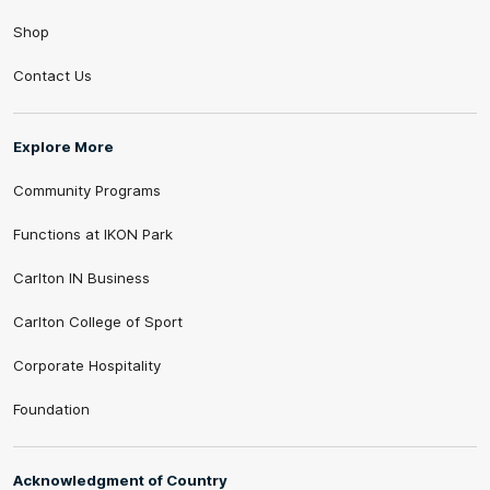
Shop
Contact Us
Explore More
Community Programs
Functions at IKON Park
Carlton IN Business
Carlton College of Sport
Corporate Hospitality
Foundation
Acknowledgment of Country