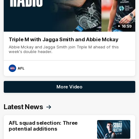
16:59
Triple M with Jagga Smith and Abbie Mckay
Abbie Mckay and Jagga Smith join Triple M ahead of this
week's double header.
AFL
More Video
Latest News
AFL squad selection: Three
potential additions