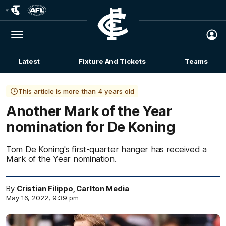
Club
Logo
Menu
Club
Logo
Latest
Fixture And Tickets
Teams
Membership
This article is more than 4 years old
Another Mark of the Year
nomination for De Koning
Tom De Koning's first-quarter hanger has received a
Mark of the Year nomination.
By
Cristian Filippo, Carlton Media
May 16, 2022, 9:39 pm