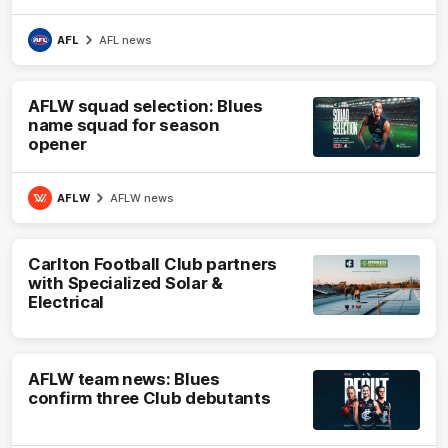
AFL
AFL news
AFLW squad selection: Blues
name squad for season
opener
AFLW
AFLW news
Carlton Football Club partners
with Specialized Solar &
Electrical
AFLW team news: Blues
confirm three Club debutants