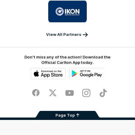
Logo
of
partner
IKON
Services
Australia
View All Partners
Don't miss any of the action! Download the
Official Carlton App today.
iOS
Google
Play
Store
Facebook
Twitter
Youtube
Instagram
TikTok
Page Top