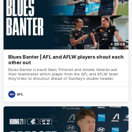
05:09
Blues Banter | AFL and AFLW players shout each
other out
Blues Banter is back! Marc Pittonet and Amelia Velardo ask
their teammates which player from the AFL and AFLW team
they'd like to shoutout ahead of Sunday's double header.
AFL