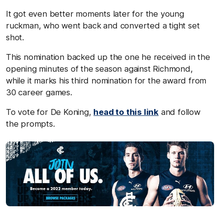
It got even better moments later for the young
ruckman, who went back and converted a tight set
shot.
This nomination backed up the one he received in the
opening minutes of the season against Richmond,
while it marks his third nomination for the award from
30 career games.
To vote for De Koning,
head to this link
and follow
the prompts.