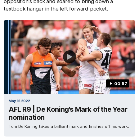
opposition's back and soared to bring down a
textbook hanger in the left forward pocket.
00:57
May 15 2022
AFL R9 | De Koning's Mark of the Year
nomination
Tom De Koning takes a brilliant mark and finishes off his work.