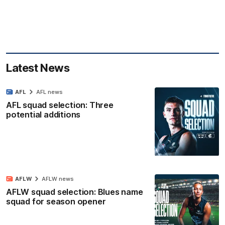
Latest News
AFL
AFL news
AFL squad selection: Three
potential additions
AFLW
AFLW news
AFLW squad selection: Blues name
squad for season opener