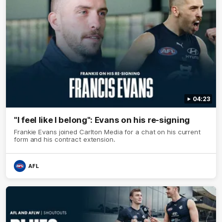
04:23
"I feel like I belong": Evans on his re-signing
Frankie Evans joined Carlton Media for a chat on his current
form and his contract extension.
AFL