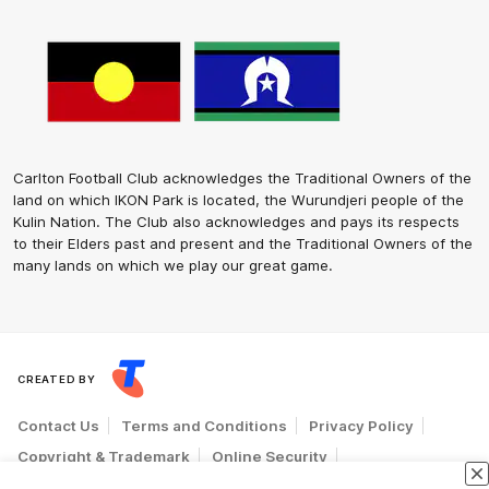
Carlton Football Club acknowledges the Traditional Owners of the
land on which IKON Park is located, the Wurundjeri people of the
Kulin Nation. The Club also acknowledges and pays its respects
to their Elders past and present and the Traditional Owners of the
many lands on which we play our great game.
CREATED BY
Contact Us
Terms and Conditions
Privacy Policy
Copyright & Trademark
Online Security