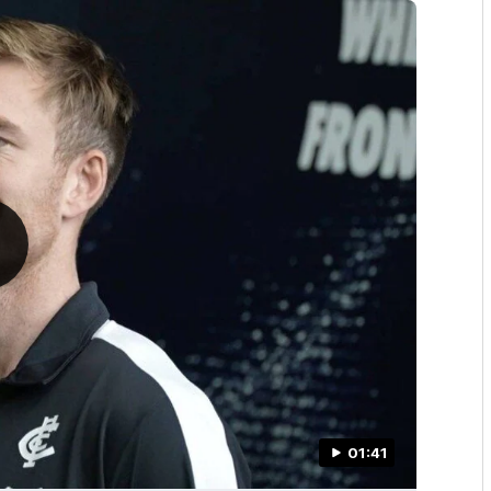
01:41