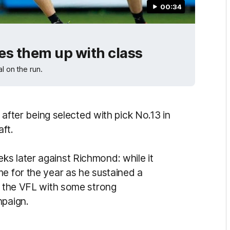
00:34
ves them up with class
l on the run.
t after being selected with pick No.13 in
aft.
s later against Richmond: while it
me for the year as he sustained a
gh the VFL with some strong
mpaign.