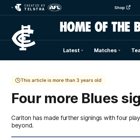
CREATED BY
Shop
TELSTRA
Latest
Matches
Te
Club
Logo
This article is more than 3 years old
Four more Blues si
Carlton has made further signings with four pla
beyond.