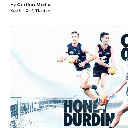
By
Carlton Media
Sep 6, 2022, 11:46 pm