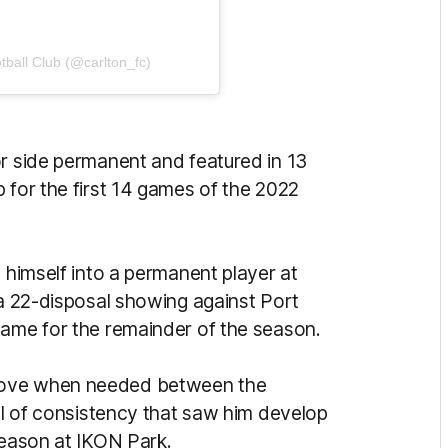
tball Club (@carlton_fc)
or side permanent and featured in 13
 for the first 14 games of the 2022
g himself into a permanent player at
 a 22-disposal showing against Port
game for the remainder of the season.
move when needed between the
vel of consistency that saw him develop
 season at IKON Park.