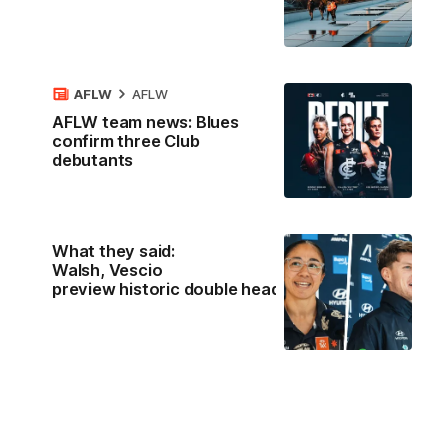
AFLW
AFLW
AFLW team news: Blues
confirm three Club
debutants
What they said:
Walsh, Vescio
preview historic double header