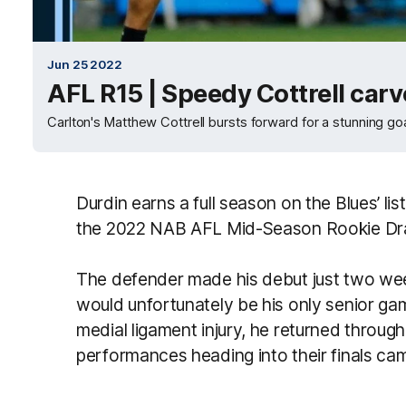
Jun 25 2022
AFL R15 | Speedy Cottrell car
Carlton's Matthew Cottrell bursts forward for a stunning goa
Durdin earns a full season on the Blues’ lis
the 2022 NAB AFL Mid-Season Rookie Dr
The defender made his debut just two week
would unfortunately be his only senior ga
medial ligament injury, he returned throu
performances heading into their finals ca