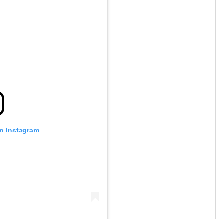
on Instagram