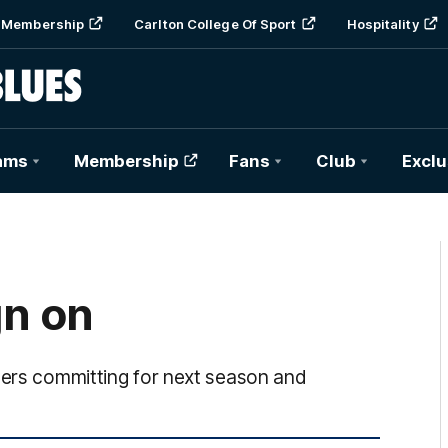
Membership
Carlton College Of Sport
Hospitality
ams
Membership
Fans
Club
Exclu
gn on
yers committing for next season and