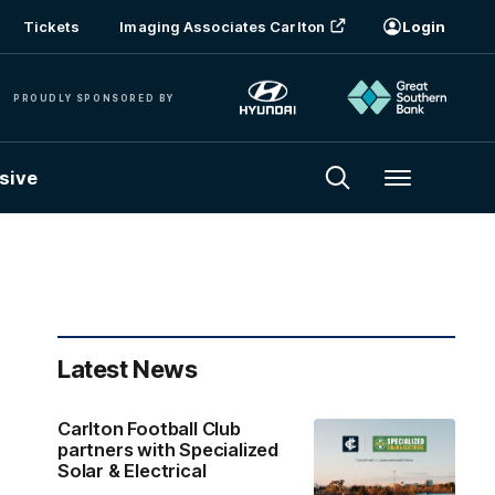
Tickets
Imaging Associates Carlton
Login
PROUDLY SPONSORED BY
sive
Menu
Latest News
Carlton Football Club
partners with Specialized
Solar & Electrical