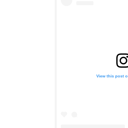
View this post 