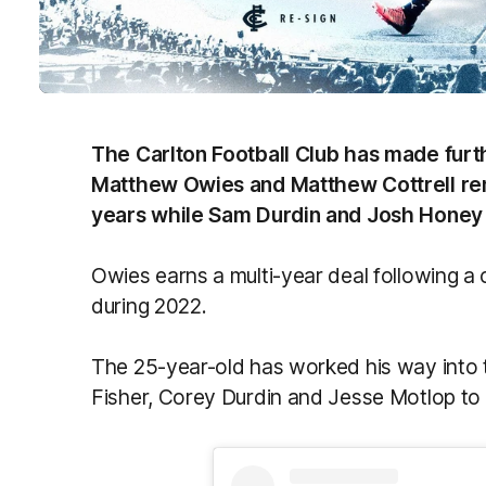
The Carlton Football Club has made furt
Matthew Owies and Matthew Cottrell rem
years while Sam Durdin and Josh Honey
Owies earns a multi-year deal following a 
during 2022.
The 25-year-old has worked his way into th
Fisher, Corey Durdin and Jesse Motlop to