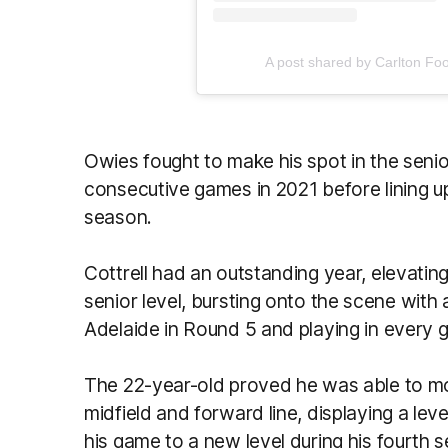
A post shared by Carlton Foo
Owies fought to make his spot in the seni
consecutive games in 2021 before lining up
season.
Cottrell had an outstanding year, elevatin
senior level, bursting onto the scene with
Adelaide in Round 5 and playing in every 
The 22-year-old proved he was able to 
midfield and forward line, displaying a le
his game to a new level during his fourth