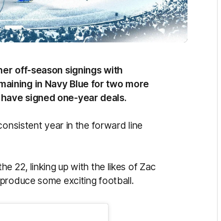
her off-season signings with
aining in Navy Blue for two more
 have signed one-year deals.
consistent year in the forward line
e 22, linking up with the likes of Zac
 produce some exciting football.