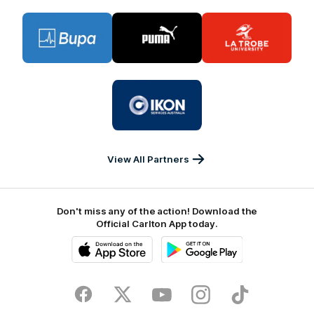
Logo
Logo
Logo
of
of
of
partner
partner
partner
BUPA
PUMA
La
Trobe
University
Logo
of
partner
IKON
Services
Australia
View All Partners
Don't miss any of the action! Download the
Official Carlton App today.
iOS
Google
Play
Store
Facebook
Twitter
Youtube
Instagram
TikTok