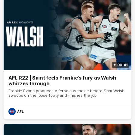
00:41
AFL R22 | Saint feels Frankie’s fury as Walsh
whizzes through
Frankie Evans produces a ferocious tackle before Sam Walsh
swoops on the loose footy and finishes the job
AFL