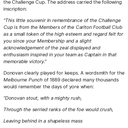
the Challenge Cup. The address carried the following
inscription:
“This little souvenir in remembrance of the Challenge
Cup is from the Members of the Carlton Football Club
as a small token of the high esteem and regard felt for
you since your Membership and a slight
acknowledgement of the zeal displayed and
enthusiasm inspired in your team as Captain in that
memorable victory.”
Donovan clearly played for keeps. A wordsmith for the
Melbourne Punch
of 1889 declared many thousands
would remember the days of yore when:
“Donovan stout, with a mighty rush,
Through the serried ranks of the foe would crush,
Leaving behind in a shapeless mass