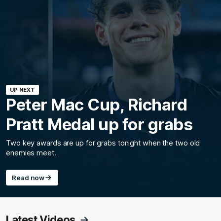
UP NEXT
Peter Mac Cup, Richard
Pratt Medal up for grabs
Two key awards are up for grabs tonight when the two old
enemies meet.
Read now
Latest Videos