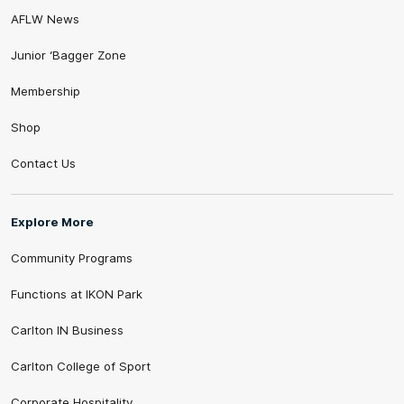
AFLW News
Junior ‘Bagger Zone
Membership
Shop
Contact Us
Explore More
Community Programs
Functions at IKON Park
Carlton IN Business
Carlton College of Sport
Corporate Hospitality