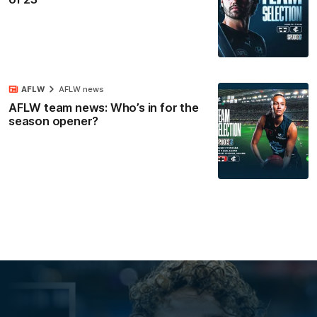
AFLW
AFLW news
AFLW team news: Who’s in for the
season opener?