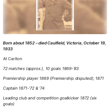
Born about 1852 – died Caulfield, Victoria, October 19,
1933
At Carlton
72 matches (approx.), 10 goals 1869-’83
Premiership player 1869 (Premiership disputed); 1871
Captain 1871-’72 & ’74
Leading club and competition goalkicker 1872 (six
goals)