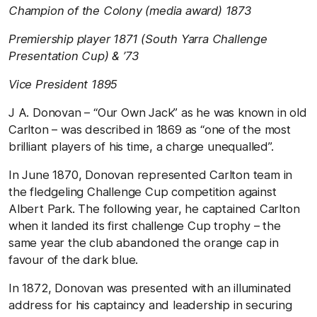
Champion of the Colony (media award) 1873
Premiership player 1871 (South Yarra Challenge
Presentation Cup) & ’73
Vice President 1895
J A. Donovan – “Our Own Jack” as he was known in old
Carlton – was described in 1869 as “one of the most
brilliant players of his time, a charge unequalled”.
In June 1870, Donovan represented Carlton team in
the fledgeling Challenge Cup competition against
Albert Park. The following year, he captained Carlton
when it landed its first challenge Cup trophy – the
same year the club abandoned the orange cap in
favour of the dark blue.
In 1872, Donovan was presented with an illuminated
address for his captaincy and leadership in securing