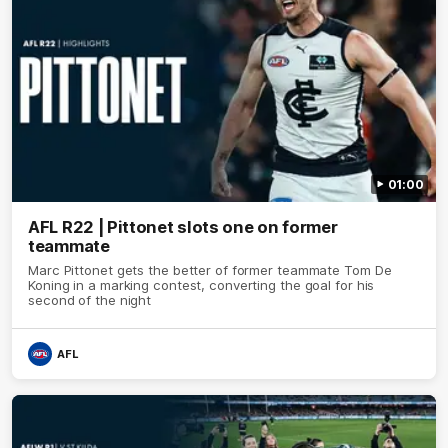
01:00
AFL R22 | Pittonet slots one on former
teammate
Marc Pittonet gets the better of former teammate Tom De
Koning in a marking contest, converting the goal for his
second of the night
AFL