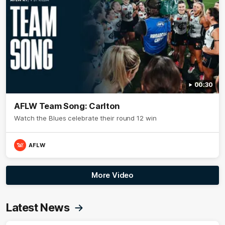
00:30
AFLW Team Song: Carlton
Watch the Blues celebrate their round 12 win
AFLW
More Video
Latest News