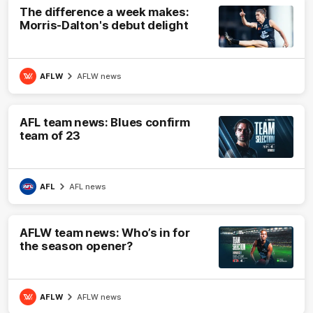
The difference a week makes:
Morris-Dalton's debut delight
AFLW
AFLW news
AFL team news: Blues confirm
team of 23
AFL
AFL news
AFLW team news: Who’s in for
the season opener?
AFLW
AFLW news