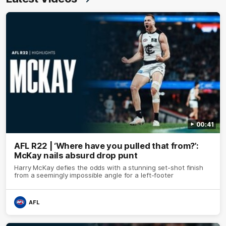
00:41
AFL R22 | ‘Where have you pulled that from?’:
McKay nails absurd drop punt
Harry McKay defies the odds with a stunning set-shot finish
from a seemingly impossible angle for a left-footer
AFL