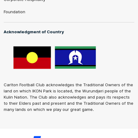
Foundation
Acknowledgment of Country
Carlton Football Club acknowledges the Traditional Owners of the
land on which IKON Park is located, the Wurundjeri people of the
Kulin Nation. The Club also acknowledges and pays its respects
to their Elders past and present and the Traditional Owners of the
many lands on which we play our great game.