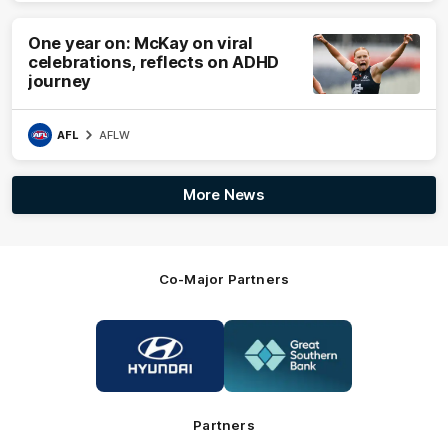
One year on: McKay on viral
celebrations, reflects on ADHD
journey
AFL
AFLW
More News
Co-Major Partners
Logo
Logo
of
of
partner
partner
Hyundai
Great
Southern
Bank
Partners