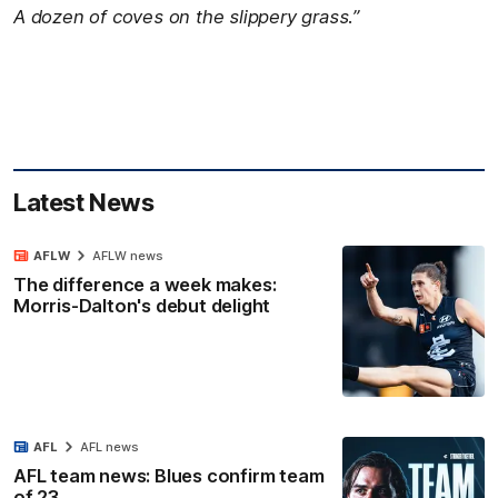
A dozen of coves on the slippery grass.”
Latest News
AFLW
AFLW news
The difference a week makes:
Morris-Dalton's debut delight
AFL
AFL news
AFL team news: Blues confirm team
of 23