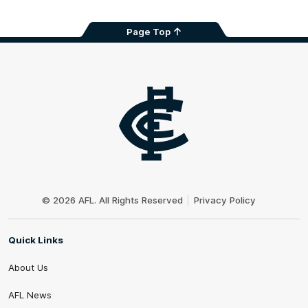
Page Top
Club
Logo
© 2026 AFL. All Rights Reserved
Privacy Policy
Quick Links
About Us
AFL News