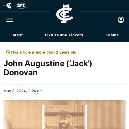
Club
Logo
Menu
Club
Logo
Latest
Fixture And Tickets
Teams
Membership
This article is more than 2 years old
John Augustine (‘Jack’)
Donovan
May 3, 2024, 2:24 am