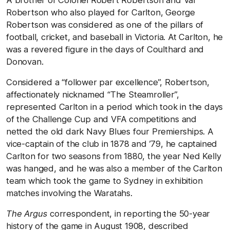
Robertson who also played for Carlton, George
Robertson was considered as one of the pillars of
football, cricket, and baseball in Victoria. At Carlton, he
was a revered figure in the days of Coulthard and
Donovan.
Considered a “follower par excellence”, Robertson,
affectionately nicknamed “The Steamroller”,
represented Carlton in a period which took in the days
of the Challenge Cup and VFA competitions and
netted the old dark Navy Blues four Premierships. A
vice-captain of the club in 1878 and ’79, he captained
Carlton for two seasons from 1880, the year Ned Kelly
was hanged, and he was also a member of the Carlton
team which took the game to Sydney in exhibition
matches involving the Waratahs.
The Argus
correspondent, in reporting the 50-year
history of the game in August 1908, described