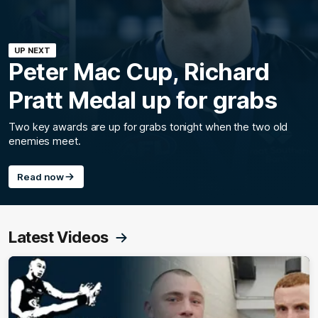
UP NEXT
Peter Mac Cup, Richard
Pratt Medal up for grabs
Two key awards are up for grabs tonight when the two old
enemies meet.
Read now
Latest Videos