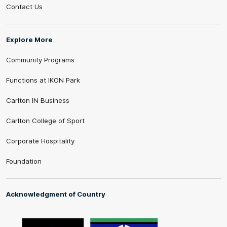
Contact Us
Explore More
Community Programs
Functions at IKON Park
Carlton IN Business
Carlton College of Sport
Corporate Hospitality
Foundation
Acknowledgment of Country