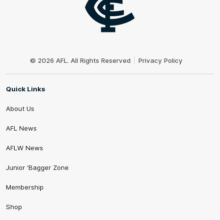
Club
Logo
© 2026 AFL. All Rights Reserved
Privacy Policy
Quick Links
About Us
AFL News
AFLW News
Junior ‘Bagger Zone
Membership
Shop