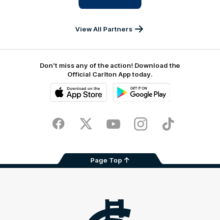
IKON
Services
Australia
View All Partners
Don't miss any of the action! Download the
Official Carlton App today.
iOS
Google
Play
Store
Facebook
Twitter
Youtube
Instagram
TikTok
Page Top