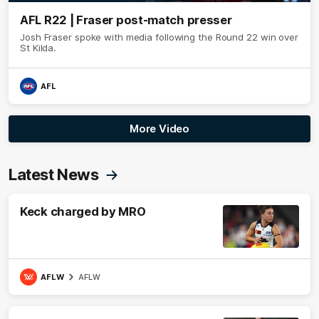
AFL R22 | Fraser post-match presser
Josh Fraser spoke with media following the Round 22 win over
St Kilda.
AFL
More Video
Latest News
Keck charged by MRO
AFLW
AFLW