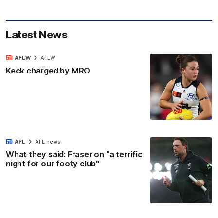
Latest News
AFLW
AFLW
Keck charged by MRO
AFL
AFL news
What they said: Fraser on "a terrific
night for our footy club"