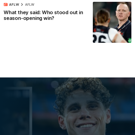
AFLW
AFLW
What they said: Who stood out in
season-opening win?