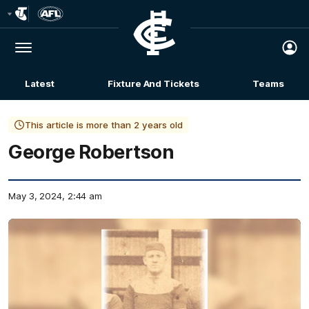
Club
Logo
Menu
Club
Logo
Latest
Fixture And Tickets
Teams
Membership
This article is more than 2 years old
George Robertson
May 3, 2024, 2:44 am