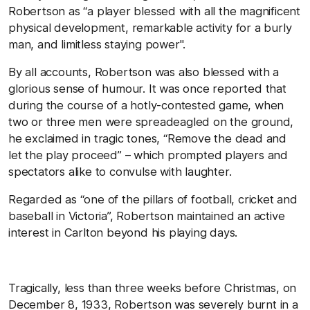
Robertson as “a player blessed with all the magnificent
physical development, remarkable activity for a burly
man, and limitless staying power".
By all accounts, Robertson was also blessed with a
glorious sense of humour. It was once reported that
during the course of a hotly-contested game, when
two or three men were spreadeagled on the ground,
he exclaimed in tragic tones, “Remove the dead and
let the play proceed” – which prompted players and
spectators alike to convulse with laughter.
Regarded as “one of the pillars of football, cricket and
baseball in Victoria”, Robertson maintained an active
interest in Carlton beyond his playing days.
Tragically, less than three weeks before Christmas, on
December 8, 1933, Robertson was severely burnt in a