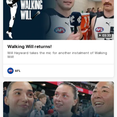
03:33
Walking Will returns!
Will Hayward takes the mic for another instalment of Walking
Will!
AFL