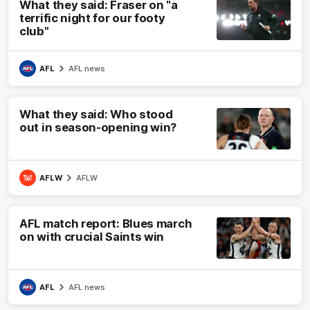
What they said: Fraser on "a
terrific night for our footy
club"
AFL
AFL news
What they said: Who stood
out in season-opening win?
AFLW
AFLW
AFL match report: Blues march
on with crucial Saints win
AFL
AFL news