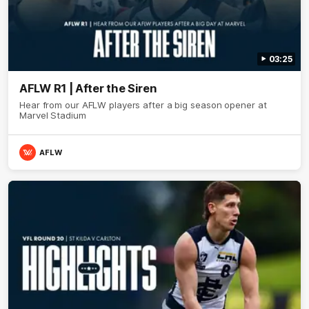
03:25
AFLW R1 | After the Siren
Hear from our AFLW players after a big season opener at
Marvel Stadium
AFLW