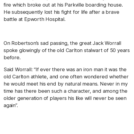
fire which broke out at his Parkville boarding house.
He subsequently lost his fight for life after a brave
battle at Epworth Hospital.
On Robertson’s sad passing, the great Jack Worrall
spoke glowingly of the old Carlton stalwart of 50 years
before.
Said Worrall: “If ever there was an iron man it was the
old Carlton athlete, and one often wondered whether
he would meet his end by natural means. Never in my
time has there been such a character, and among the
older generation of players his like will never be seen
again”.