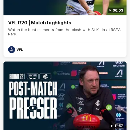
06:03
VFL R20 | Match highlights
Watch the best moments from the clash with St Kilda at RSEA
Park.
VFL
11:57