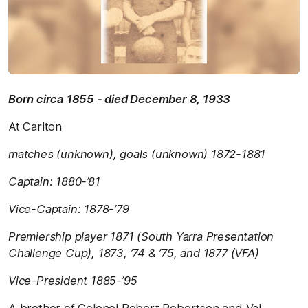
Born circa 1855 - died December 8, 1933
At Carlton
matches (unknown), goals (unknown) 1872-1881
Captain: 1880-’81
Vice-Captain: 1878-’79
Premiership player 1871 (South Yarra Presentation
Challenge Cup), 1873, ’74 & ’75, and 1877 (VFA)
Vice-President 1885-’95
A brother of Colonel Robert Robertson and Val