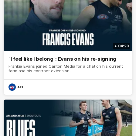
04:23
"I feel like I belong": Evans on his re-signing
Frankie Evans joined Carlton Media for a chat on his current
form and his contract extension.
AFL