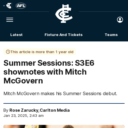
Club
Logo
Menu
Club
Logo
Latest
Fixture And Tickets
Teams
Membership
This article is more than 1 year old
Summer Sessions: S3E6
shownotes with Mitch
McGovern
Mitch McGovern makes his Summer Sessions debut.
By
Rose Zarucky, Carlton Media
Jan 23, 2025, 2:43 am