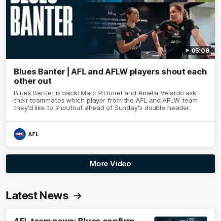
05:09
Blues Banter | AFL and AFLW players shout each
other out
Blues Banter is back! Marc Pittonet and Amelia Velardo ask
their teammates which player from the AFL and AFLW team
they'd like to shoutout ahead of Sunday's double header.
AFL
More Video
Latest News
AFL team news: Blues confirm