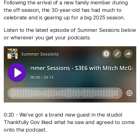
Following the arrival of a new family member during
the off-season, the 30-year-old has had much to
celebrate and is gearing up for a big 2025 season.
Listen to the latest episode of Summer Sessions below
or wherever you get your podcasts.
0:20 - We’ve got a brand new guest in the studio!
Thankfully Gov liked what he saw and agreed to come
onto the podcast.