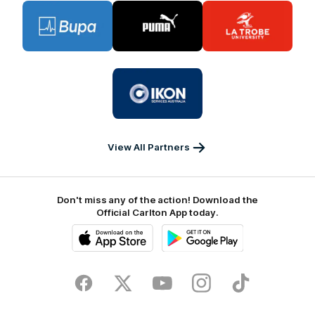
Logo
Logo
Logo
of
of
of
partner
partner
partner
BUPA
PUMA
La
Trobe
University
Logo
of
partner
IKON
Services
Australia
View All Partners
Don't miss any of the action! Download the
Official Carlton App today.
iOS
Google
Play
Store
Facebook
Twitter
Youtube
Instagram
TikTok