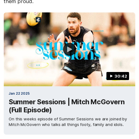
them proud.
30:42
Jan 22 2025
Summer Sessions | Mitch McGovern
(Full Episode)
On this weeks episode of Summer Sessions we are joined by
Mitch McGovern who talks all things footy, family and idols.