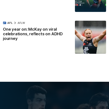
AFL
AFLW
One year on: McKay on viral
celebrations, reflects on ADHD
journey