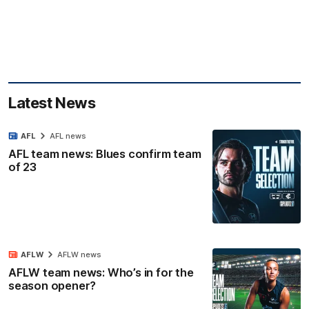
Latest News
AFL
AFL news
AFL team news: Blues confirm team
of 23
AFLW
AFLW news
AFLW team news: Who’s in for the
season opener?