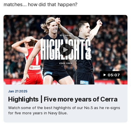
matches… how did that happen?
05:07
Jan 21 2025
Highlights | Five more years of Cerra
Watch some of the best highlights of our No.5 as he re-signs
for five more years in Navy Blue.