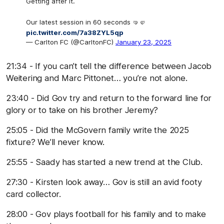
Getting after it.
Our latest session in 60 seconds 🤜🤛
pic.twitter.com/7a38ZYL5qp
— Carlton FC (@CarltonFC)
January 23, 2025
21:34 - If you can’t tell the difference between Jacob
Weitering and Marc Pittonet… you’re not alone.
23:40 - Did Gov try and return to the forward line for
glory or to take on his brother Jeremy?
25:05 - Did the McGovern family write the 2025
fixture? We’ll never know.
25:55 - Saady has started a new trend at the Club.
27:30 - Kirsten look away… Gov is still an avid footy
card collector.
28:00 - Gov plays football for his family and to make