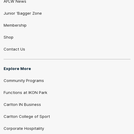
AFLW News
Junior ‘Bagger Zone
Membership
Shop
Contact Us
Explore More
Community Programs
Functions at IKON Park
Carlton IN Business
Carlton College of Sport
Corporate Hospitality