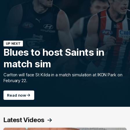
UP NEXT
Blues to host Saints in
match sim
Carlton will face St Kilda in a match simulation at IKON Park on
February 22.
Read now
Latest Videos