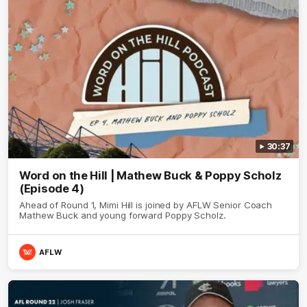
30:37
Word on the Hill | Mathew Buck & Poppy Scholz
(Episode 4)
Ahead of Round 1, Mimi Hill is joined by AFLW Senior Coach
Mathew Buck and young forward Poppy Scholz.
AFLW