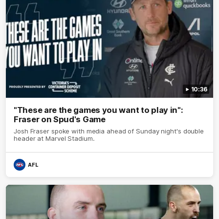
10:36
"These are the games you want to play in":
Fraser on Spud's Game
Josh Fraser spoke with media ahead of Sunday night's double
header at Marvel Stadium.
AFL