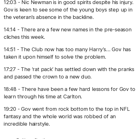
12:03 - Nic Newman is in good spirits despite his injury.
Gov is keen to see some of the young boys step up in
the veteran’s absence in the backline.
14:14 - There are a few new names in the pre-season
cliches this week.
14:51 - The Club now has too many Harry’s… Gov has
taken it upon himself to solve the problem.
17:27 - The ‘rat pack’ has settled down with the pranks
and passed the crown to a new duo.
18:48 - There have been a few hard lessons for Gov to
learn through his time at Carlton.
19:20 - Gov went from rock bottom to the top in NFL
fantasy and the whole world was robbed of an
incredible hairstyle.