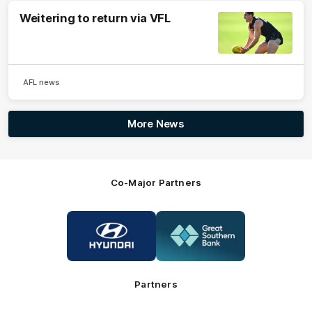
Weitering to return via VFL
AFL news
More News
Co-Major Partners
Logo
Logo
of
of
partner
partner
Hyundai
Great
Southern
Bank
Partners