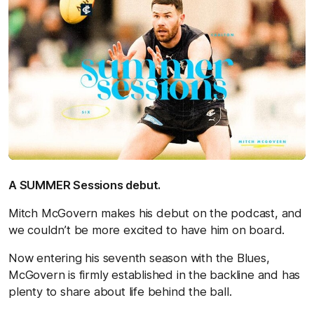
A SUMMER Sessions debut.
Mitch McGovern makes his debut on the podcast, and
we couldn’t be more excited to have him on board.
Now entering his seventh season with the Blues,
McGovern is firmly established in the backline and has
plenty to share about life behind the ball.