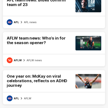
team of 23
AFL
AFL news
AFLW team news: Who’s in for
the season opener?
AFLW
AFLW news
One year on: McKay on viral
celebrations, reflects on ADHD
journey
AFL
AFLW