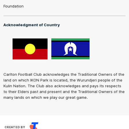
Foundation
Acknowledgment of Country
Carlton Football Club acknowledges the Traditional Owners of the
land on which IKON Park is located, the Wurundjeri people of the
Kulin Nation. The Club also acknowledges and pays its respects
to their Elders past and present and the Traditional Owners of the
many lands on which we play our great game.
CREATED BY