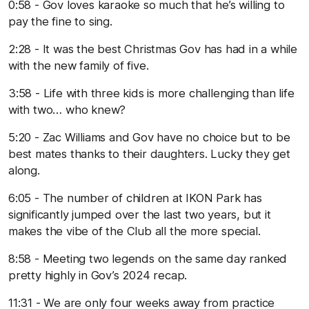
0:58 - Gov loves karaoke so much that he’s willing to
pay the fine to sing.
2:28 - It was the best Christmas Gov has had in a while
with the new family of five.
3:58 - Life with three kids is more challenging than life
with two… who knew?
5:20 - Zac Williams and Gov have no choice but to be
best mates thanks to their daughters. Lucky they get
along.
6:05 - The number of children at IKON Park has
significantly jumped over the last two years, but it
makes the vibe of the Club all the more special.
8:58 - Meeting two legends on the same day ranked
pretty highly in Gov’s 2024 recap.
11:31 - We are only four weeks away from practice