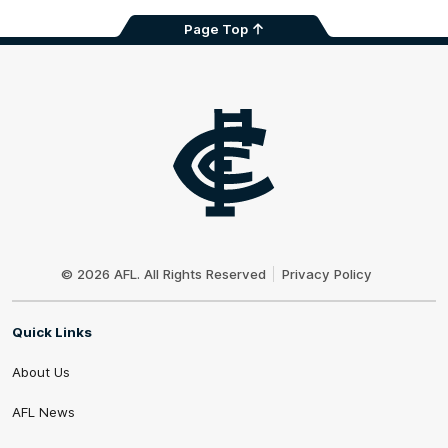
Page Top
Club
Logo
© 2026 AFL. All Rights Reserved
Privacy Policy
Quick Links
About Us
AFL News