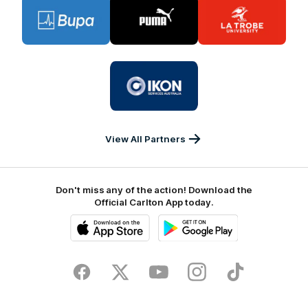
Logo
Logo
Logo
of
of
of
partner
partner
partner
BUPA
PUMA
La
Trobe
University
Logo
of
partner
IKON
Services
Australia
View All Partners
Don't miss any of the action! Download the
Official Carlton App today.
iOS
Google
Play
Store
Facebook
Twitter
Youtube
Instagram
TikTok