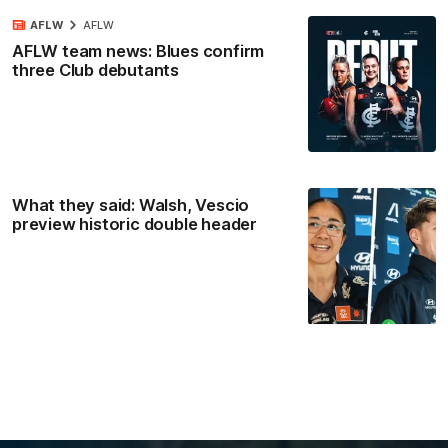
AFLW
AFLW
AFLW team news: Blues confirm
three Club debutants
What they said: Walsh, Vescio
preview historic double header