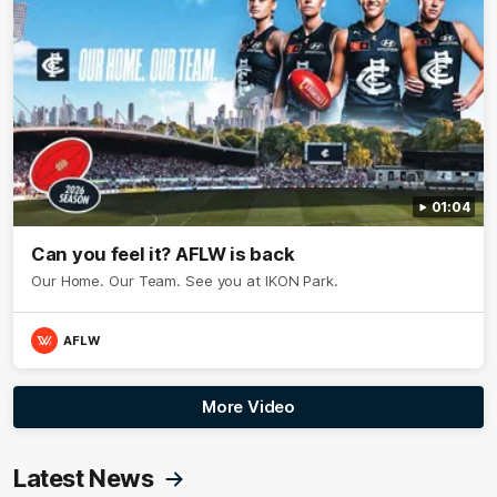
01:04
Can you feel it? AFLW is back
Our Home. Our Team. See you at IKON Park.
AFLW
More Video
Latest News