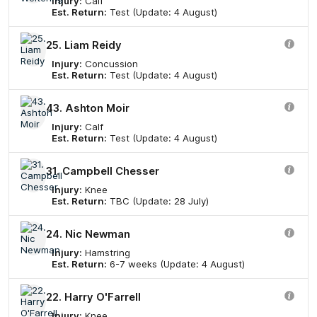
Injury:
Calf
Est. Return:
Test (Update: 4 August)
25. Liam Reidy
Injury:
Concussion
Est. Return:
Test (Update: 4 August)
43. Ashton Moir
Injury:
Calf
Est. Return:
Test (Update: 4 August)
31. Campbell Chesser
Injury:
Knee
Est. Return:
TBC (Update: 28 July)
24. Nic Newman
Injury:
Hamstring
Est. Return:
6-7 weeks (Update: 4 August)
22. Harry O'Farrell
Injury:
Knee