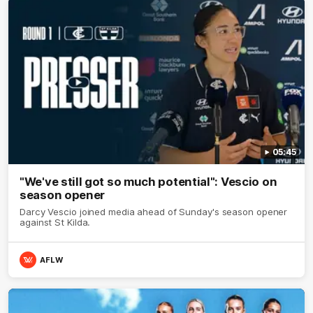
05:45
"We've still got so much potential": Vescio on
season opener
Darcy Vescio joined media ahead of Sunday's season opener
against St Kilda.
AFLW