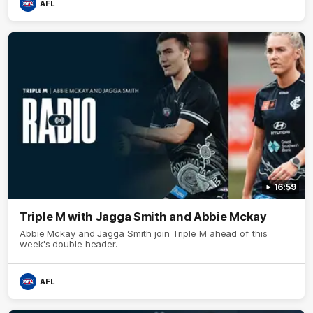
AFL
16:59
Triple M with Jagga Smith and Abbie Mckay
Abbie Mckay and Jagga Smith join Triple M ahead of this
week's double header.
AFL