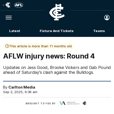
Club
Logo
Menu
Club
Logo
Latest
Fixture And Tickets
Teams
Membership
This article is more than 11 months old
AFLW injury news: Round 4
Updates on Jess Good, Brooke Vickers and Gab Pound
ahead of Saturday's clash against the Bulldogs.
By
Carlton Media
Sep 2, 2025, 6:36 am
BROUGHT TO YOU BY