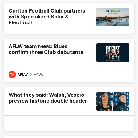
Carlton Football Club partners
with Specialized Solar &
Electrical
AFLW team news: Blues
confirm three Club debutants
AFLW
AFLW
What they said: Walsh, Vescio
preview historic double header