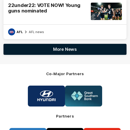
22under22: VOTE NOW! Young
guns nominated
AFL
AFL news
More News
Co-Major Partners
Logo
Logo
of
of
partner
partner
Hyundai
Great
Southern
Bank
Partners