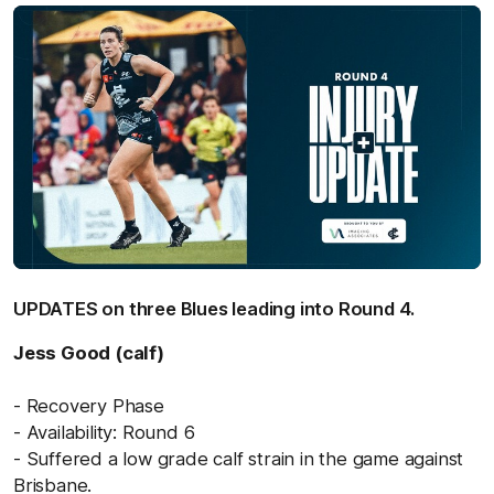
UPDATES on three Blues leading into Round 4.
Jess Good (calf)
- Recovery Phase
- Availability: Round 6
- Suffered a low grade calf strain in the game against
Brisbane.