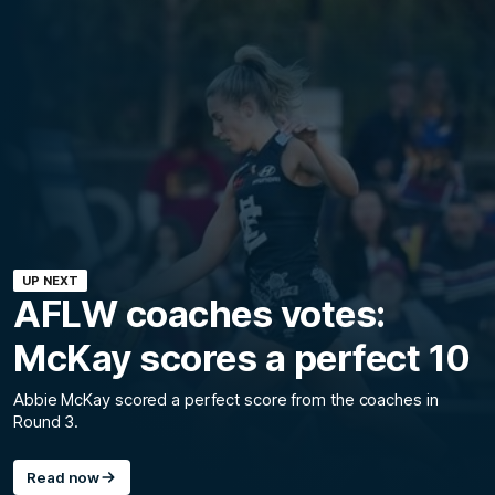
UP NEXT
AFLW coaches votes:
McKay scores a perfect 10
Abbie McKay scored a perfect score from the coaches in
Round 3.
Read now