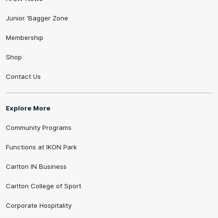
Junior ‘Bagger Zone
Membership
Shop
Contact Us
Explore More
Community Programs
Functions at IKON Park
Carlton IN Business
Carlton College of Sport
Corporate Hospitality