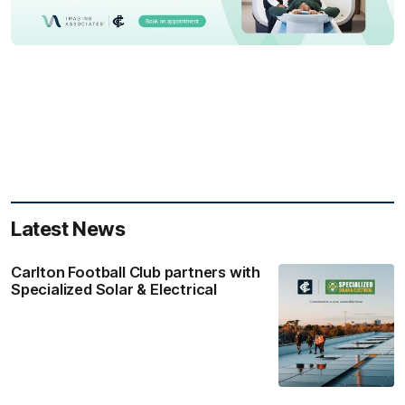
Latest News
Carlton Football Club partners with
Specialized Solar & Electrical