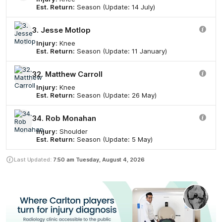
Est. Return:
Season (Update: 14 July)
3. Jesse Motlop
Injury:
Knee
Est. Return:
Season (Update: 11 January)
32. Matthew Carroll
Injury:
Knee
Est. Return:
Season (Update: 26 May)
34. Rob Monahan
Injury:
Shoulder
Est. Return:
Season (Update: 5 May)
Last Updated:
7:50 am
Tuesday, August 4, 2026