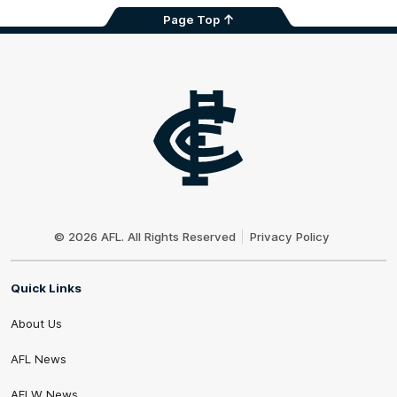
Page Top
Club
Logo
© 2026 AFL. All Rights Reserved
Privacy Policy
Quick Links
About Us
AFL News
AFLW News