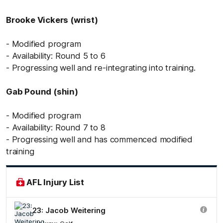
Brooke Vickers (wrist)
- Modified program
- Availability: Round 5 to 6
- Progressing well and re-integrating into training.
Gab Pound (shin)
- Modified program
- Availability: Round 7 to 8
- Progressing well and has commenced modified
training
AFL Injury List
23: Jacob Weitering