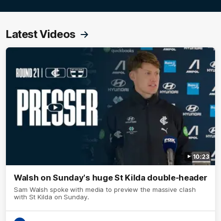
Latest Videos
10:23
Walsh on Sunday's huge St Kilda double-header
Sam Walsh spoke with media to preview the massive clash
with St Kilda on Sunday.