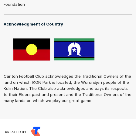
Foundation
Acknowledgment of Country
Carlton Football Club acknowledges the Traditional Owners of the
land on which IKON Park is located, the Wurundjeri people of the
Kulin Nation. The Club also acknowledges and pays its respects
to their Elders past and present and the Traditional Owners of the
many lands on which we play our great game.
CREATED BY