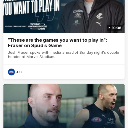
10:36
"These are the games you want to play in":
Fraser on Spud's Game
Josh Fraser spoke with media ahead of Sunday night's double
header at Marvel Stadium.
AFL