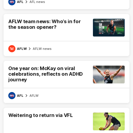
AFL
AFL news
AFLW team news: Who’s in for
the season opener?
AFLW
AFLW news
One year on: McKay on viral
celebrations, reflects on ADHD
journey
AFL
AFLW
Weitering to return via VFL