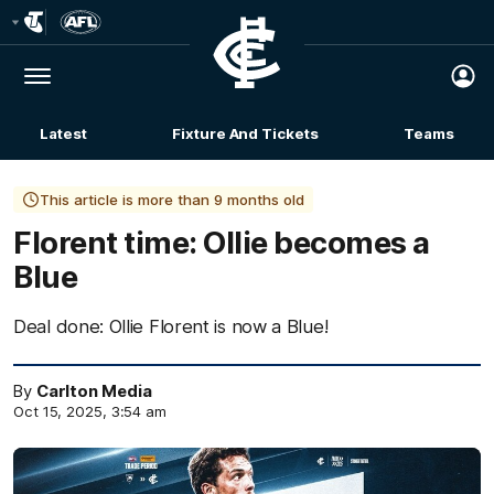
Club
Logo
Menu
Club
Logo
Latest
Fixture And Tickets
Teams
Membership
This article is more than 9 months old
Florent time: Ollie becomes a
Blue
Deal done: Ollie Florent is now a Blue!
By
Carlton Media
Oct 15, 2025, 3:54 am