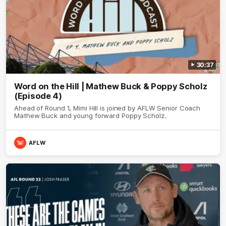
30:37
Word on the Hill | Mathew Buck & Poppy Scholz
(Episode 4)
Ahead of Round 1, Mimi Hill is joined by AFLW Senior Coach
Mathew Buck and young forward Poppy Scholz.
AFLW