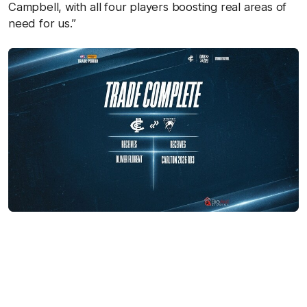
Campbell, with all four players boosting real areas of
need for us.”