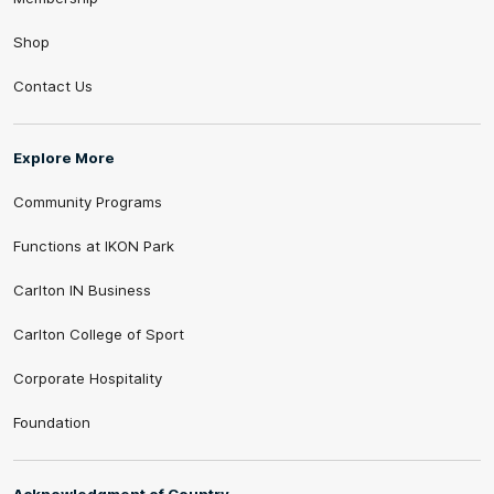
Shop
Contact Us
Explore More
Community Programs
Functions at IKON Park
Carlton IN Business
Carlton College of Sport
Corporate Hospitality
Foundation