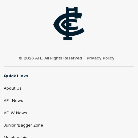
Club
Logo
© 2026 AFL. All Rights Reserved
Privacy Policy
Quick Links
About Us
AFL News
AFLW News
Junior ‘Bagger Zone
Membership