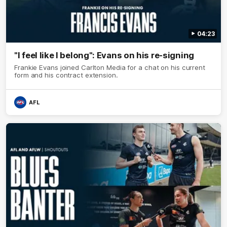
04:23
"I feel like I belong": Evans on his re-signing
Frankie Evans joined Carlton Media for a chat on his current
form and his contract extension.
AFL