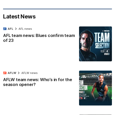
Latest News
AFL
AFL news
AFL team news: Blues confirm team
of 23
AFLW
AFLW news
AFLW team news: Who’s in for the
season opener?