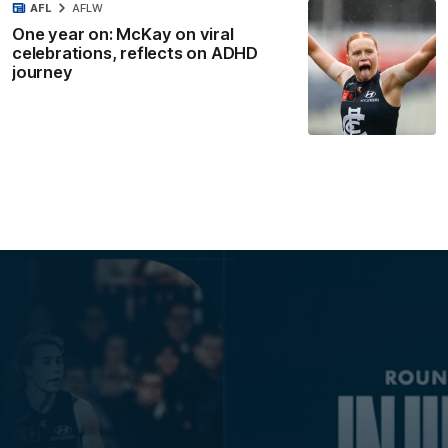
AFL
AFLW
One year on: McKay on viral
celebrations, reflects on ADHD
journey