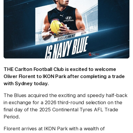
THE Carlton Football Club is excited to welcome
Oliver Florent to IKON Park after completing a trade
with Sydney today.
The Blues acquired the exciting and speedy half-back
in exchange for a 2026 third-round selection on
the
final day of the 2025 Continental Tyres AFL Trade
Period.
Florent arrives at IKON Park with a wealth of