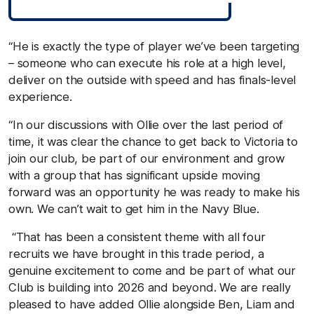
“He is exactly the type of player we’ve been targeting
– someone who can execute his role at a high level,
deliver on the outside with speed and has finals-level
experience.
“In our discussions with Ollie over the last period of
time, it was clear the chance to get back to Victoria to
join our club, be part of our environment and grow
with a group that has significant upside moving
forward was an opportunity he was ready to make his
own. We can’t wait to get him in the Navy Blue.
“That has been a consistent theme with all four
recruits we have brought in this trade period, a
genuine excitement to come and be part of what our
Club is building into 2026 and beyond. We are really
pleased to have added Ollie alongside Ben, Liam and