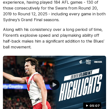
experience, having played 184 AFL games - 130 of
those consecutively for the Swans from Round 20,
2019 to Round 12, 2025 - including every game in both
Sydney’s Grand Final seasons.
Along with his consistency over a long period of time,
Florent’s explosive speed and
playmaking ability off
half-back makes him a significant addition to the Blues’
ball movement.
05:07