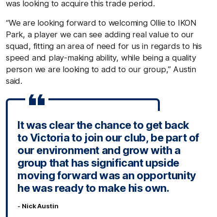
was looking to acquire this trade period.
“We are looking forward to welcoming Ollie to IKON
Park, a player we can see adding real value to our
squad, fitting an area of need for us in regards to his
speed and play-making ability, while being a quality
person we are looking to add to our group,” Austin
said.
It was clear the chance to get back
to Victoria to join our club, be part of
our environment and grow with a
group that has significant upside
moving forward was an opportunity
he was ready to make his own.
- Nick Austin