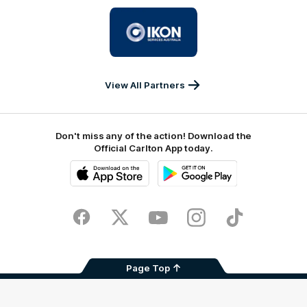
University
Logo
of
partner
IKON
Services
Australia
View All Partners
Don't miss any of the action! Download the
Official Carlton App today.
iOS
Google
Play
Store
Facebook
Twitter
Youtube
Instagram
TikTok
Page Top