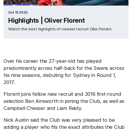
Oct 15 2025
Highlights | Oliver Florent
Watch the best highlights of newest recruit Ollie Florent.
Over his career the 27-year-old has played
predominantly across half-back for the Swans across
his nine seasons, debuting for Sydney in Round 1,
2017.
Florent joins fellow new recruit and 2016 first-round
selection Ben Ainsworth in joining the Club, as well as
Campbell Chesser and Liam Reidy.
Nick Austin said the Club was very pleased to be
adding a player who fits the exact attributes the Club