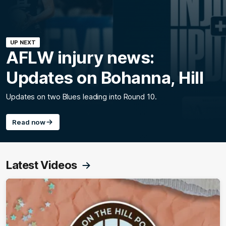
UP NEXT
AFLW injury news:
Updates on Bohanna, Hill
Updates on two Blues leading into Round 10.
Read now
Latest Videos