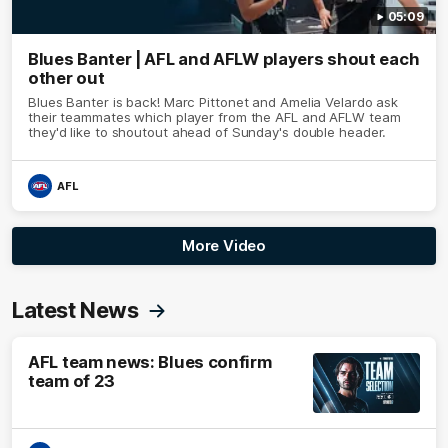
05:09
Blues Banter | AFL and AFLW players shout each
other out
Blues Banter is back! Marc Pittonet and Amelia Velardo ask
their teammates which player from the AFL and AFLW team
they'd like to shoutout ahead of Sunday's double header.
AFL
More Video
Latest News
AFL team news: Blues confirm
team of 23