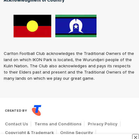
Acknowledgment of Country
Carlton Football Club acknowledges the Traditional Owners of the
land on which IKON Park is located, the Wurundjeri people of the
Kulin Nation. The Club also acknowledges and pays its respects
to their Elders past and present and the Traditional Owners of the
many lands on which we play our great game.
CREATED BY
Contact Us
Terms and Conditions
Privacy Policy
Copyright & Trademark
Online Security