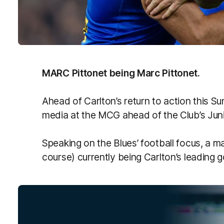
MARC Pittonet being Marc Pittonet.
Ahead of Carlton’s return to action this S
media at the MCG ahead of the Club’s Jun
Speaking on the Blues’ football focus, a 
course) currently being Carlton’s leading g