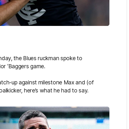
unday, the Blues ruckman spoke to
ior ‘Baggers game.
match-up against milestone Max and (of
oalkicker, here’s what he had to say.