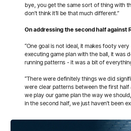
bye, you get the same sort of thing with t
don’t think it’ll be that much different.”
On addressing the second half against
“One goal is not ideal, it makes footy ver
executing game plan with the ball, it was 
running patterns - it was a bit of everythin
“There were definitely things we did signific
were clear patterns between the first half
we play our game plan the way we should, 
in the second half, we just haven’t been ex