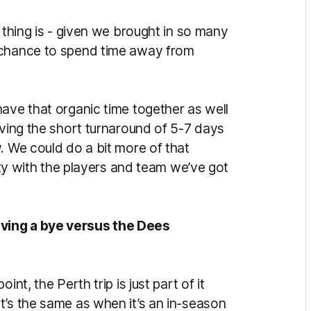
 thing is - given we brought in so many
 chance to spend time away from
ave that organic time together as well
aving the short turnaround of 5-7 days
. We could do a bit more of that
rity with the players and team we’ve got
ving a bye versus the Dees
nt, the Perth trip is just part of it
t’s the same as when it’s an in-season