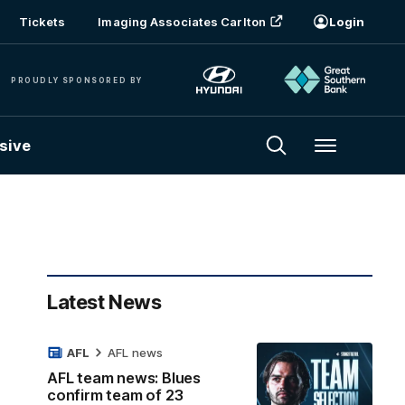
Tickets
Imaging Associates Carlton
Login
PROUDLY SPONSORED BY
sive
Menu
Latest News
AFL
AFL news
AFL team news: Blues
confirm team of 23