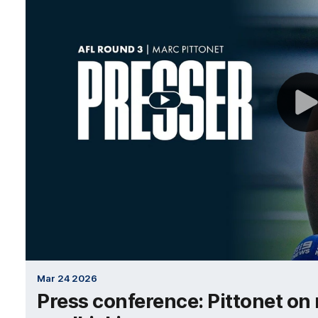
Mar 24 2026
Press conference: Pittonet on 