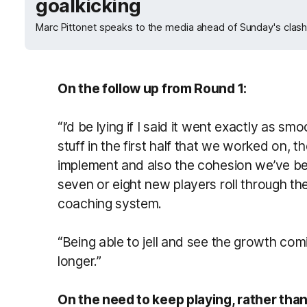
goalkicking
Marc Pittonet speaks to the media ahead of Sunday's clas
On the follow up from Round 1:
“I’d be lying if I said it went exactly as sm
stuff in the first half that we worked on, 
implement and also the cohesion we’ve bee
seven or eight new players roll through th
coaching system.
“Being able to jell and see the growth comin
longer.”
On the need to keep playing, rather than