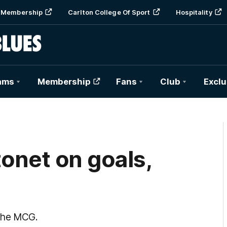
Membership
Carlton College Of Sport
Hospitality
ams
Membership
Fans
Club
Exclu
tonet on goals,
 the MCG.