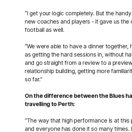
“I get your logic completely. But the handy
new coaches and players - it gave us the
football as well.
“We were able to have a dinner together, h
as getting the hard sessions in, without h
and go straight from a review to a preview
relationship building, getting more familia
so far.”
On the difference between the Blues ha
travelling to Perth:
“The way that high performance is at this poi
and everyone has done it so many times. I