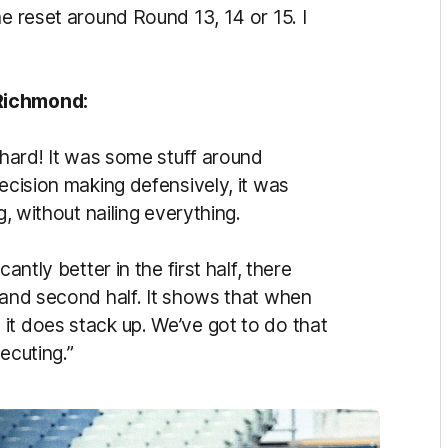
he reset around Round 13, 14 or 15. I
 Richmond:
y hard! It was some stuff around
decision making defensively, it was
g, without nailing everything.
antly better in the first half, there
 and second half. It shows that when
it does stack up. We’ve got to do that
ecuting.”