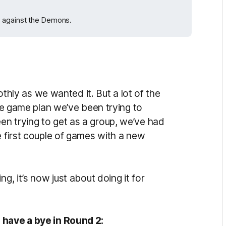
h against the Demons.
oothly as we wanted it. But a lot of the
the game plan we’ve been trying to
n trying to get as a group, we’ve had
e first couple of games with a new
g, it’s now just about doing it for
 have a bye in Round 2: