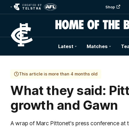
CREATED BY
Shop
TELSTRA
Latest
Matches
Te
Club
Logo
This article is more than 4 months old
What they said: Pit
growth and Gawn
A wrap of Marc Pittonet's press conference at