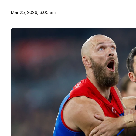
Mar 25, 2026, 3:05 am