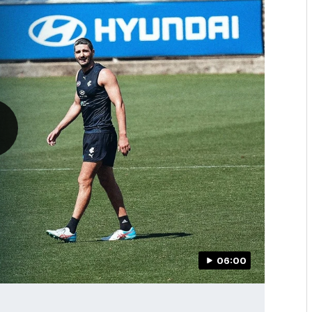
06:00