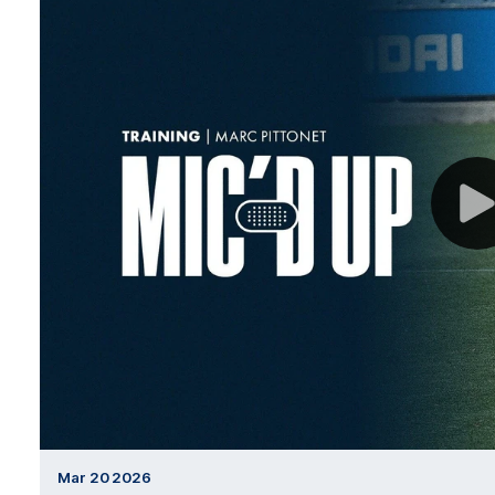
Mar 20 2026