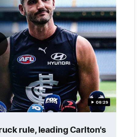
06:29
ruck rule, leading Carlton's