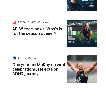
AFLW
AFLW news
AFLW team news: Who’s in
for the season opener?
AFL
AFLW
One year on: McKay on viral
celebrations, reflects on
ADHD journey