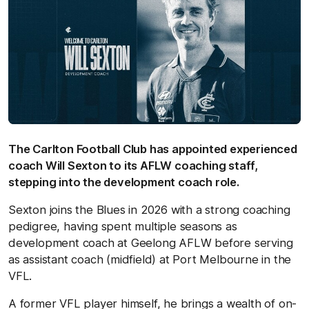
The Carlton Football Club has appointed experienced
coach Will Sexton to its AFLW coaching staff,
stepping into the development coach role.
Sexton joins the Blues in 2026 with a strong coaching
pedigree, having spent multiple seasons as
development coach at Geelong AFLW before serving
as assistant coach (midfield) at Port Melbourne in the
VFL.
A former VFL player himself, he brings a wealth of on-