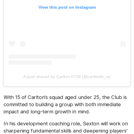
View this post on Instagram
A post shared by Carlton FCW (@carltonfc_w)
With 15 of Carlton's squad aged under 25, the Club is
committed to building a group with both immediate
impact and long-term growth in mind.
In his development coaching role, Sexton will work on
sharpening fundamental skills and deepening players'