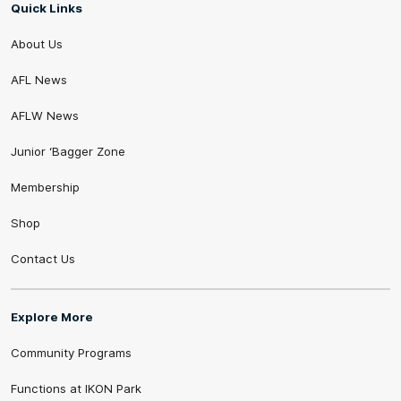
Quick Links
About Us
AFL News
AFLW News
Junior ‘Bagger Zone
Membership
Shop
Contact Us
Explore More
Community Programs
Functions at IKON Park