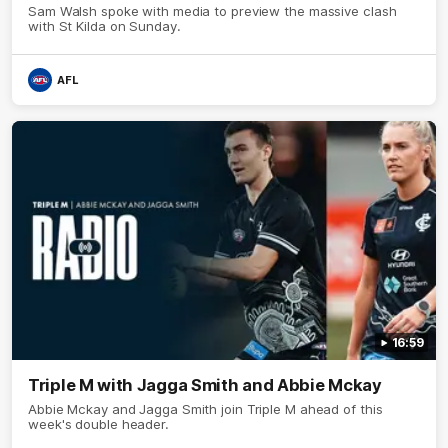
Sam Walsh spoke with media to preview the massive clash
with St Kilda on Sunday.
AFL
16:59
Triple M with Jagga Smith and Abbie Mckay
Abbie Mckay and Jagga Smith join Triple M ahead of this
week's double header.