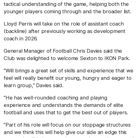
tactical understanding of the game, helping both the
younger players coming through and the broader list.
Lloyd Perris will take on the role of assistant coach
(backline) after previously working as development
coach in 2026.
General Manager of Football Chris Davies said the
Club was delighted to welcome Sexton to IKON Park.
"Will brings a great set of skills and experience that we
feel will really benefit our
young, hungry and eager to
learn group," Davies said.
"He has well-rounded coaching and playing
experience and understands the demands of elite
football and uses that to get the best out of players.
"Part of his role will focus on our stoppage structures
and we think this will help give our side an edge this