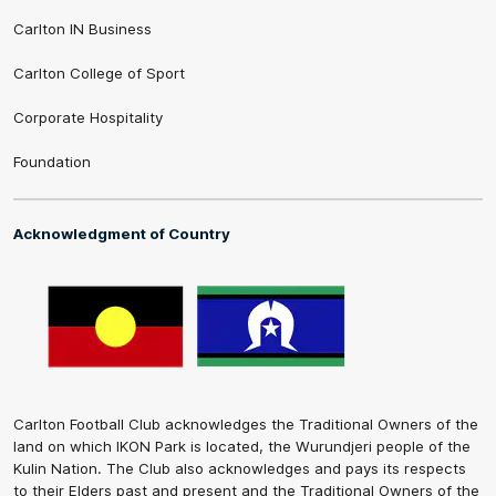
Carlton IN Business
Carlton College of Sport
Corporate Hospitality
Foundation
Acknowledgment of Country
Carlton Football Club acknowledges the Traditional Owners of the
land on which IKON Park is located, the Wurundjeri people of the
Kulin Nation. The Club also acknowledges and pays its respects
to their Elders past and present and the Traditional Owners of the