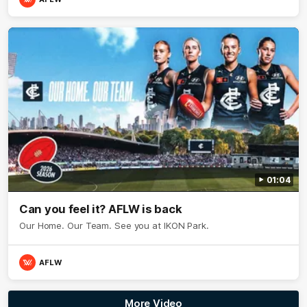
01:04
Can you feel it? AFLW is back
Our Home. Our Team. See you at IKON Park.
AFLW
More Video