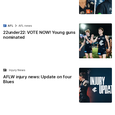
AFL
AFL news
22under22: VOTE NOW! Young guns
nominated
Injury News
AFLW injury news: Update on four
Blues