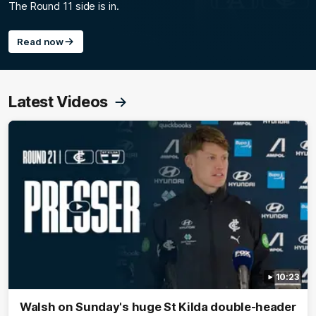
The Round 11 side is in.
Read now
Latest Videos
10:23
Walsh on Sunday's huge St Kilda double-header