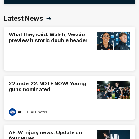
Latest News
What they said: Walsh, Vescio
preview historic double header
22under22: VOTE NOW! Young
guns nominated
AFL
AFL news
AFLW injury news: Update on
four Blues