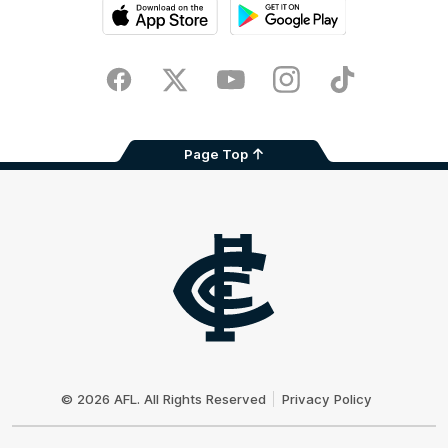
iOS
Google
Play
Store
Facebook
Twitter
Youtube
Instagram
TikTok
Page Top
Club
Logo
© 2026 AFL. All Rights Reserved
Privacy Policy