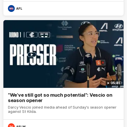
AFL
05:45
"We've still got so much potential": Vescio on
season opener
Darcy Vescio joined media ahead of Sunday's season opener
against St Kilda.
AFLW