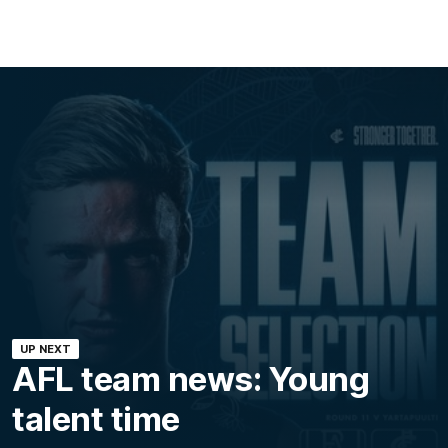
UP NEXT
AFL team news: Young
talent time