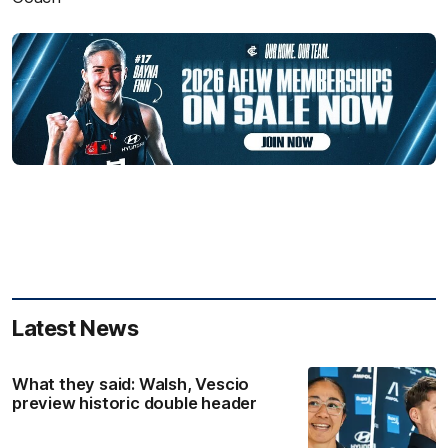
Latest News
What they said: Walsh, Vescio
preview historic double header