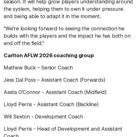
season. It will help grow players understanding around
the system, helping them to own it under pressure
and being able to adapt it in the moment.
"We're looking forward to seeing the connection he
builds with the players and the impact he has both on
and off the field."
Carlton AFLW 2026 coaching group
Mathew Buck – Senior Coach
Jess Dal Poss – Assistant Coach (Forwards)
Aasta O’Connor - Assistant Coach (Midfield)
Lloyd Perris - Assistant Coach (Backline)
Will Sexton - Development Coach
Lloyd Perris - Head of Development and Assistant
Coach