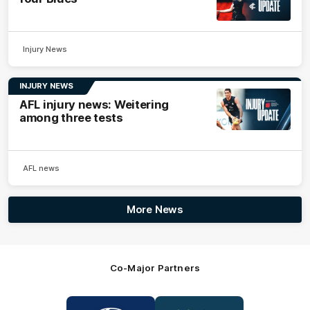
Injury News
INJURY NEWS
AFL injury news: Weitering
among three tests
AFL news
More News
Co-Major Partners
Logo
Logo