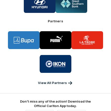
of
of
partner
partner
Hyundai
Great
Southern
Bank
Partners
Logo
Logo
Logo
of
of
of
partner
partner
partner
BUPA
PUMA
La
Trobe
University
Logo
of
partner
IKON
Services
Australia
View All Partners
Don't miss any of the action! Download the
Official Carlton App today.