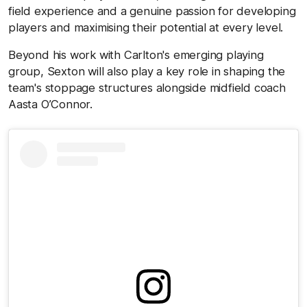
field experience and a genuine passion for developing
players and maximising their potential at every level.
Beyond his work with Carlton's emerging playing
group, Sexton will also play a key role in shaping the
team's stoppage structures alongside midfield coach
Aasta O’Connor.