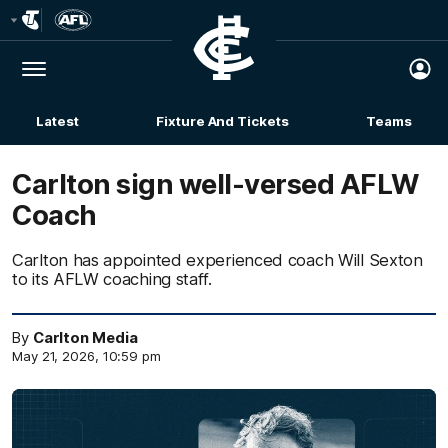
Club
Logo
Menu
Club
Logo
Latest
Fixture And Tickets
Teams
Membership
Carlton sign well-versed AFLW
Coach
Carlton has appointed experienced coach Will Sexton
to its AFLW coaching staff.
By
Carlton Media
May 21, 2026, 10:59 pm