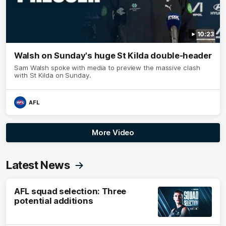
10:23
Walsh on Sunday's huge St Kilda double-header
Sam Walsh spoke with media to preview the massive clash
with St Kilda on Sunday.
AFL
More Video
Latest News
AFL squad selection: Three
potential additions