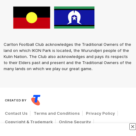
Carlton Football Club acknowledges the Traditional Owners of the
land on which IKON Park is located, the Wurundjeri people of the
Kulin Nation. The Club also acknowledges and pays its respects
to their Elders past and present and the Traditional Owners of the
many lands on which we play our great game.
CREATED BY
Contact Us
Terms and Conditions
Privacy Policy
Copyright & Trademark
Online Security