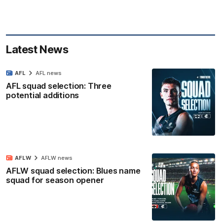
Latest News
AFL
AFL news
AFL squad selection: Three
potential additions
AFLW
AFLW news
AFLW squad selection: Blues name
squad for season opener