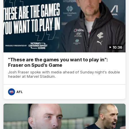
10:36
"These are the games you want to play in":
Fraser on Spud's Game
Josh Fraser spoke with media ahead of Sunday night's double
header at Marvel Stadium.
AFL