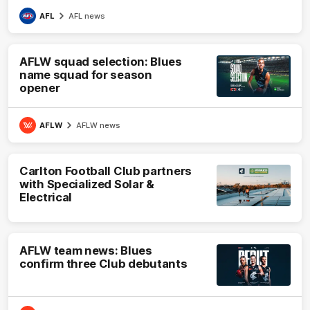
AFL
AFL news
AFLW squad selection: Blues
name squad for season
opener
AFLW
AFLW news
Carlton Football Club partners
with Specialized Solar &
Electrical
AFLW team news: Blues
confirm three Club debutants