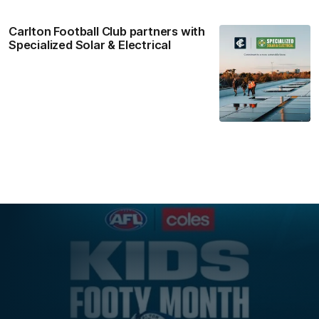
Carlton Football Club partners with
Specialized Solar & Electrical