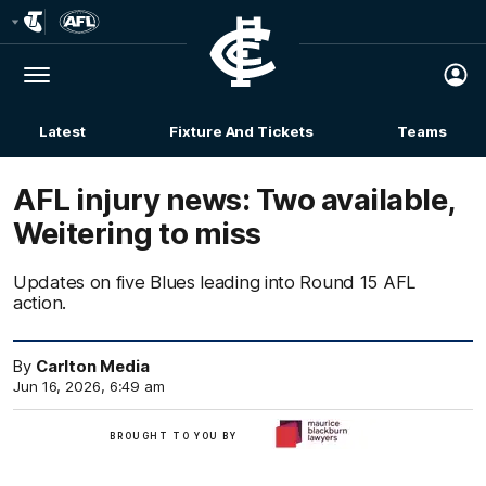
Club
Logo
Menu
Club
Logo
Latest
Fixture And Tickets
Teams
Membership
AFL injury news: Two available,
Weitering to miss
Updates on five Blues leading into Round 15 AFL
action.
By
Carlton Media
Jun 16, 2026, 6:49 am
BROUGHT TO YOU BY