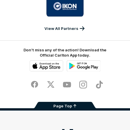
of
partner
IKON
Services
Australia
View All Partners
Don't miss any of the action! Download the
Official Carlton App today.
iOS
Google
Play
Store
Facebook
Twitter
Youtube
Instagram
TikTok
Page Top