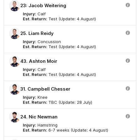
23: Jacob Weitering
Injury:
Calf
Est. Return:
Test (Update: 4 August)
25. Liam Reidy
Injury:
Concussion
Est. Return:
Test (Update: 4 August)
43. Ashton Moir
Injury:
Calf
Est. Return:
Test (Update: 4 August)
31. Campbell Chesser
Injury:
Knee
Est. Return:
TBC (Update: 28 July)
24. Nic Newman
Injury:
Hamstring
Est. Return:
6-7 weeks (Update: 4 August)