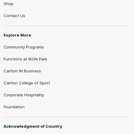
Shop
Contact Us
Explore More
Community Programs
Functions at IKON Park
Carlton IN Business
Carlton College of Sport
Corporate Hospitality
Foundation
Acknowledgment of Country