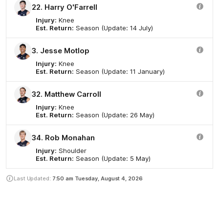
22. Harry O'Farrell
Injury:
Knee
Est. Return:
Season (Update: 14 July)
3. Jesse Motlop
Injury:
Knee
Est. Return:
Season (Update: 11 January)
32. Matthew Carroll
Injury:
Knee
Est. Return:
Season (Update: 26 May)
34. Rob Monahan
Injury:
Shoulder
Est. Return:
Season (Update: 5 May)
Last Updated:
7:50 am
Tuesday, August 4, 2026