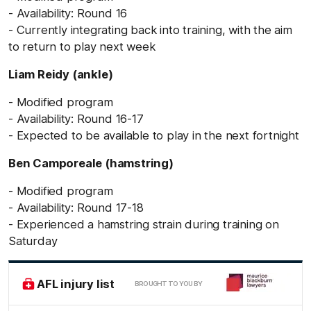
- Availability: Round 16
- Currently integrating back into training, with the aim
to return to play next week
Liam Reidy (ankle)
- Modified program
- Availability: Round 16-17
- Expected to be available to play in the next fortnight
Ben Camporeale (hamstring)
- Modified program
- Availability: Round 17-18
- Experienced a hamstring strain during training on
Saturday
AFL injury list
BROUGHT TO YOU BY