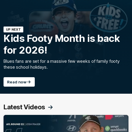
UP NEXT
Kids Footy Month is back
for 2026!
Blues fans are set for a massive few weeks of family footy
these school holidays.
Read now
Latest Videos