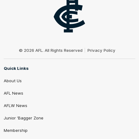
Club
Logo
© 2026 AFL. All Rights Reserved
Privacy Policy
Quick Links
About Us
AFL News
AFLW News
Junior ‘Bagger Zone
Membership