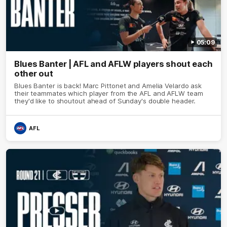
05:09
Blues Banter | AFL and AFLW players shout each
other out
Blues Banter is back! Marc Pittonet and Amelia Velardo ask
their teammates which player from the AFL and AFLW team
they'd like to shoutout ahead of Sunday's double header.
AFL