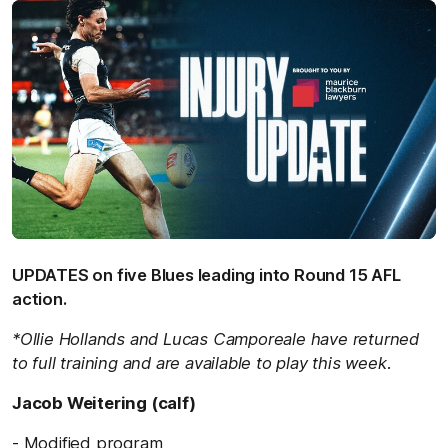
UPDATES on five Blues leading into Round 15 AFL
action.
*Ollie Hollands and Lucas Camporeale have returned
to full training and are available to play this week.
Jacob Weitering (calf)
- Modified program