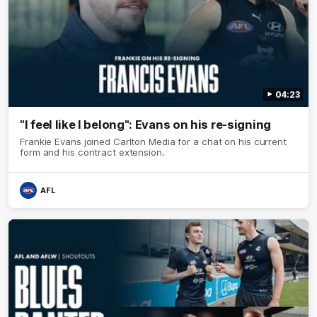
04:23
"I feel like I belong": Evans on his re-signing
Frankie Evans joined Carlton Media for a chat on his current
form and his contract extension.
AFL