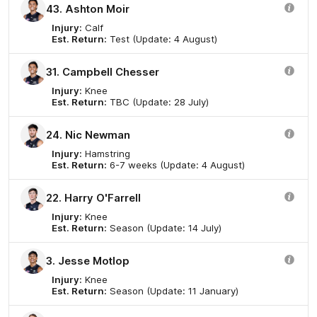
43. Ashton Moir
Injury:
Calf
Est. Return:
Test (Update: 4 August)
31. Campbell Chesser
Injury:
Knee
Est. Return:
TBC (Update: 28 July)
24. Nic Newman
Injury:
Hamstring
Est. Return:
6-7 weeks (Update: 4 August)
22. Harry O'Farrell
Injury:
Knee
Est. Return:
Season (Update: 14 July)
3. Jesse Motlop
Injury:
Knee
Est. Return:
Season (Update: 11 January)