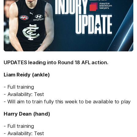
UPDATES leading into Round 18 AFL action.
Liam Reidy (ankle)
- Full training
- Availability: Test
- Will aim to train fully this week to be available to play
Harry Dean (hand)
- Full training
- Availability: Test