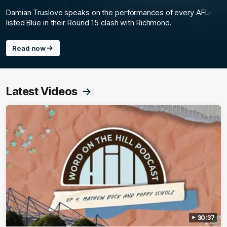
Damian Truslove speaks on the performances of every AFL-
listed Blue in their Round 15 clash with Richmond.
Read now
Latest Videos
30:37