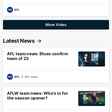
AFL
More Video
Latest News
AFL team news: Blues confirm
team of 23
AFL
AFL news
AFLW team news: Who’s in for
the season opener?