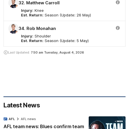
32. Matthew Carroll
Injury:
Knee
Est. Return:
Season (Update: 26 May)
34. Rob Monahan
Injury:
Shoulder
Est. Return:
Season (Update: 5 May)
Last Updated:
7:50 am
Tuesday, August 4, 2026
Latest News
AFL
AFL news
AFL team news: Blues confirm team