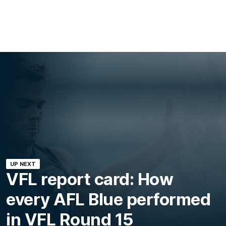
UP NEXT
VFL report card: How
every AFL Blue performed
in VFL Round 15