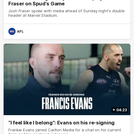
Fraser on Spud's Game
Josh Fraser spoke with media ahead of Sunday night's double
header at Marvel Stadium.
AFL
04:23
"I feel like I belong": Evans on his re-signing
Frankie Evans joined Carlton Media for a chat on his current