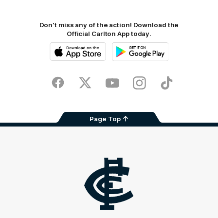
Don't miss any of the action! Download the
Official Carlton App today.
iOS
Google
Play
Store
Facebook
Twitter
Youtube
Instagram
TikTok
Page Top