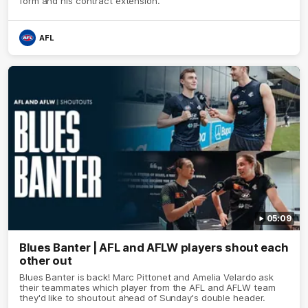
form and his contract extension.
AFL
05:09
Blues Banter | AFL and AFLW players shout each
other out
Blues Banter is back! Marc Pittonet and Amelia Velardo ask
their teammates which player from the AFL and AFLW team
they'd like to shoutout ahead of Sunday's double header.