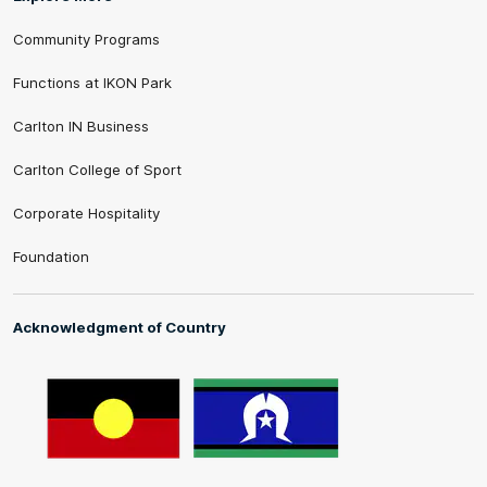
Community Programs
Functions at IKON Park
Carlton IN Business
Carlton College of Sport
Corporate Hospitality
Foundation
Acknowledgment of Country