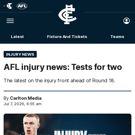
Club
Logo
Menu
Club
Logo
Latest
Fixture And Tickets
Teams
Membership
INJURY NEWS
AFL injury news: Tests for two
The latest on the injury front ahead of Round 18.
By
Carlton Media
Jul 7, 2026, 6:55 am