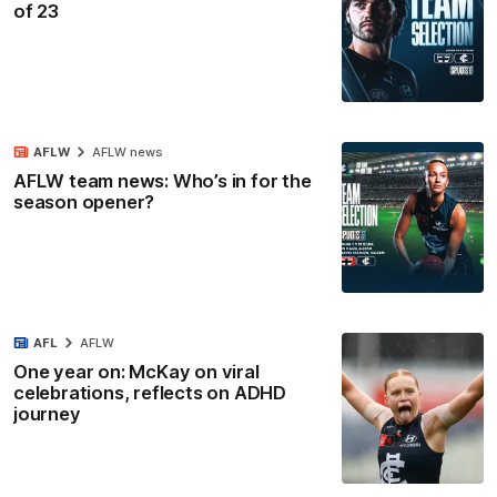
of 23
AFLW
AFLW news
AFLW team news: Who’s in for the
season opener?
AFL
AFLW
One year on: McKay on viral
celebrations, reflects on ADHD
journey