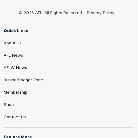
Club
Logo
© 2026 AFL. All Rights Reserved
Privacy Policy
Quick Links
About Us
AFL News
AFLW News
Junior ‘Bagger Zone
Membership
Shop
Contact Us
Explore More