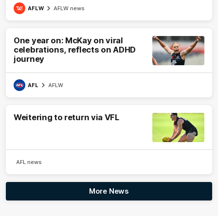
AFLW
AFLW news
One year on: McKay on viral
celebrations, reflects on ADHD
journey
AFL
AFLW
Weitering to return via VFL
AFL news
More News