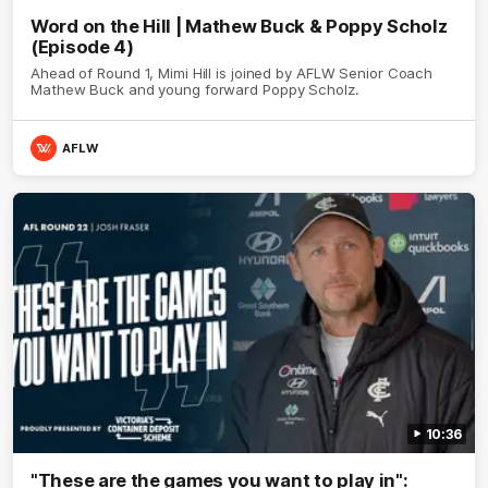
Word on the Hill | Mathew Buck & Poppy Scholz
(Episode 4)
Ahead of Round 1, Mimi Hill is joined by AFLW Senior Coach
Mathew Buck and young forward Poppy Scholz.
AFLW
10:36
"These are the games you want to play in":