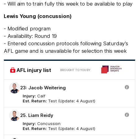
- Will aim to train fully this week to be available to play
Lewis Young (concussion)
- Modified program
- Availability: Round 19
- Entered concussion protocols following Saturday’s
AFL game and is unavailable for selection this week
AFL injury list
BROUGHT TO YOU BY
23: Jacob Weitering
Injury:
Calf
Est. Return:
Test (Update: 4 August)
25. Liam Reidy
Injury:
Concussion
Est. Return:
Test (Update: 4 August)