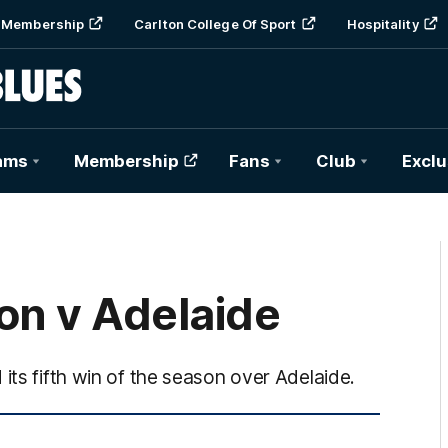
Membership
Carlton College Of Sport
Hospitality
ams
Membership
Fans
Club
Exclu
on v Adelaide
its fifth win of the season over Adelaide.