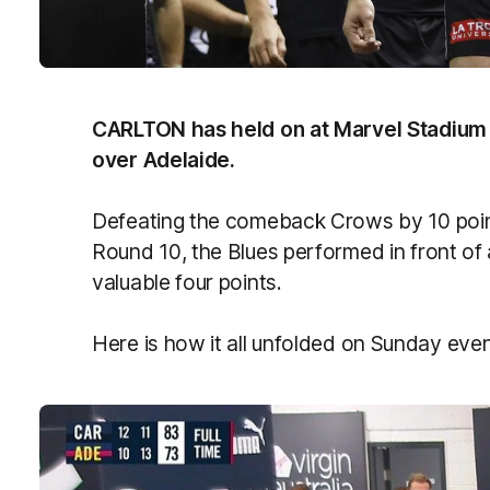
CARLTON has held on at Marvel Stadium to
over Adelaide.
Defeating the comeback Crows by 10 points 
Round 10, the Blues performed in front of
valuable four points.
Here is how it all unfolded on Sunday eve