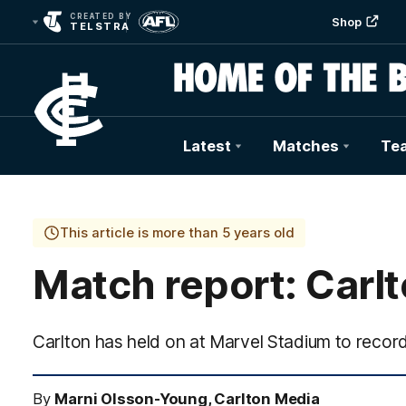
CREATED BY
Shop
TELSTRA
Latest
Matches
Te
Club
Logo
This article is more than 5 years old
Match report: Carlt
Carlton has held on at Marvel Stadium to record 
By
Marni Olsson-Young, Carlton Media