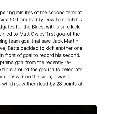
opening minutes of the second term at
nside 50 from Paddy Dow to notch his
gates for the Blues, with a sure kick
en led to Matt Owies’ first goal of the
hing team goal that saw Jack Martin
ve, Betts decided to kick another one
 in front of goal to record his second.
ptain’s goal from the recently re-
e from around the ground to celebrate
ide answer on the siren, it was a
es which saw them lead by 28 points at