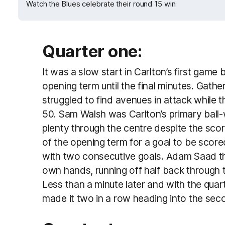
Watch the Blues celebrate their round 15 win
Quarter one:
It was a slow start in Carlton’s first game 
opening term until the final minutes. Gathe
struggled to find avenues in attack while 
50. Sam Walsh was Carlton’s primary ball-
plenty through the centre despite the score
of the opening term for a goal to be score
with two consecutive goals. Adam Saad th
own hands, running off half back through t
Less than a minute later and with the qua
made it two in a row heading into the sec