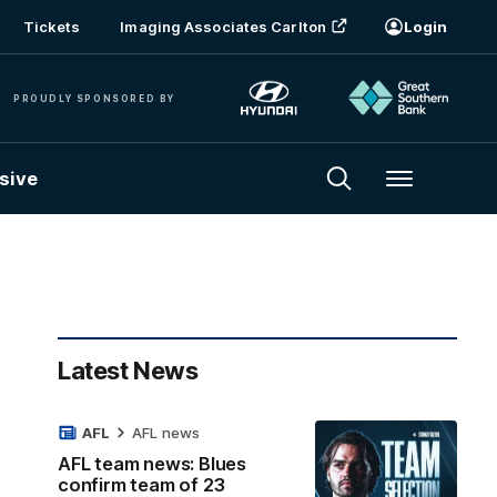
Tickets
Imaging Associates Carlton
Login
PROUDLY SPONSORED BY
sive
Menu
Latest News
AFL
AFL news
AFL team news: Blues
confirm team of 23