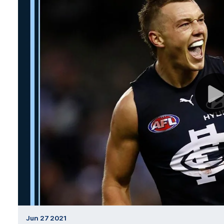
Jun 27 2021