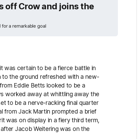
 off Crow and joins the
d for a remarkable goal
it was certain to be a fierce battle in
 to the ground refreshed with a new-
l from Eddie Betts looked to be a
ows worked away at whittling away the
et to be a nerve-racking final quarter
oal from Jack Martin prompted a brief
rit was on display in a fiery third term,
fter Jacob Weitering was on the