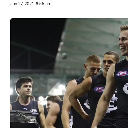
Jun 27, 2021, 6:55 am