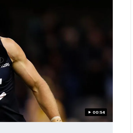
00:54