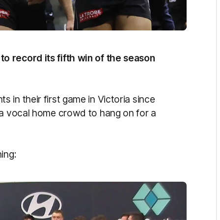
 record its fifth win of the season
in their first game in Victoria since
 a vocal home crowd to hang on for a
ning: