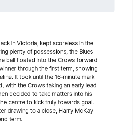
back in Victoria, kept scoreless in the
ring plenty of possessions, the Blues
the ball floated into the Crows forward
winner through the first term, showing
line. It took until the 16-minute mark
d, with the Crows taking an early lead
en decided to take matters into his
he centre to kick truly towards goal.
rter drawing to a close, Harry McKay
ond term.