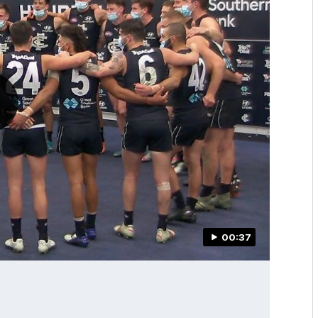
00:37