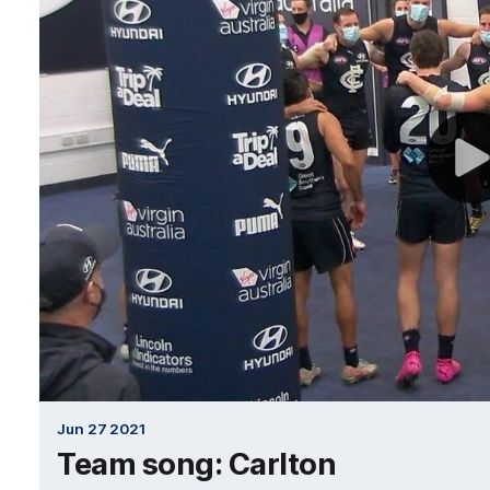
Jun 27 2021
Team song: Carlton