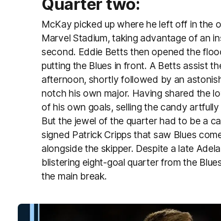
Quarter two:
McKay picked up where he left off in the 
Marvel Stadium, taking advantage of an i
second. Eddie Betts then opened the flood
putting the Blues in front. A Betts assist th
afternoon, shortly followed by an astonis
notch his own major. Having shared the lo
of his own goals, selling the candy artfully
But the jewel of the quarter had to be a ca
signed Patrick Cripps that saw Blues com
alongside the skipper. Despite a late Adela
blistering eight-goal quarter from the Blu
the main break.