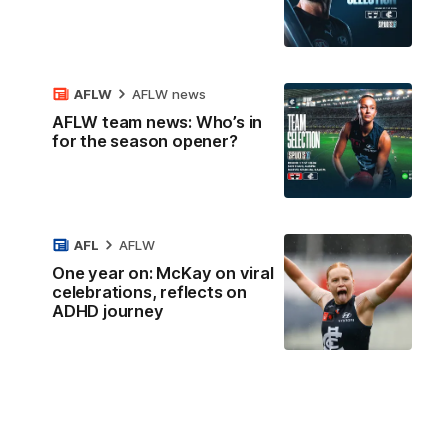
AFLW
AFLW news
AFLW team news: Who’s in
for the season opener?
AFL
AFLW
One year on: McKay on viral
celebrations, reflects on
ADHD journey