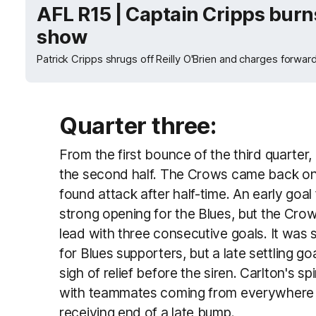
AFL R15 | Captain Cripps burns
show
Patrick Cripps shrugs off Reilly O'Brien and charges forwar
Quarter three:
From the first bounce of the third quarter, 
the second half. The Crows came back on
found attack after half-time. An early goa
strong opening for the Blues, but the Cr
lead with three consecutive goals. It was s
for Blues supporters, but a late settling g
sigh of relief before the siren. Carlton's spi
with teammates coming from everywhere a
receiving end of a late bump.