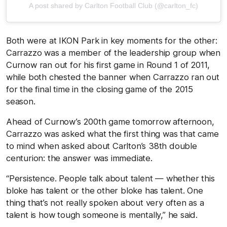
A post shared by Carlton Football Club (@carlton_fc)
Both were at IKON Park in key moments for the other:
Carrazzo was a member of the leadership group when
Curnow ran out for his first game in Round 1 of 2011,
while both chested the banner when Carrazzo ran out
for the final time in the closing game of the 2015
season.
Ahead of Curnow’s 200th game tomorrow afternoon,
Carrazzo was asked what the first thing was that came
to mind when asked about Carlton’s 38th double
centurion: the answer was immediate.
“Persistence. People talk about talent — whether this
bloke has talent or the other bloke has talent. One
thing that’s not really spoken about very often as a
talent is how tough someone is mentally,” he said.