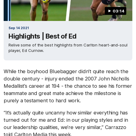
03:14
Sep 14 2021
Highlights | Best of Ed
Relive some of the best highlights from Carlton heart-and-soul
player, Ed Curnow.
While the boyhood Bluebagger didn’t quite reach the
double century - injury ended the 2007 John Nicholls
Medallist’s career at 194 - the chance to see his former
teammate and great mate achieve the milestone is
purely a testament to hard work.
“It’s actually quite uncanny how similar everything has
turned out for me and Ed: in our playing styles and in
our leadership qualities, we’re very similar,” Carrazzo
told Carlton Media this week.