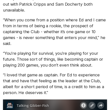
out with Patrick Cripps and Sam Docherty both
unavailable.
“When you come from a position where Ed and I came
from in terms of being a rookie, the prospect of
captaining the Club - whether it’s one game or 10
games - is never something that enters your mind,” he
said.
“You’re playing for survival, you’re playing for your
future. Those sort of things, like becoming captain or
playing 200 games, you don’t even think about.
“I loved that game as captain. For Ed to experience
that and have that feeling as the leader at the Club,
albeit for a short period of time, is a credit to him as a
person. He deserves it.”