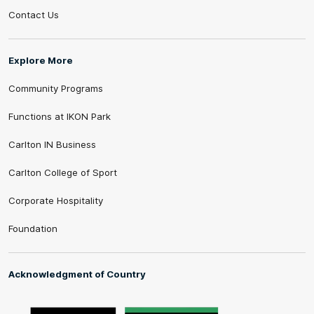
Contact Us
Explore More
Community Programs
Functions at IKON Park
Carlton IN Business
Carlton College of Sport
Corporate Hospitality
Foundation
Acknowledgment of Country