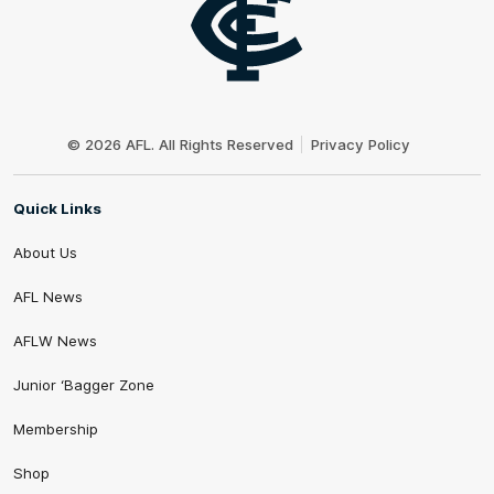
Club
Logo
© 2026 AFL. All Rights Reserved
Privacy Policy
Quick Links
About Us
AFL News
AFLW News
Junior ‘Bagger Zone
Membership
Shop