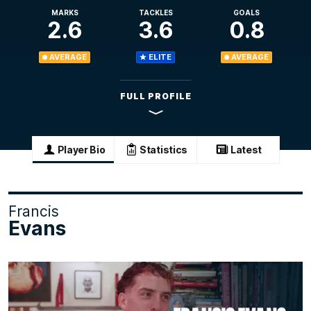
MARKS
TACKLES
GOALS
2.6
3.6
0.8
AVERAGE
ELITE
AVERAGE
FULL PROFILE
Player Bio
Statistics
Latest
Francis
Evans