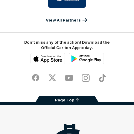
IKON
Services
Australia
View All Partners
Don't miss any of the action! Download the
Official Carlton App today.
iOS
Google
Play
Store
Facebook
Twitter
Youtube
Instagram
TikTok
Page Top