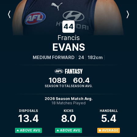
Previous
Next
Player
Player
44
Francis
EVANS
MEDIUM FORWARD
24
182cm
1088
60.4
SEASON TOTAL
SEASON AVG.
2026 Season Match Avg.
18 Matches Played
DISPOSALS
KICKS
HANDBALL
13.4
8.0
5.4
ABOVE AVG
ABOVE AVG
AVERAGE