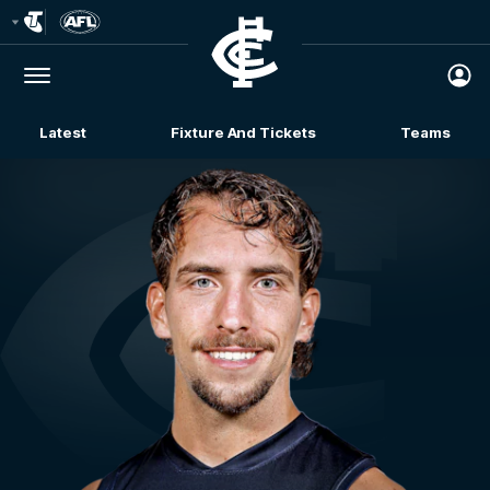
Club
Logo
Menu
Club
Logo
Latest
Fixture And Tickets
Teams
Membership