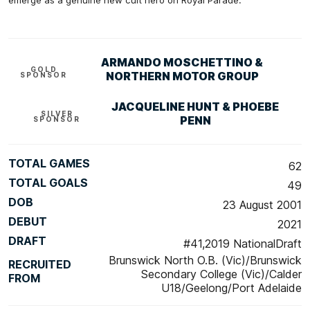
emerge as a genuine new cult hero on Royal Parade.
ARMANDO MOSCHETTINO &
GOLD
NORTHERN MOTOR GROUP
SPONSOR
JACQUELINE HUNT & PHOEBE
SILVER
PENN
SPONSOR
TOTAL GAMES
62
TOTAL GOALS
49
DOB
23 August 2001
DEBUT
2021
DRAFT
#41,2019 NationalDraft
Brunswick North O.B. (Vic)/Brunswick
RECRUITED
Secondary College (Vic)/Calder
FROM
U18/Geelong/Port Adelaide