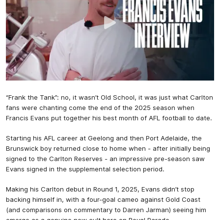
“Frank the Tank”: no, it wasn’t Old School, it was just what Carlton
fans were chanting come the end of the 2025 season when
Francis Evans put together his best month of AFL football to date.
Starting his AFL career at Geelong and then Port Adelaide, the
Brunswick boy returned close to home when - after initially being
signed to the Carlton Reserves - an impressive pre-season saw
Evans signed in the supplemental selection period.
Making his Carlton debut in Round 1, 2025, Evans didn’t stop
backing himself in, with a four-goal cameo against Gold Coast
(and comparisons on commentary to Darren Jarman) seeing him