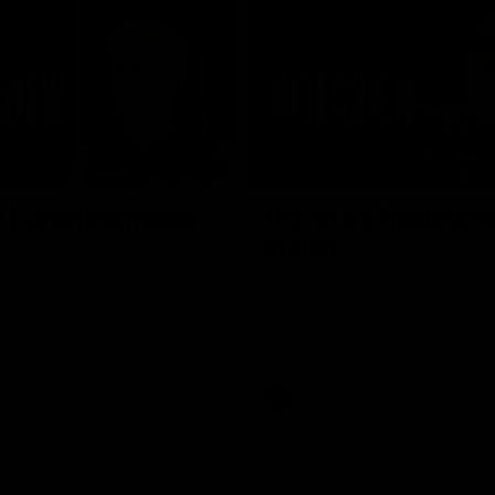
02:03
 | Charleson post-
VFL R18 | Truslove 
match
eson spoke with Carlton Media
Carlton Media spoke with VFL Se
pressive performance against
Coach Damian Truslove following
Reserves R18 match against Gol
VFL news
VFL
VFL news