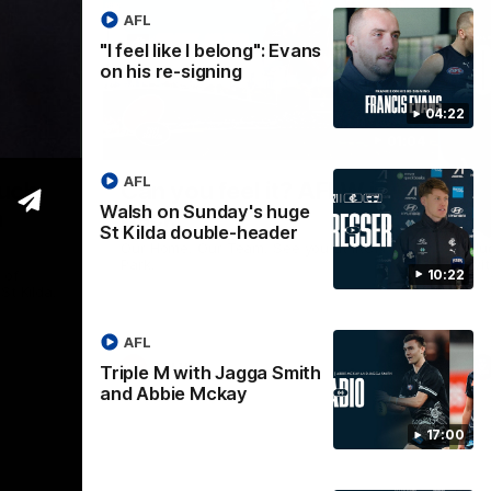
AFL
"I feel like I belong": Evans
on his re-signing
04:22
05:45
01:04
Nex
AFL
much
Can you feel it? AFLW is
VF
Walsh on Sunday's huge
n
back
g
St Kilda double-header
Our Home. Our Team. See you at IKON
Hu
Park.
wit
 of
10:22
t Kilda.
AFL
AFLW
Triple M with Jagga Smith
and Abbie Mckay
17:00