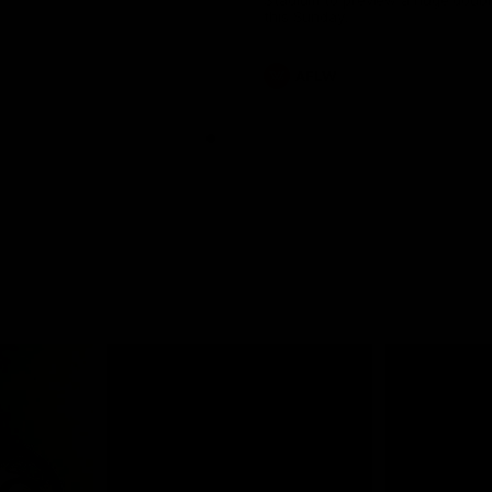
Stadium to preview a huge doub
this Sunday.
AFLW