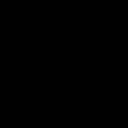
AFL R3 | Cerra's feel-good
Full int
Friday (SEN interview)
wait" fo
Adam Cerra joined SEN the day after
Hear what H
Carlton's Good Friday SuperClash,
of Carlton's
speaking on his friendship with RCH
to SEN.
ambassador Ollie.
AFL
AFL
VFL Highlights