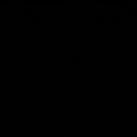
erview: Big H "can't
Newman on handlin
r footy's return
2024 expectations
arry McKay had to say ahead
Nic Newman speaks about the p
 return to action when speaking
and upcoming season on SEN.
AFL