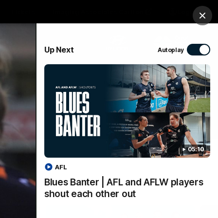
Tickets
Imaging Associates Carlton
Login
Clos
PROUDLY SPONSORED BY
Up Next
Autoplay
sive
Menu
05:10
AFL
Blues Banter | AFL and AFLW players
shout each other out