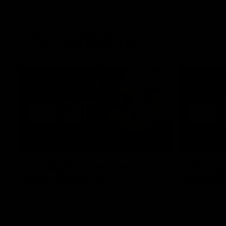
AFL highlights
02:53
Highlights | Derksen's
Highlig
story continues
in Navy
Wade Derksen has re-signed for two years
Watch highli
at Carlton: watch highlights of his debut
earned a tw
season to date.