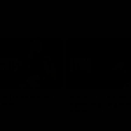
03:16
hts | Frankie stays
AFL R20 | Suns feel 
 Blue
Byrne as young Blue
breaks out
ghts of Francis Evans after he
o-year contract extension.
Talor Byrne delivers the best gam
young career, kicking three goals
with 17 disposals and a game-hi