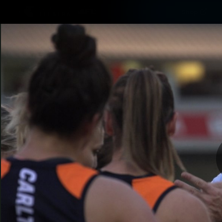
CREATED BY
Shop
TELSTRA
Latest
Matches
Te
Club
Logo
Latest video