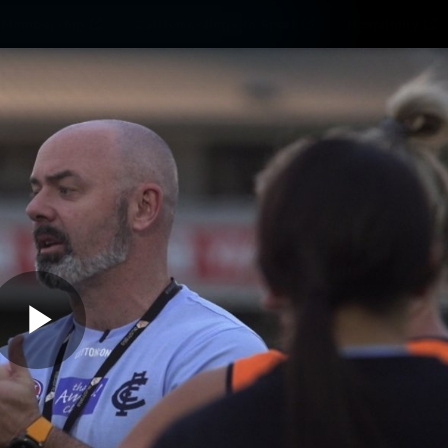
Membership
Carlton College Of Sport
Hospitality
ams
Membership
Fans
Club
Exclu
Carlton Media
Play