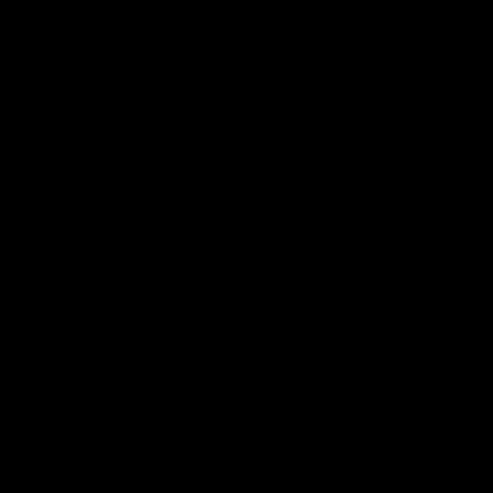
AFL
AFL
From the radio
13:36