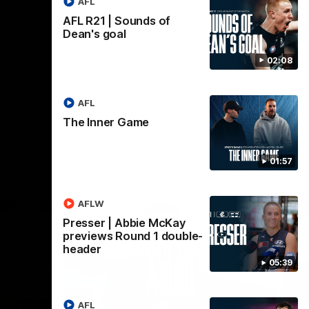
AFL
AFL R21 | Sounds of
AFL
Dean's goal
02:08
AFL
The Inner Game
01:57
AFLW
Presser | Abbie McKay
previews Round 1 double-
header
05:39
AFL
18:03
09:25