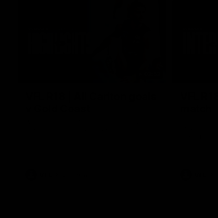
03:52
VFL R18 | All Carlton goals
VFL R18
v Gold Coast
match
Watch the best of the Carlton Reserves in
Harry Charl
their VFL Round 18 win over Gold Coast.
after an im
the Suns.
VFL
VFL news
VFL