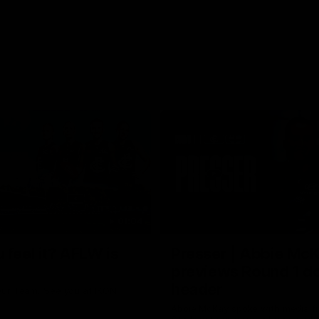
01:04
 feel it? AFLW is
Presser | Abbie Mc
previews Round 1 d
header
ur Team. See you at IKON
Abbie McKay spoke with media f