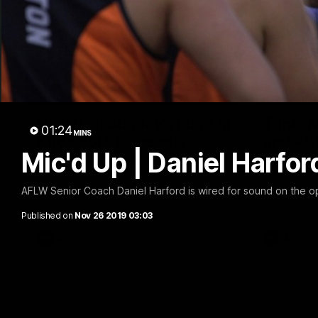
10:23
Walsh on Sunday's huge St
Triple 
01:24
MINS
Kilda double-header
and Ab
Mic'd Up | Daniel Harfor
Sam Walsh spoke with media to preview
Abbie Mckay
the massive clash with St Kilda on Sunday.
ahead of thi
AFLW Senior Coach Daniel Harford is wired for sound on the o
Published on
Nov 26 2019 03:03
AFL
AFL