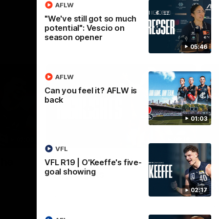
AFLW
"We've still got so much
potential": Vescio on
season opener
05:46
AFLW
Can you feel it? AFLW is
back
01:03
02:09
08:18
VFL
Nex
the
AFL R20 | Match
A
VFL R19 | O'Keeffe's five-
goal showing
Highlights
h
B
Watch the best moments from our clash
02:17
with Gold Coast.
e of his
Tal
 to go
fai
gh 12 score
goa