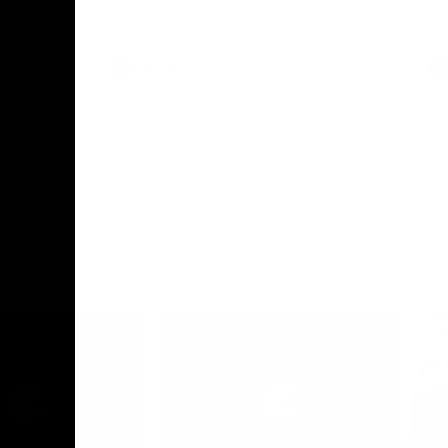
le-header
sits down with Carlton Media to wrap up
pre season and looks ahead to Round 1
against the Saints.
AFLW