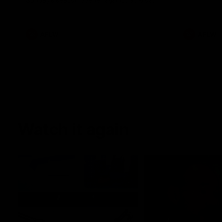
Sunday's season opener against St Kilda.
AFLW
AFLW
Watch it again