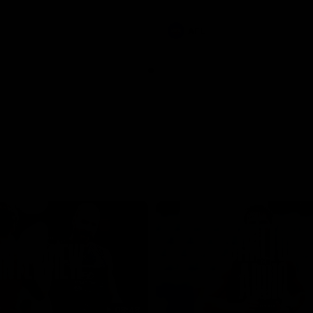
involvements
AFL
08:48