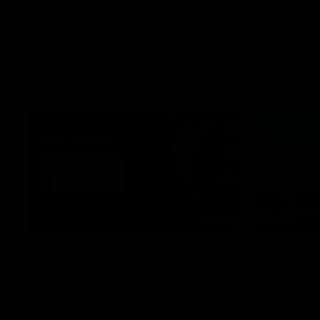
AFLW Videos
05:45
"We've still got so much
Can you
potential": Vescio on
back
season opener
Our Home. O
Park.
Darcy Vescio joined media ahead of