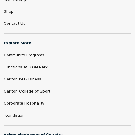
Shop
Contact Us
Explore More
Community Programs
Functions at IKON Park
Carlton IN Business
Carlton College of Sport
Corporate Hospitality
Foundation
Acknowledgment of Country