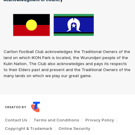
Carlton Football Club acknowledges the Traditional Owners of the
land on which IKON Park is located, the Wurundjeri people of the
Kulin Nation. The Club also acknowledges and pays its respects
to their Elders past and present and the Traditional Owners of the
many lands on which we play our great game.
CREATED BY
Contact Us
Terms and Conditions
Privacy Policy
Copyright & Trademark
Online Security