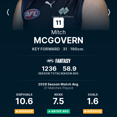
Previous
Next
Player
Player
11
Mitch
MCGOVERN
KEY FORWARD
31
190cm
1236
58.9
SEASON TOTAL
SEASON AVG.
2026 Season Match Avg.
21 Matches Played
DISPOSALS
KICKS
GOALS
10.6
7.5
1.6
AVERAGE
ABOVE AVG
AVERAGE