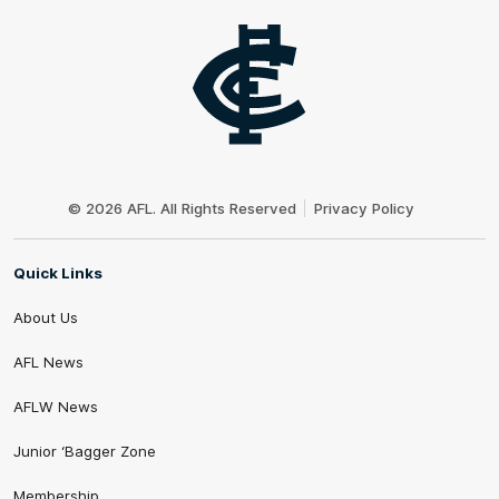
Club
Logo
© 2026 AFL. All Rights Reserved
Privacy Policy
Quick Links
About Us
AFL News
AFLW News
Junior ‘Bagger Zone
Membership