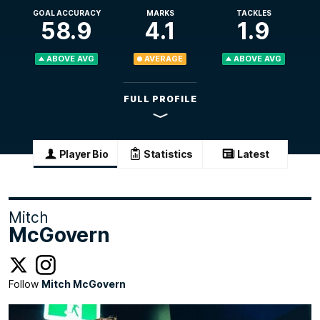
GOAL ACCURACY
MARKS
TACKLES
58.9
4.1
1.9
ABOVE AVG
AVERAGE
ABOVE AVG
FULL PROFILE
Player Bio
Statistics
Latest
Mitch
McGovern
Follow
Mitch McGovern