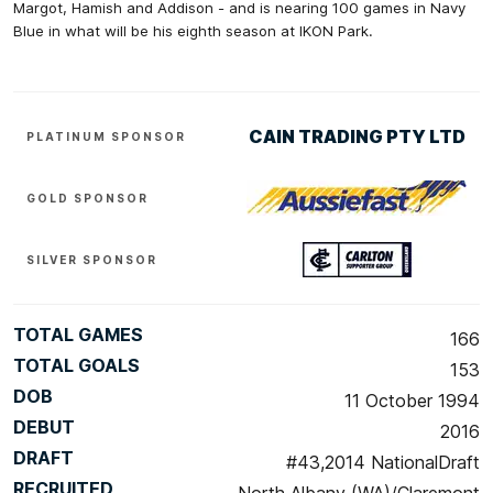
Margot, Hamish and Addison - and is nearing 100 games in Navy
Blue in what will be his eighth season at IKON Park.
CAIN TRADING PTY LTD
PLATINUM SPONSOR
GOLD SPONSOR
SILVER SPONSOR
TOTAL GAMES
166
TOTAL GOALS
153
DOB
11 October 1994
DEBUT
2016
DRAFT
#43,2014 NationalDraft
RECRUITED