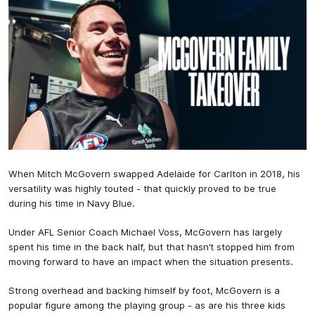
When Mitch McGovern swapped Adelaide for Carlton in 2018, his
versatility was highly touted - that quickly proved to be true
during his time in Navy Blue.
Under AFL Senior Coach Michael Voss, McGovern has largely
spent his time in the back half, but that hasn’t stopped him from
moving forward to have an impact when the situation presents.
Strong overhead and backing himself by foot, McGovern is a
popular figure among the playing group - as are his three kids