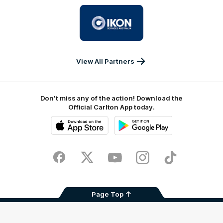
University
Logo
of
partner
IKON
Services
Australia
View All Partners
Don't miss any of the action! Download the
Official Carlton App today.
iOS
Google
Play
Store
Facebook
Twitter
Youtube
Instagram
TikTok
Page Top