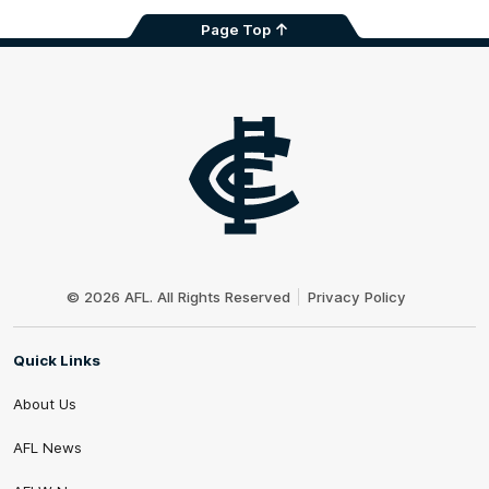
Page Top
Club
Logo
© 2026 AFL. All Rights Reserved
Privacy Policy
Quick Links
About Us
AFL News