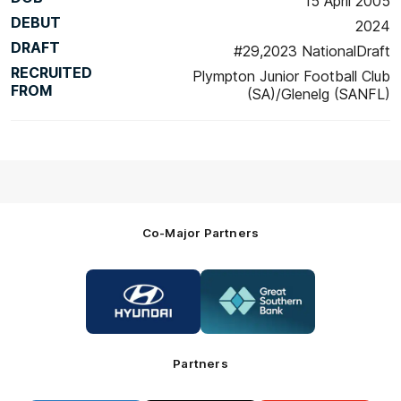
15 April 2005
DEBUT
2024
DRAFT
#29,2023 NationalDraft
RECRUITED
Plympton Junior Football Club
FROM
(SA)/Glenelg (SANFL)
Co-Major Partners
Logo
Logo
of
of
partner
partner
Hyundai
Great
Southern
Bank
Partners