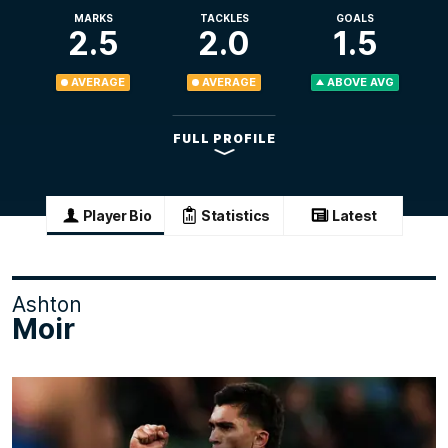
MARKS
TACKLES
GOALS
2.5
2.0
1.5
AVERAGE
AVERAGE
ABOVE AVG
FULL PROFILE
Player Bio
Statistics
Latest
Ashton
Moir