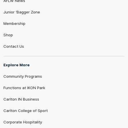
AFLW News
Junior ‘Bagger Zone
Membership
Shop
Contact Us
Explore More
Community Programs
Functions at IKON Park
Carlton IN Business
Carlton College of Sport
Corporate Hospitality