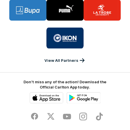
Logo
Logo
Logo
of
of
of
partner
partner
partner
BUPA
PUMA
La
Trobe
University
Logo
of
partner
IKON
Services
Australia
View All Partners
Don't miss any of the action! Download the
Official Carlton App today.
iOS
Google
Play
Store
Facebook
Twitter
Youtube
Instagram
TikTok