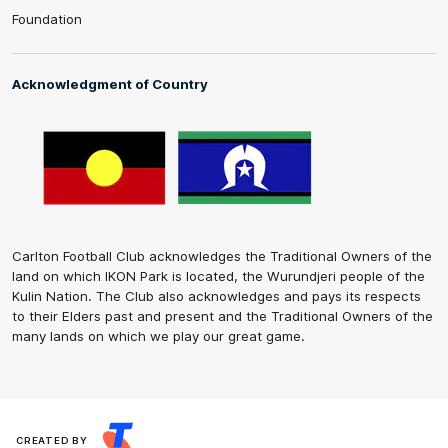
Foundation
Acknowledgment of Country
Carlton Football Club acknowledges the Traditional Owners of the
land on which IKON Park is located, the Wurundjeri people of the
Kulin Nation. The Club also acknowledges and pays its respects
to their Elders past and present and the Traditional Owners of the
many lands on which we play our great game.
CREATED BY