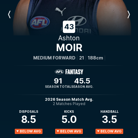
Previous
Next
Player
Player
43
Ashton
MOIR
MEDIUM FORWARD
21
188cm
91
45.5
SEASON TOTAL
SEASON AVG.
2026 Season Match Avg.
2 Matches Played
DISPOSALS
KICKS
HANDBALL
8.5
5.0
3.5
BELOW AVG
BELOW AVG
BELOW AVG