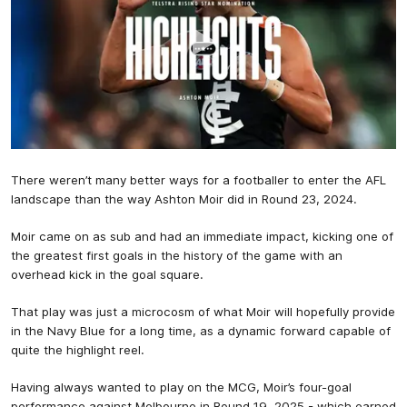
There weren’t many better ways for a footballer to enter the AFL
landscape than the way Ashton Moir did in Round 23, 2024.
Moir came on as sub and had an immediate impact, kicking one of
the greatest first goals in the history of the game with an
overhead kick in the goal square.
That play was just a microcosm of what Moir will hopefully provide
in the Navy Blue for a long time, as a dynamic forward capable of
quite the highlight reel.
Having always wanted to play on the MCG, Moir’s four-goal
performance against Melbourne in Round 19, 2025 - which earned