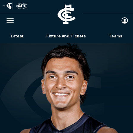
Club
Logo
Menu
Club
Logo
Latest
Fixture And Tickets
Teams
Membership