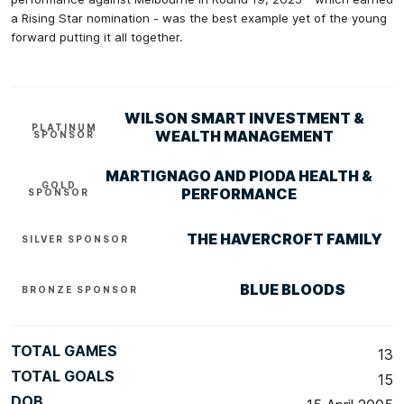
a Rising Star nomination - was the best example yet of the young
forward putting it all together.
WILSON SMART INVESTMENT &
PLATINUM
WEALTH MANAGEMENT
SPONSOR
MARTIGNAGO AND PIODA HEALTH &
GOLD
PERFORMANCE
SPONSOR
THE HAVERCROFT FAMILY
SILVER SPONSOR
BLUE BLOODS
BRONZE SPONSOR
TOTAL GAMES
13
TOTAL GOALS
15
DOB