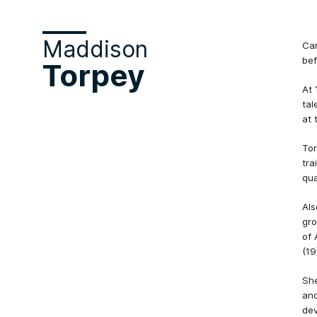
Maddison
Car
bef
Torpey
At 
tal
at 
Tor
tra
qua
Als
gro
of 
(19
She
ano
dev