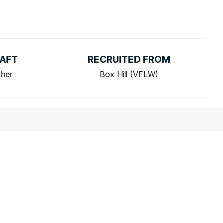
AFT
RECRUITED FROM
ther
Box Hill (VFLW)