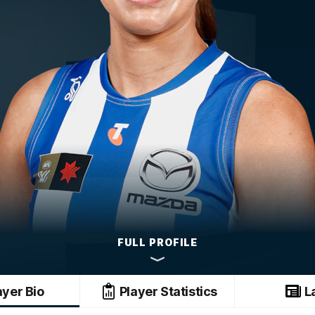
FULL PROFILE
ayer Bio
Player Statistics
L