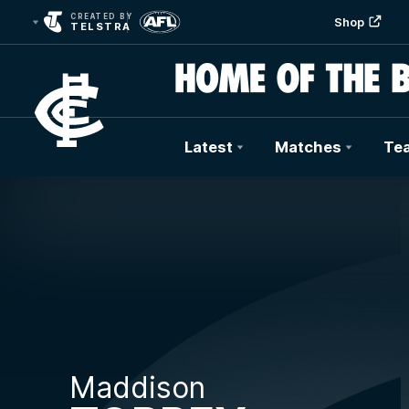
CREATED BY
Shop
TELSTRA
Latest
Matches
Te
Club
Logo
Maddison