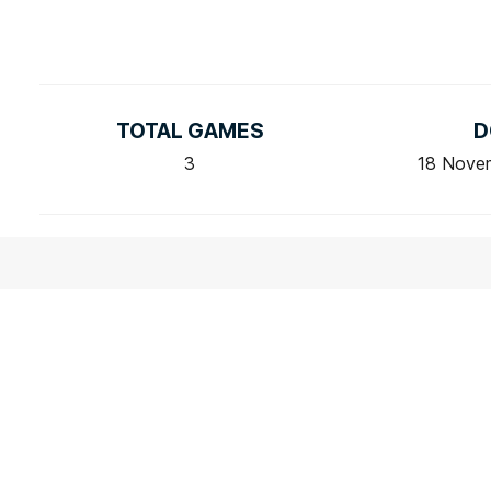
TOTAL GAMES
D
3
18 Nove