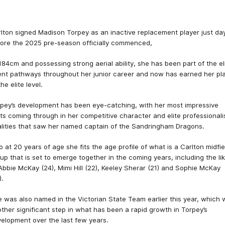
lton signed Madison Torpey as an inactive replacement player just da
ore the 2025 pre-season officially commenced,
184cm and possessing strong aerial ability, she has been part of the el
ent pathways throughout her junior career and now has earned her pl
the elite level.
pey’s development has been eye-catching, with her most impressive
its coming through in her competitive character and elite professional
lities that saw her named captain of the Sandringham Dragons.
o at 20 years of age she fits the age profile of what is a Carlton midfie
up that is set to emerge together in the coming years, including the li
Abbie McKay (24), Mimi Hill (22), Keeley Sherar (21) and Sophie McKay
).
 was also named in the Victorian State Team earlier this year, which
ther significant step in what has been a rapid growth in Torpey’s
elopment over the last few years.