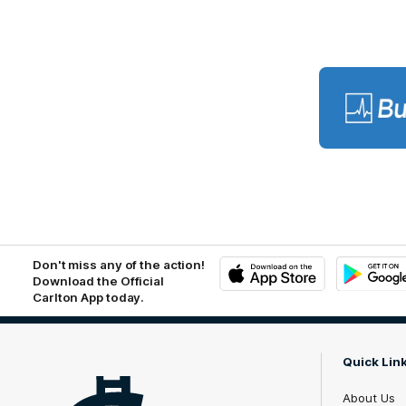
Lo
of
pa
BU
Don't miss any of the action!
Download the Official
Carlton App today.
iOS
Google
Play
Store
Quick Lin
About Us