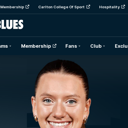
Membership
Carlton College Of Sport
Hospitality
ams
Membership
Fans
Club
Exclu