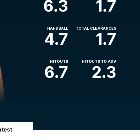
6.3
1.7
HANDBALL
TOTAL CLEARANCES
4.7
1.7
HITOUTS
HITOUTS TO ADV
6.7
2.3
atest