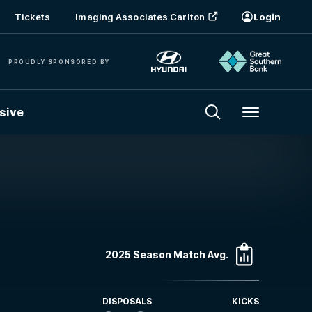
Tickets
Imaging Associates Carlton
Login
PROUDLY SPONSORED BY
sive
Menu
2025 Season Match Avg.
DISPOSALS
KICKS