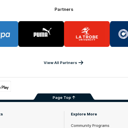
Partners
go
Logo
Logo
of
of
rtner
partner
partner
PA
PUMA
La
Trobe
University
View All Partners
Page Top
ks
Explore More
Community Programs