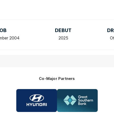
OB
DEBUT
DR
mber 2004
2025
O
Co-Major Partners
Logo
Logo
of
of
partner
partner
Hyundai
Great
Southern
Bank