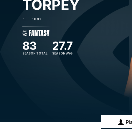
TORPEY
-
-cm
83
27.7
SEASON TOTAL
SEASON AVG.
Pl