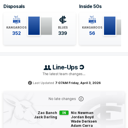
1
Goal
1
Behind
Disposals
Inside 50s
Q4
35:16
G
KANGAROOS
BLUES
KANGAROOS
352
339
56
GOAL
Jy
Simpkin
1
Goal
0
Behinds
Q4
31:44
B
Line-Ups
The latest team changes…
BEHIND
Last Updated
7:07AM Friday, April 3, 2026
Francis
Evans
0
Goals
1
Behind
No late changes
Q4
28:44
G
Zac Banch
IN
Nic Newman
Jack Darling
Jordan Boyd
GOAL
Wade Derksen
Adam Cerra