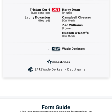
Harry
Sheezel
1
Goal
0
Behinds
Tristan Xerri
OUT
Harry Dean
(Suspension)
(Injured)
Lachy Dovaston
Campbell Chesser
Q4
27:19
G
(Rested)
(Omitted)
Zac Williams
(Injured)
GOAL
Hudson O'Keeffe
(Omitted)
Paul
Curtis
2
Goals
1
Behind
-
NEW
Wade Derksen
Q4
25:34
B
milestones
BEHIND
[47]
Wade Derksen - Debut game
Paul
Curtis
1
Goal
1
Behind
Q4
23:36
B
Form Guide
BEHIND
Find out how each teams season is shaping up!