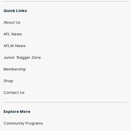
Quick Links
About Us
AFL News
AFLW News
Junior ‘Bagger Zone
Membership
Shop
Contact Us
Explore More
Community Programs