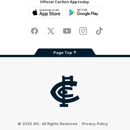
Official Carlton App today.
iOS
Google
Play
Store
Facebook
Twitter
Youtube
Instagram
TikTok
Page Top
Club
Logo
© 2026 AFL. All Rights Reserved
Privacy Policy