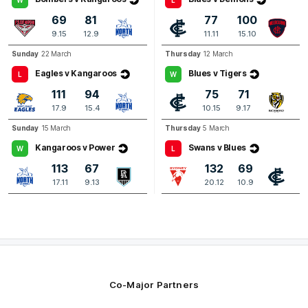
Brodie
Kemp
69
81
77
100
3
Goals
3
Behinds
9.15
12.9
11.11
15.10
Sunday
22 March
Thursday
12 March
Q4
10:59
B
Eagles v Kangaroos
Blues v Tigers
L
W
111
94
75
71
BEHIND
17.9
15.4
10.15
9.17
Zac
Banch
Sunday
15 March
Thursday
5 March
0
Goals
2
Behinds
Kangaroos v Power
Swans v Blues
W
L
113
67
132
69
17.11
9.13
20.12
10.9
Co-Major Partners