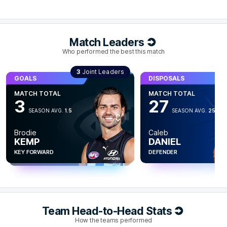
possessions.
Q4
28:44
G
Match Leaders
Who performed the best this match
GOAL
Harry
Sheezel
GOALS
3
Joint Leaders
GOALS
DISPOSALS
1
Goal
0
Behinds
GOALS
MATCH TOTAL
MATCH TOTAL
MATCH TOTAL
3
MATCH TOTAL
3
27
SEASON AVG.
1.3
3
Q4
27:19
G
SEASON AVG.
1.5
SEASON AVG.
25.3
SEASON AVG.
1
Cooper
Next
Brodie
Caleb
GOAL
TREMBATH
Zane
KEMP
DANIEL
DUURSMA
Paul
Curtis
KEY FORWARD
KEY FORWARD
DEFENDER
FORWARD
2
Goals
1
Behind
Q4
25:34
B
Team Head-to-Head Stats
BEHIND
How the teams performed
Paul
Curtis