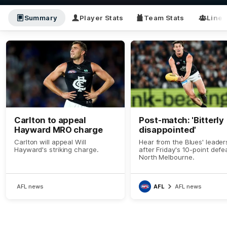
Summary
Player Stats
Team Stats
Line
Carlton to appeal
Post-match: 'Bitterly
Hayward MRO charge
disappointed'
Carlton will appeal Will
Hear from the Blues' leader
Hayward's striking charge.
after Friday's 10-point defe
North Melbourne.
AFL news
AFL
AFL news