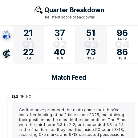
Quarter Breakdown
The latest score breakdowns
21
37
51
96
3.3
5.7
7.9
14.12
Q1
Q2
Q3
Q4
22
40
73
86
3.4
6.4
11.7
13.8
Match Feed
Q4
36:50
Carlton have produced the ninth game that they've
lost after leading at half-time since 2025, maintaining
their position as the most in the competition. The Blues
won the third term 5.3 to 2.2, but conceded 7.3 to 2.1
in the final term as they lost the inside 50 count 8-18,
recording 0-5 marks and 9-18 contested possessions