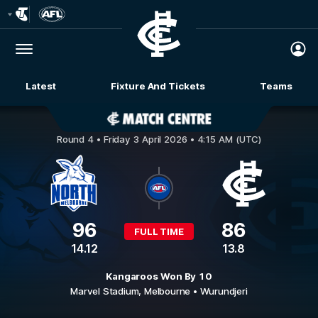
Club
Logo
Menu
Club
Logo
Latest
Fixture And Tickets
Teams
Membership
North Melbourne v Carlton
Round 4 •
Friday 3 April 2026 • 4:15 AM (UTC)
96
86
FULL TIME
14.12
13.8
Kangaroos Won By 10
Marvel Stadium,
Melbourne
• Wurundjeri