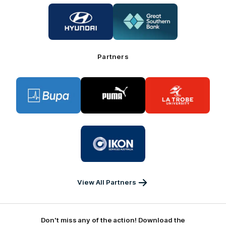
Logo
Logo
of
of
partner
partner
Hyundai
Great
Southern
Bank
Partners
Logo
Logo
Logo
of
of
of
partner
partner
partner
BUPA
PUMA
La
Trobe
University
Logo
of
partner
IKON
Services
Australia
View All Partners
Don't miss any of the action! Download the