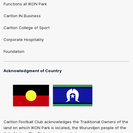
Functions at IKON Park
Carlton IN Business
Carlton College of Sport
Corporate Hospitality
Foundation
Acknowledgment of Country
Carlton Football Club acknowledges the Traditional Owners of the
land on which IKON Park is located, the Wurundjeri people of the