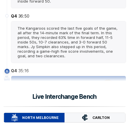
inside forward 50.
Q4
36:50
The Kangaroos scored the last five goals of the game,
all after the 14-minute mark of the final term. In this
period, they recorded 63% time in forward half, 11-5
inside 50s, 10-7 clearances, and 3-0 forward 50
marks. Jy Simpkin also stepped up in this period,
recording a game-high five score involvements, one
goal, and two clearances.
Q4
35:16
G
GOAL
Jy
Simpkin
Live Interchange Bench
1
Goal
0
Behinds
Q4
34:50
CARLTON
NORTH MELBOURNE
Luke Davies-Uniacke has recorded a game-high six