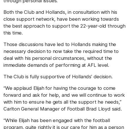
through personal issues.
Both the Club and Hollands, in consultation with his
close support network, have been working towards
the best approach to support the 22-year-old through
this time.
Those discussions have led to Hollands making the
necessary decision to now take the required time to
deal with his personal circumstances, without the
immediate demands of performing at AFL level.
The Club is fully supportive of Hollands’ decision.
“We applaud Elijah for having the courage to come
forward and ask for help, and we will continue to work
with him to ensure he gets all the support he needs,”
Carlton General Manager of Football Brad Lloyd said.
“While Elijah has been engaged with the football
program, quite rightly it is our care for him as a person