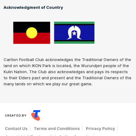
Acknowledgment of Country
Carlton Football Club acknowledges the Traditional Owners of the
land on which IKON Park is located, the Wurundjeri people of the
Kulin Nation. The Club also acknowledges and pays its respects
to their Elders past and present and the Traditional Owners of the
many lands on which we play our great game.
CREATED BY
Contact Us
Terms and Conditions
Privacy Policy