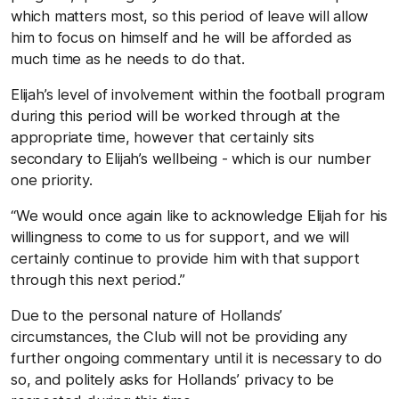
which matters most, so this period of leave will allow
him to focus on himself and he will be afforded as
much time as he needs to do that.
Elijah’s level of involvement within the football program
during this period will be worked through at the
appropriate time, however that certainly sits
secondary to Elijah’s wellbeing - which is our number
one priority.
“We would once again like to acknowledge Elijah for his
willingness to come to us for support, and we will
certainly continue to provide him with that support
through this next period.”
Due to the personal nature of Hollands’
circumstances, the Club will not be providing any
further ongoing commentary until it is necessary to do
so, and politely asks for Hollands’ privacy to be