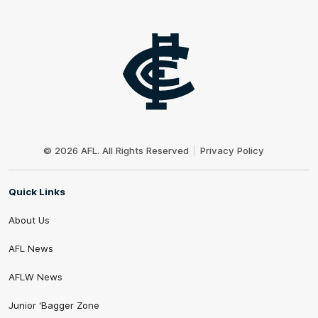
Club
Logo
© 2026 AFL. All Rights Reserved
Privacy Policy
Quick Links
About Us
AFL News
AFLW News
Junior ‘Bagger Zone