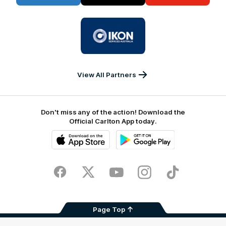
Trobe
University
Logo
of
partner
IKON
Services
Australia
View All Partners
Don't miss any of the action! Download the
Official Carlton App today.
iOS
Google
Play
Store
Facebook
Twitter
Youtube
Instagram
TikTok
Page Top