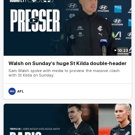
10:23
Walsh on Sunday's huge St Kilda double-header
Sam Walsh spoke with media to preview the massive clash
with St Kilda on Sunday.
AFL