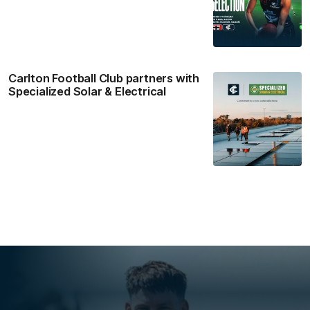
Carlton Football Club partners with
Specialized Solar & Electrical