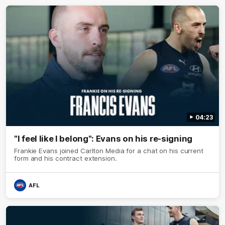
04:23
"I feel like I belong": Evans on his re-signing
Frankie Evans joined Carlton Media for a chat on his current
form and his contract extension.
AFL