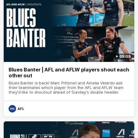
05:09
Blues Banter | AFL and AFLW players shout each
other out
Blues Banter is back! Marc Pittonet and Amelia Velardo ask
their teammates which player from the AFL and AFLW team
they'd like to shoutout ahead of Sunday's double header.
AFL