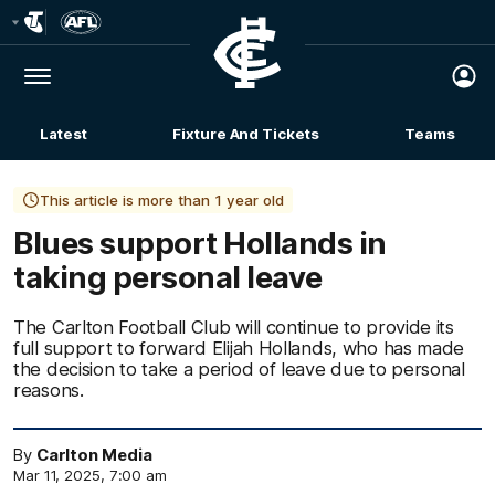
Club
Logo
Menu
Club
Logo
Latest
Fixture And Tickets
Teams
Membership
This article is more than 1 year old
Blues support Hollands in
taking personal leave
The Carlton Football Club will continue to provide its
full support to forward Elijah Hollands, who has made
the decision to take a period of leave due to personal
reasons.
By
Carlton Media
Mar 11, 2025, 7:00 am