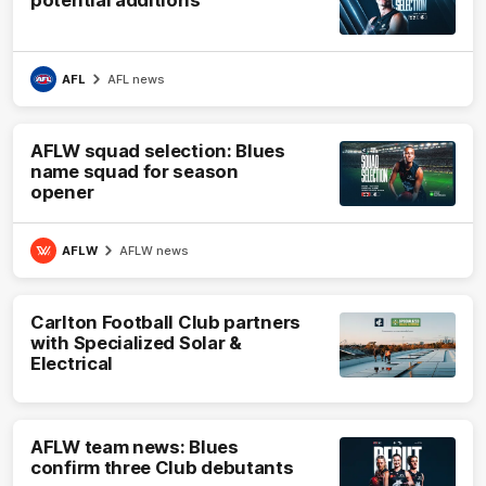
potential additions
AFL
AFL news
AFLW squad selection: Blues
name squad for season
opener
AFLW
AFLW news
Carlton Football Club partners
with Specialized Solar &
Electrical
AFLW team news: Blues
confirm three Club debutants