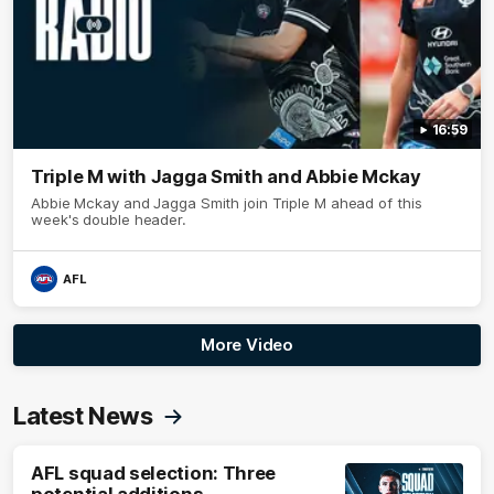
16:59
Triple M with Jagga Smith and Abbie Mckay
Abbie Mckay and Jagga Smith join Triple M ahead of this
week's double header.
AFL
More Video
Latest News
AFL squad selection: Three