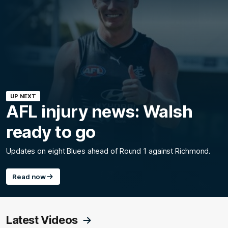
UP NEXT
AFL injury news: Walsh
ready to go
Updates on eight Blues ahead of Round 1 against Richmond.
Read now
Latest Videos