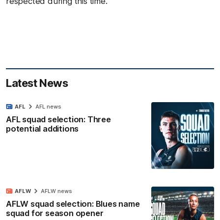
respected during this time.
Latest News
AFL
AFL news
AFL squad selection: Three
potential additions
AFLW
AFLW news
AFLW squad selection: Blues name
squad for season opener