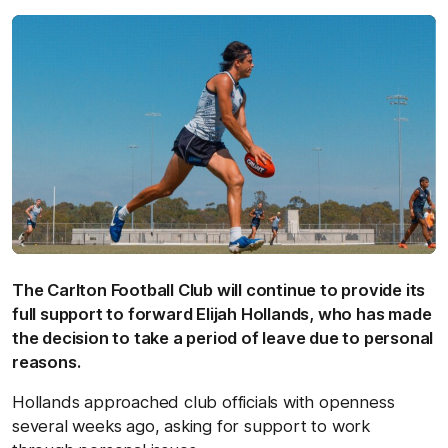
The Carlton Football Club will continue to provide its
full support to forward Elijah Hollands, who has made
the decision to take a period of leave due to personal
reasons.
Hollands approached club officials with openness
several weeks ago, asking for support to work