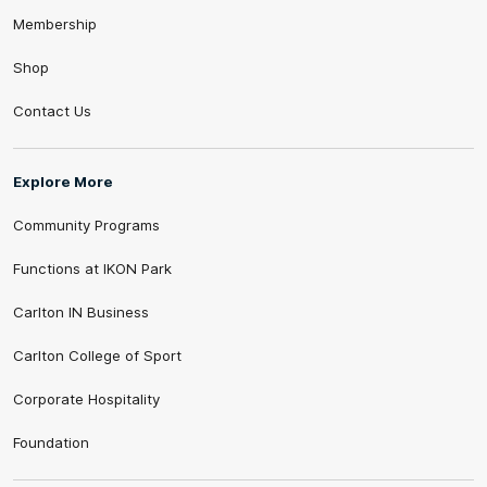
Membership
Shop
Contact Us
Explore More
Community Programs
Functions at IKON Park
Carlton IN Business
Carlton College of Sport
Corporate Hospitality
Foundation