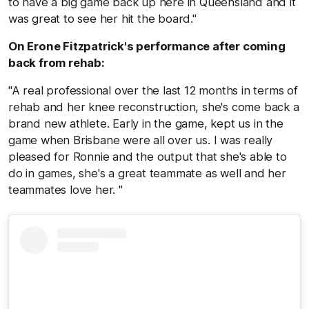
to have a big game back up here in Queensland and it
was great to see her hit the board."
On Erone Fitzpatrick's performance after coming
back from rehab:
"A real professional over the last 12 months in terms of
rehab and her knee reconstruction, she's come back a
brand new athlete. Early in the game, kept us in the
game when Brisbane were all over us. I was really
pleased for Ronnie and the output that she's able to
do in games, she's a great teammate as well and her
teammates love her. "