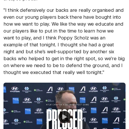
"I think defensively our backs are really organised and
even our young players back there have bought into
how we want to play. We like the way we educate and
our players like to put in the time to learn how we
want to play, and I think Poppy Scholz was an
example of that tonight. I thought she had a great
night and but she's well-supported by another six
backs who helped to get in the right spot, so we're big
on where we need to be to defend the ground, and I
thought we executed that really well tonight."