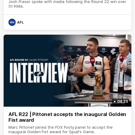
Josh Fraser spoke with media following the Round 22 win over
St Kilda.
AFL
04:23
AFL R22 | Pittonet accepts the inaugural Golden
Fist award
Marc Pittonet joined the FOX Footy panel to accept the
inaugural Golden Fist award for Spud's Game.