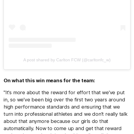
A post shared by Carlton FCW (@carltonfc_w)
On what this win means for the team:
"It's more about the reward for effort that we've put
in, so we've been big over the first two years around
high performance standards and ensuring that we
turn into professional athletes and we don't really talk
about that anymore because our girls do that
automatically. Now to come up and get that reward