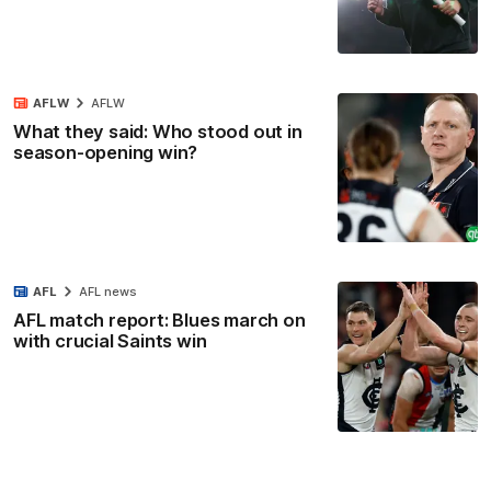
AFLW
AFLW
What they said: Who stood out in
season-opening win?
AFL
AFL news
AFL match report: Blues march on
with crucial Saints win