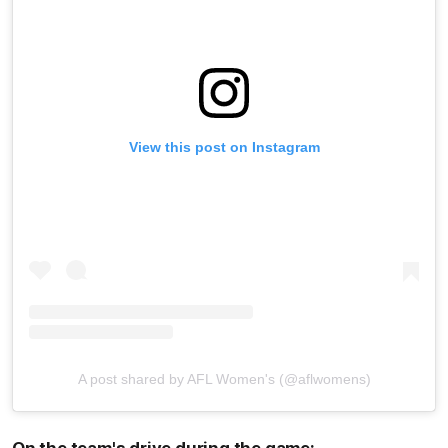
View this post on Instagram
A post shared by AFL Women's (@aflwomens)