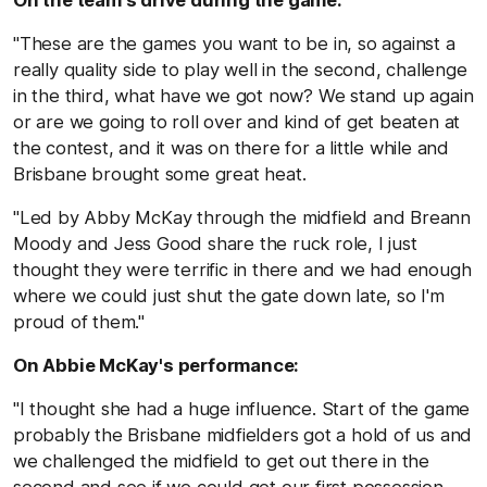
On the team's drive during the game:
"These are the games you want to be in, so against a
really quality side to play well in the second, challenge
in the third, what have we got now? We stand up again
or are we going to roll over and kind of get beaten at
the contest, and it was on there for a little while and
Brisbane brought some great heat.
"Led by Abby McKay through the midfield and Breann
Moody and Jess Good share the ruck role, I just
thought they were terrific in there and we had enough
where we could just shut the gate down late, so I'm
proud of them."
On Abbie McKay's performance:
"I thought she had a huge influence. Start of the game
probably the Brisbane midfielders got a hold of us and
we challenged the midfield to get out there in the