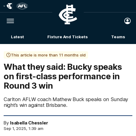
Club
Logo
Menu
Club
Logo
Latest
Fixture And Tickets
Teams
Membership
This article is more than 11 months old
What they said: Bucky speaks
on first-class performance in
Round 3 win
Carlton AFLW coach Mathew Buck speaks on Sunday
night’s win against Brisbane.
By
Isabella Chessler
Sep 1, 2025, 1:39 am