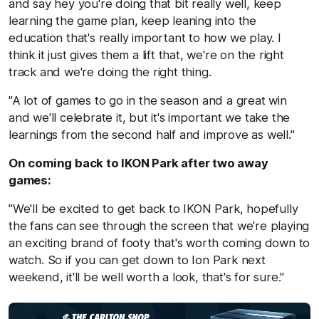
and say hey you're doing that bit really well, keep
learning the game plan, keep leaning into the
education that's really important to how we play. I
think it just gives them a lift that, we're on the right
track and we're doing the right thing.
"A lot of games to go in the season and a great win
and we'll celebrate it, but it's important we take the
learnings from the second half and improve as well."
On coming back to IKON Park after two away
games:
"We'll be excited to get back to IKON Park, hopefully
the fans can see through the screen that we're playing
an exciting brand of footy that's worth coming down to
watch. So if you can get down to Ion Park next
weekend, it'll be well worth a look, that's for sure."