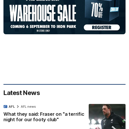
Latest News
AFL
AFL news
What they said: Fraser on "a terrific
night for our footy club"