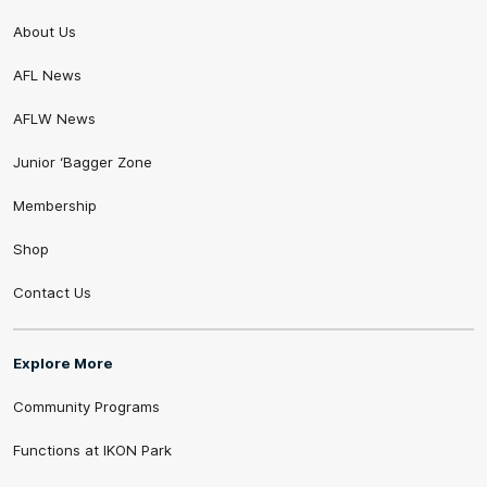
About Us
AFL News
AFLW News
Junior ‘Bagger Zone
Membership
Shop
Contact Us
Explore More
Community Programs
Functions at IKON Park