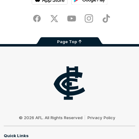
iOS
Google
Play
Store
Facebook
Twitter
Youtube
Instagram
TikTok
Page Top
Club
Logo
© 2026 AFL. All Rights Reserved
Privacy Policy
Quick Links