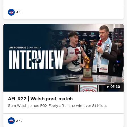
AFL
05:30
AFL R22 | Walsh post-match
Sam Walsh joined FOX Footy after the win over St Kilda.
AFL