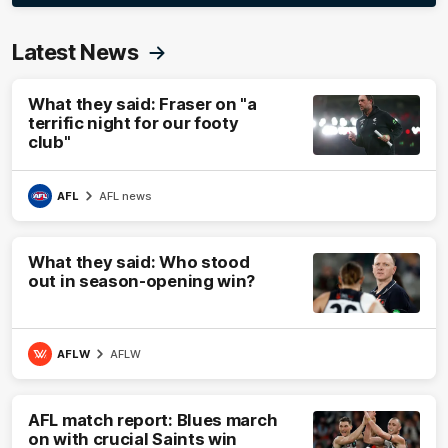
Latest News
What they said: Fraser on "a
terrific night for our footy
club"
AFL
AFL news
What they said: Who stood
out in season-opening win?
AFLW
AFLW
AFL match report: Blues march
on with crucial Saints win