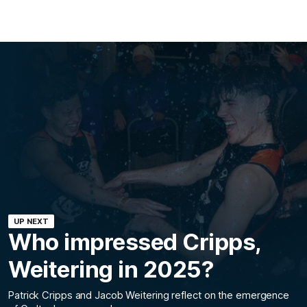
UP NEXT
Who impressed Cripps,
Weitering in 2025?
Patrick Cripps and Jacob Weitering reflect on the emergence