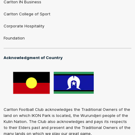
Carlton IN Business
Carlton College of Sport
Corporate Hospitality
Foundation
Acknowledgment of Country
Carlton Football Club acknowledges the Traditional Owners of the
land on which IKON Park is located, the Wurundjeri people of the
Kulin Nation. The Club also acknowledges and pays its respects
to their Elders past and present and the Traditional Owners of the
many lands on which we play our great game.