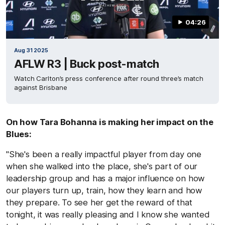
04:26
Aug 31 2025
AFLW R3 | Buck post-match
Watch Carlton’s press conference after round three’s match
against Brisbane
On how Tara Bohanna is making her impact on the
Blues:
"She's been a really impactful player from day one
when she walked into the place, she's part of our
leadership group and has a major influence on how
our players turn up, train, how they learn and how
they prepare. To see her get the reward of that
tonight, it was really pleasing and I know she wanted