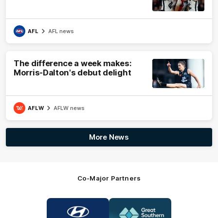
AFL
AFL news
The difference a week makes:
Morris-Dalton's debut delight
AFLW
AFLW news
More News
Co-Major Partners
Logo
Logo
of
of
partner
partner