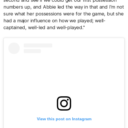
second and see if we could get our first possession
numbers up, and Abbie led the way in that and I'm not
sure what her possessions were for the game, but she
had a major influence on how we played; well-
captained, well-led and well-played."
View this post on Instagram