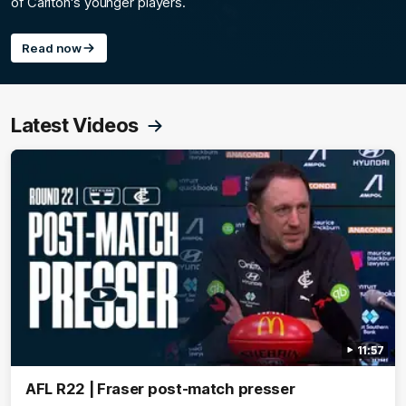
of Carlton's younger players.
Read now
Latest Videos
11:57
AFL R22 | Fraser post-match presser