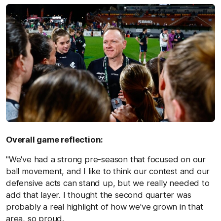
Overall game reflection:
"We've had a strong pre-season that focused on our
ball movement, and I like to think our contest and our
defensive acts can stand up, but we really needed to
add that layer. I thought the second quarter was
probably a real highlight of how we've grown in that
area, so proud.