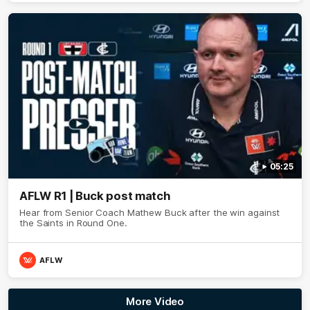
05:25
AFLW R1 | Buck post match
Hear from Senior Coach Mathew Buck after the win against
the Saints in Round One.
AFLW
More Video