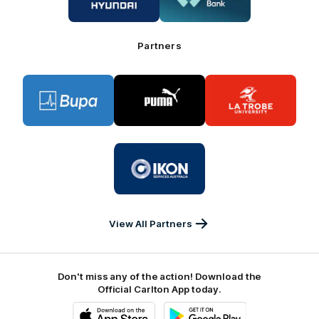
Hyundai
Great
Southern
Bank
Partners
Logo
Logo
Logo
of
of
of
partner
partner
partner
BUPA
PUMA
La
Trobe
University
Logo
of
partner
IKON
Services
Australia
View All Partners
Don't miss any of the action! Download the
Official Carlton App today.