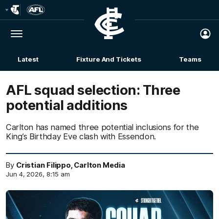
Club
Logo
Menu
Club
Logo
Latest
Fixture And Tickets
Teams
Membership
AFL squad selection: Three
potential additions
Carlton has named three potential inclusions for the
King’s Birthday Eve clash with Essendon.
By
Cristian Filippo, Carlton Media
Jun 4, 2026, 8:15 am