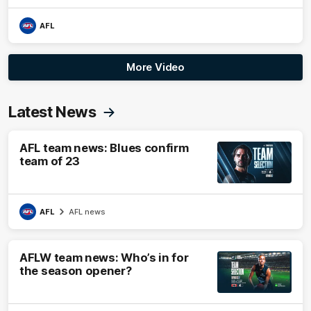
AFL
More Video
Latest News
AFL team news: Blues confirm
team of 23
AFL
AFL news
AFLW team news: Who’s in for
the season opener?