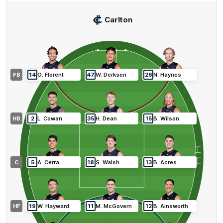
Carlton
FB
14
O
.
Florent
47
W
.
Derksen
26
N
.
Haynes
HB
2
L
.
Cowan
35
H
.
Dean
15
B
.
Wilson
C
5
A
.
Cerra
18
S
.
Walsh
13
B
.
Acres
HF
19
W
.
Hayward
11
M
.
McGovern
12
B
.
Ainsworth