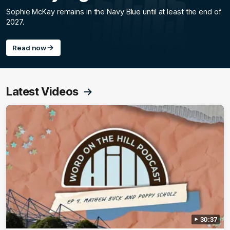
Sophie McKay remains in the Navy Blue until at least the end of
2027.
Read now
Latest Videos
30:37