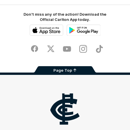
Don't miss any of the action! Download the
Official Carlton App today.
iOS
Google
Play
Store
Facebook
Twitter
Youtube
Instagram
TikTok
Page Top