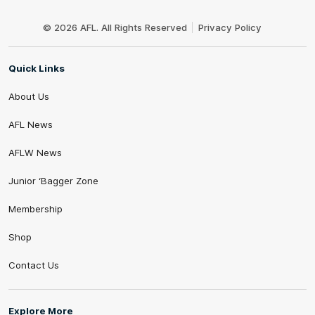
Club
Logo
© 2026 AFL. All Rights Reserved
Privacy Policy
Quick Links
About Us
AFL News
AFLW News
Junior ‘Bagger Zone
Membership
Shop
Contact Us
Explore More