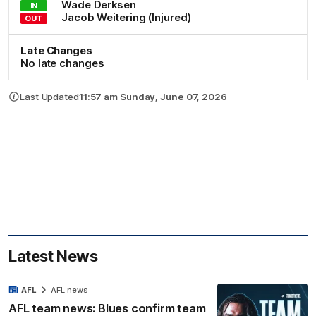
Wade
Derksen
IN
Jacob
Weitering
(Injured)
OUT
Late Changes
No late changes
Last Updated
11:57 am Sunday, June 07, 2026
Latest News
AFL
AFL news
AFL team news: Blues confirm team