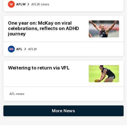
AFLW
AFLW news
One year on: McKay on viral
celebrations, reflects on ADHD
journey
AFL
AFLW
Weitering to return via VFL
AFL news
More News