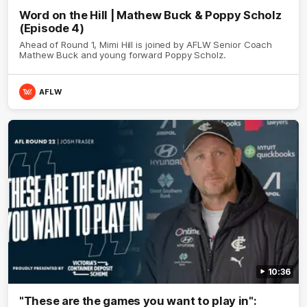
Word on the Hill | Mathew Buck & Poppy Scholz
(Episode 4)
Ahead of Round 1, Mimi Hill is joined by AFLW Senior Coach
Mathew Buck and young forward Poppy Scholz.
AFLW
10:36
"These are the games you want to play in":