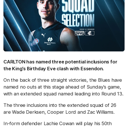
CARLTON has named three potential inclusions for
the King’s Birthday Eve clash with Essendon.
On the back of three straight victories, the Blues have
named no outs at this stage ahead of Sunday’s game,
with an extended squad named leading into Round 13.
The three inclusions into the extended squad of 26
are Wade Derksen, Cooper Lord and Zac Williams.
In-form defender Lachie Cowan will play his 50th