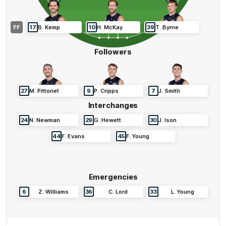
FF
17
B
.
Kemp
10
H
.
McKay
39
T
.
Byrne
Followers
27
M
.
Pittonet
9
P
.
Cripps
7
J
.
Smith
Interchanges
24
N
.
Newman
29
G
.
Hewett
30
J
.
Ison
44
F
.
Evans
45
F
.
Young
Emergencies
6
Z
.
Williams
36
C
.
Lord
33
L
.
Young