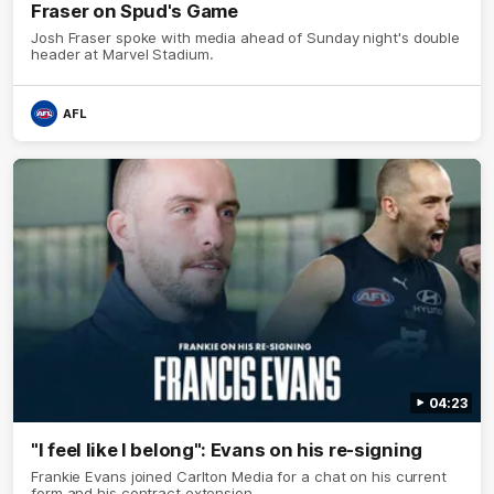
Fraser on Spud's Game
Josh Fraser spoke with media ahead of Sunday night's double
header at Marvel Stadium.
AFL
04:23
"I feel like I belong": Evans on his re-signing
Frankie Evans joined Carlton Media for a chat on his current
form and his contract extension.