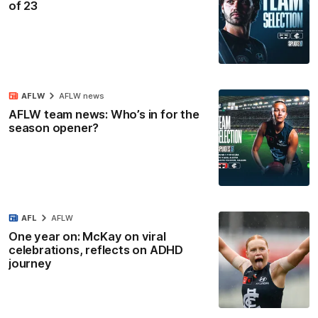
of 23
AFLW
AFLW news
AFLW team news: Who’s in for the
season opener?
AFL
AFLW
One year on: McKay on viral
celebrations, reflects on ADHD
journey