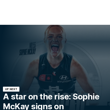
UP NEXT
A star on the rise: Sophie
McKay signs on