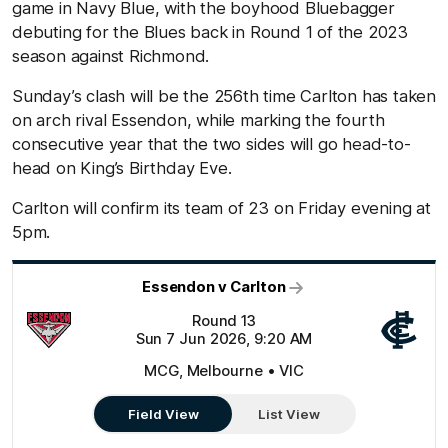
game in Navy Blue, with the boyhood Bluebagger
debuting for the Blues back in Round 1 of the 2023
season against Richmond.
Sunday’s clash will be the 256th time Carlton has taken
on arch rival Essendon, while marking the fourth
consecutive year that the two sides will go head-to-
head on King’s Birthday Eve.
Carlton will confirm its team of 23 on Friday evening at
5pm.
Essendon v Carlton
Round 13
Sun 7 Jun 2026, 9:20 AM
MCG, Melbourne • VIC
Field View
List View