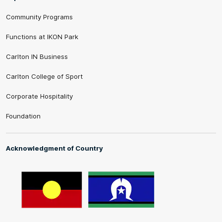
Community Programs
Functions at IKON Park
Carlton IN Business
Carlton College of Sport
Corporate Hospitality
Foundation
Acknowledgment of Country