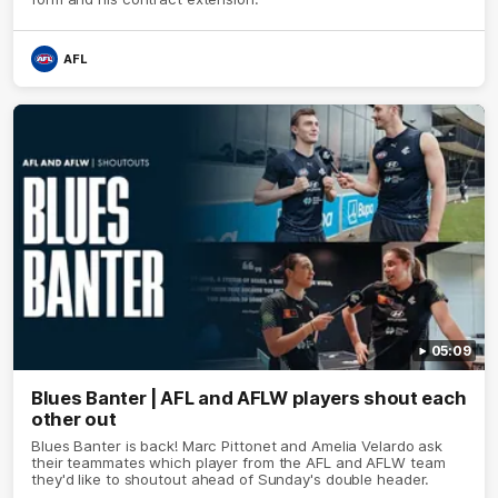
AFL
05:09
Blues Banter | AFL and AFLW players shout each
other out
Blues Banter is back! Marc Pittonet and Amelia Velardo ask
their teammates which player from the AFL and AFLW team
they'd like to shoutout ahead of Sunday's double header.