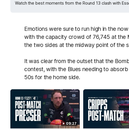
Watch the best moments from the Round 13 clash with Es
Emotions were sure to run high in the now-
with the capacity crowd of 76,745 at the 
the two sides at the midway point of the 
It was clear from the outset that the Bomb
contest, with the Blues needing to absorb
50s for the home side.
09:27