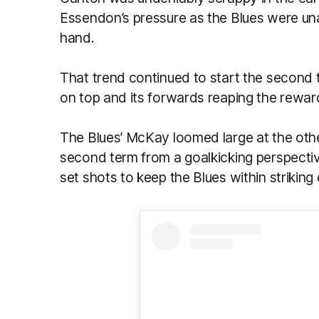
Essendon’s pressure as the Blues were unab
hand.
That trend continued to start the second 
on top and its forwards reaping the reward
The Blues’ McKay loomed large at the othe
second term from a goalkicking perspective
set shots to keep the Blues within striking