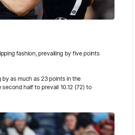
ipping fashion, prevailing by five points
 by as much as 23 points in the
second half to prevail 10.12 (72) to