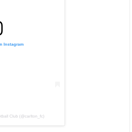
on Instagram
tball Club (@carlton_fc)