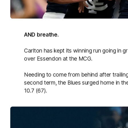
AND breathe.
Carlton has kept its winning run going in gr
over Essendon at the MCG.
Needing to come from behind after trailing
second term, the Blues surged home in the 
10.7 (67).