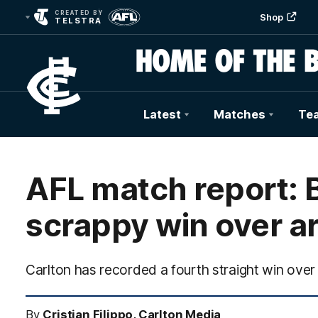
CREATED BY
Shop
TELSTRA
Latest
Matches
Te
Club
Logo
AFL match report: B
scrappy win over ar
Carlton has recorded a fourth straight win ove
By
Cristian Filippo, Carlton Media