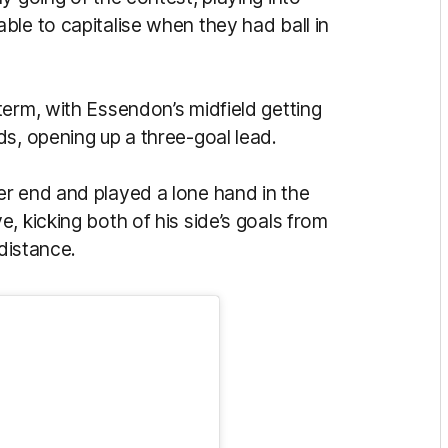
le to capitalise when they had ball in
term, with Essendon’s midfield getting
s, opening up a three-goal lead.
r end and played a lone hand in the
, kicking both of his side’s goals from
 distance.