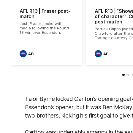
AFL R13 | Fraser post-
AFL R13 | "Shows
match
of character": C
post-match
Josh Fraser spoke with
media following the Round
Patrick Cripps joine
13 win over Essendon.
Crawford after the s
Footage courtesy Ch
AFL
AFL
Talor Byrne kicked Carlton’s opening goal 
Essendon’s opener, but it was Ben McKay 
two brothers, kicking his first goal to giv
Carlton was undeniably scrappy in the earl