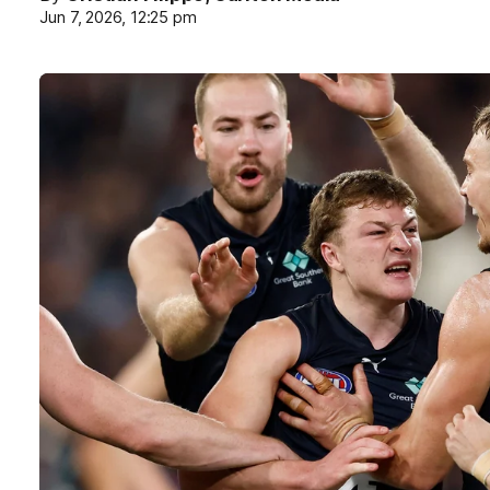
Jun 7, 2026, 12:25 pm