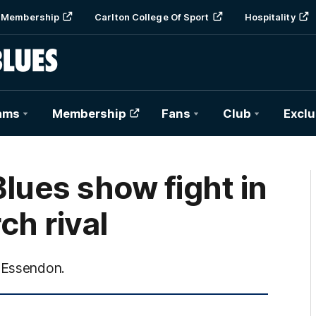
Membership
Carlton College Of Sport
Hospitality
ams
Membership
Fans
Club
Exclu
lues show fight in
ch rival
r Essendon.