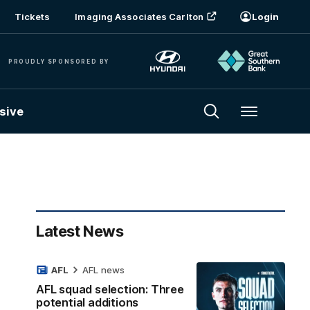
Tickets
Imaging Associates Carlton
Login
PROUDLY SPONSORED BY
sive
Menu
Latest News
AFL
AFL news
AFL squad selection: Three
potential additions