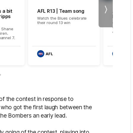
 a bit
AFL R13 | Team song
AFL R13 
Next
ripps
highlight
Watch the Blues celebrate
their round 13 win
Watch the
from the R
d Shane
with Essen
iren.
annel 7.
AFL
AFL
of the contest in response to
who got the first laugh between the
e the Bombers an early lead.
y going of the contest, playing into