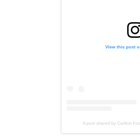
View this post 
A post shared by Carlton Foo