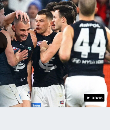
08:16