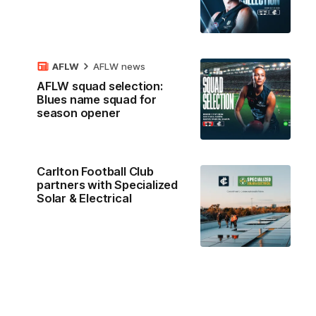
AFLW
AFLW news
AFLW squad selection:
Blues name squad for
season opener
Carlton Football Club
partners with Specialized
Solar & Electrical