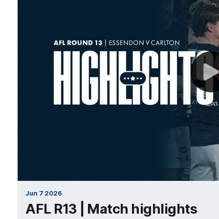
Jun 7 2026
AFL R13 | Match highlights