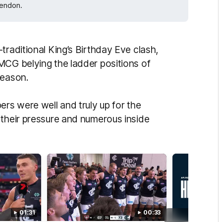
sendon.
traditional King’s Birthday Eve clash,
MCG belying the ladder positions of
season.
ers were well and truly up for the
 their pressure and numerous inside
01:31
00:33