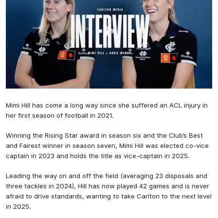
Mimi Hill has come a long way since she suffered an ACL injury in
her first season of football in 2021.
Winning the Rising Star award in season six and the Club’s Best
and Fairest winner in season seven, Mimi Hill was elected co-vice
captain in 2023 and holds the title as vice-captain in 2025.
Leading the way on and off the field (averaging 23 disposals and
three tackles in 2024), Hill has now played 42 games and is never
afraid to drive standards, wanting to take Carlton to the next level
in 2025.