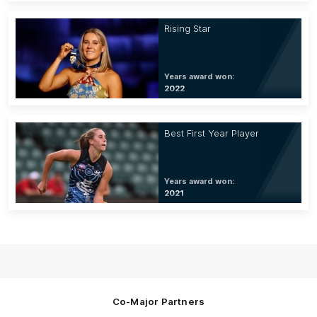
Rising Star
Years award won:
2022
Best First Year Player
Years award won:
2021
Co-Major Partners