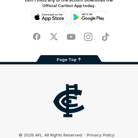
Don't miss any of the action! Download the
Official Carlton App today.
iOS
Google
Play
Store
Facebook
Twitter
Youtube
Instagram
TikTok
Page Top
Club
Logo
© 2026 AFL. All Rights Reserved
Privacy Policy