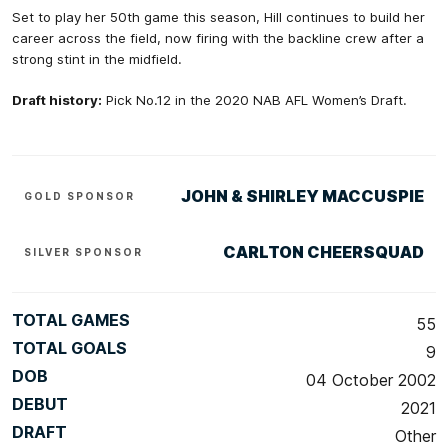
Set to play her 50th game this season, Hill continues to build her
career across the field, now firing with the backline crew after a
strong stint in the midfield.
Draft history:
Pick No.12 in the 2020 NAB AFL Women’s Draft.
JOHN & SHIRLEY MACCUSPIE
GOLD SPONSOR
CARLTON CHEERSQUAD
SILVER SPONSOR
TOTAL GAMES
55
TOTAL GOALS
9
DOB
04 October 2002
DEBUT
2021
DRAFT
Other