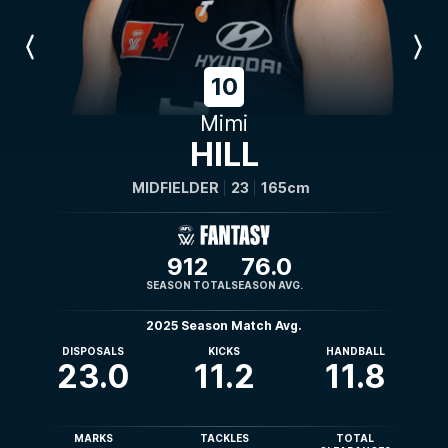
Previous
Next
Player
Player
10
Mimi
HILL
MIDFIELDER
23
165cm
912
76.0
SEASON TOTAL
SEASON AVG.
2025 Season Match Avg.
DISPOSALS
KICKS
HANDBALL
23.0
11.2
11.8
MARKS
TACKLES
TOTAL