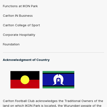
Functions at IKON Park
Carlton IN Business
Carlton College of Sport
Corporate Hospitality
Foundation
Acknowledgment of Country
Carlton Football Club acknowledges the Traditional Owners of the
land on which IKON Park is located, the Wurundjeri people of the