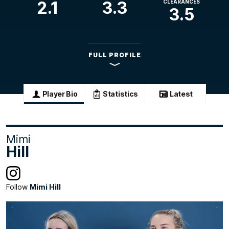
2.1
3.3
CLEARANCES
3.5
FULL PROFILE
Player Bio
Statistics
Latest
Mimi
Hill
Follow
Mimi Hill