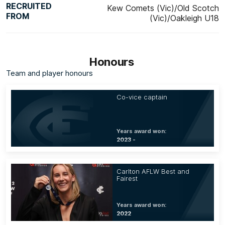
RECRUITED
Kew Comets (Vic)/Old Scotch
FROM
(Vic)/Oakleigh U18
Honours
Team and player honours
Co-vice captain
Years award won:
2023 -
Carlton AFLW Best and
Fairest
Years award won:
2022