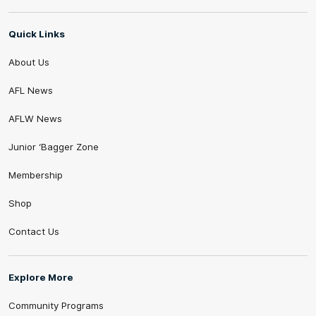
Quick Links
About Us
AFL News
AFLW News
Junior ‘Bagger Zone
Membership
Shop
Contact Us
Explore More
Community Programs