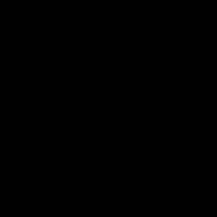
Club
Logo
© 2026 AFL. All Rights Reserved
Privacy Policy
Quick Links
About Us
AFL News
AFLW News
Junior ‘Bagger Zone
Membership
Shop
Contact Us