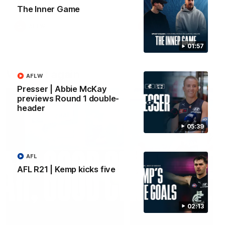
The Inner Game
AFLW
AFLW
01:57
Watch it again
AFLW
Presser | Abbie McKay
previews Round 1 double-
header
05:39
AFL
AFL R21 | Kemp kicks five
02:13