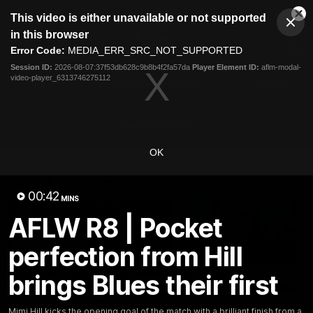
This
This video is either unavailable or not supported
is
Cl
a
Club
in this browser
Clos
Mo
Logo
modal
Error Code:
MEDIA_ERR_SRC_NOT_SUPPORTED
Dia
Menu
window.
Session ID:
2026-08-07:37f53db628c9b8b4f2fa57da
Player Element ID:
aflm-modal-
Club
video-player_6313746275112
Logo
Latest
Fixture And Tickets
Teams
Membership
Carlton Media
OK
Latest video
00:42
MINS
AFLW R8 | Pocket
perfection from Hill
brings Blues their first
10:36
"These are the games
"I feel like I belong":
Mimi Hill kicks the opening goal of the match with a brilliant finish from a