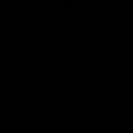
Club
Logo
© 2026 AFL. All Rights Reserved
Privacy Policy
Quick Links
About Us
AFL News
AFLW News
Junior ‘Bagger Zone
Membership
Shop
Contact Us