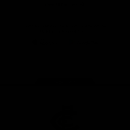
View All Partners
Don't miss any of the action! Download the
Official Carlton App today.
iOS
Google
Play
Store
Facebook
Twitter
Youtube
Instagram
TikTok
Page Top