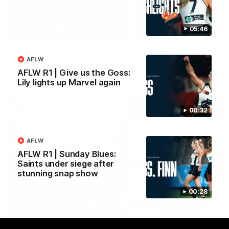
Yeah, Good Chat
Summer Sessions
29
24
05:46
AFLW
AFLW R1 | Give us the Goss:
More From Carlton
Lily lights up Marvel again
00:32
AFLW
AFLW R1 | Sunday Blues:
Saints under siege after
stunning snap show
00:28
AFL News
AFLW News