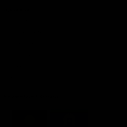
Explore More
Community Programs
Functions at IKON Park
Carlton IN Business
Carlton College of Sport
Corporate Hospitality
Foundation
Acknowledgment of Country