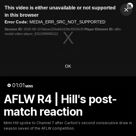
This
This video is either unavailable or not supported
is
Cl
a
Club
in this browser
Clos
Mo
Logo
modal
Error Code:
MEDIA_ERR_SRC_NOT_SUPPORTED
Dia
Menu
window.
Session ID:
2026-08-10:66eac026eb61639cf5530cf0
Player Element ID:
aflm-
Club
modal-video-player_6312490086112
Logo
Latest
Fixture And Tickets
Teams
Membership
Carlton Media
OK
Latest video
01:01
MINS
AFLW R4 | Hill's post-
match reaction
03:25
Mimi Hill spoke to Channel 7 after Carlton's second consecutive draw in
season seven of the AFLW competition.
AFLW R1 | After the Siren
VFL R20 | Match