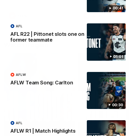
00:41
AFLW
AFLW
AFL
AFL R22 | Pittonet slots one on
former teammate
Watch it again
01:01
AFLW
AFLW Team Song: Carlton
00:30
AFL
AFLW R1 | Match Highlights