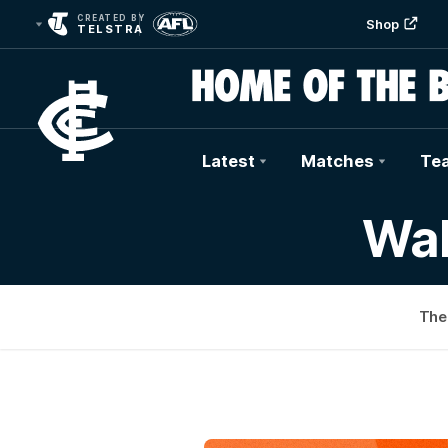
CREATED BY
Shop
TELSTRA
Latest
Matches
Te
Club
Wal
Logo
The