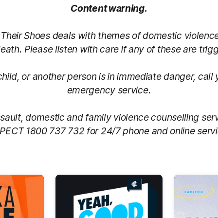
Content warning.
n Their Shoes deals with themes of domestic violenc
eath. Please listen with care if any of these are trig
 child, or another person is in immediate danger, call 
emergency service.
sault, domestic and family violence counselling ser
PECT 1800 737 732 for 24/7 phone and online servi