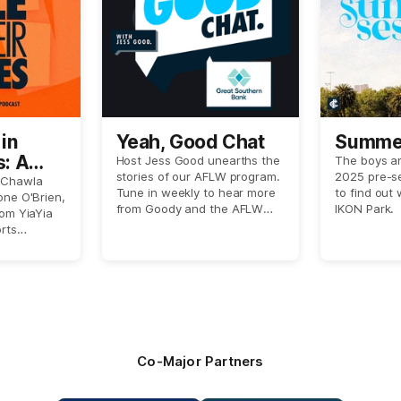
in
Yeah, Good Chat
Summer
s: A
Host Jess Good unearths the
The boys ar
stories of our AFLW program.
2025 pre-s
spects
 Chawla
Tune in weekly to hear more
to find out w
one O'Brien,
from Goody and the AFLW
IKON Park.
rom YiaYia
crew.
rts
Hustwaite,
put
oes of
xperienced
er-based
Co-Major Partners