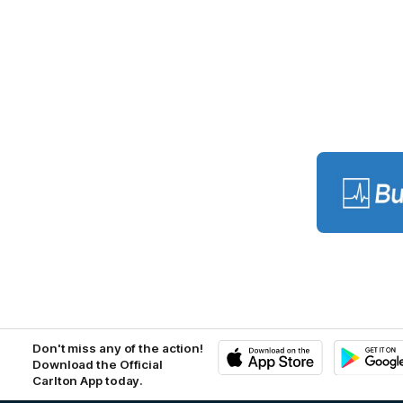
Lo
of
pa
BU
Don't miss any of the action!
Download the Official
Carlton App today.
iOS
Google
Play