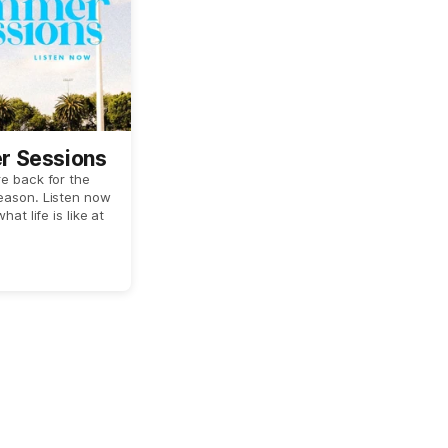
 Sessions
e back for the
eason. Listen now
hat life is like at