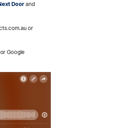
Next Door
and
cts.com.au or
 or Google