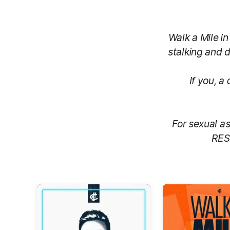
Walk a Mile i
stalking and d
If you, a
For sexual as
RES