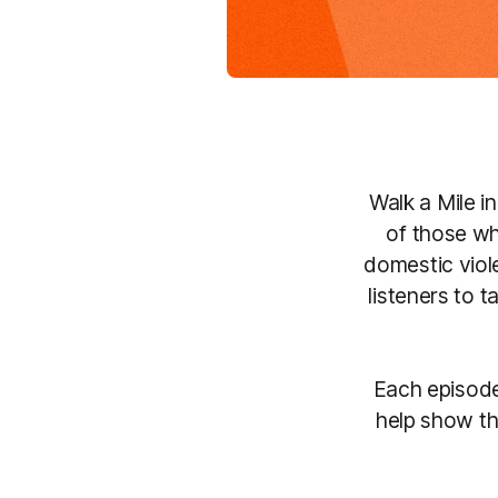
Walk a Mile i
of those wh
domestic viol
listeners to 
Each episode
help show th