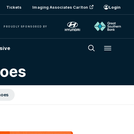
Tickets
Imaging Associates Carlton
Login
PROUDLY SPONSORED BY
sive
Menu
hoes
hoes