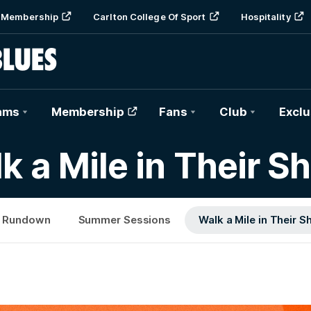
Membership
Carlton College Of Sport
Hospitality
ams
Membership
Fans
Club
Exclu
k a Mile in Their S
 Rundown
Summer Sessions
Walk a Mile in Their S