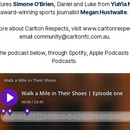
tures
Simone O'Brien,
Daniel and Luke from
YiaYia 
award-winning sports journalist
Megan Hustwaite
.
more about Carlton Respects, visit www.carltonrespe
email community@carltonfc.com.au.
 the podcast below, through Spotify, Apple Podcasts
Podcasts.