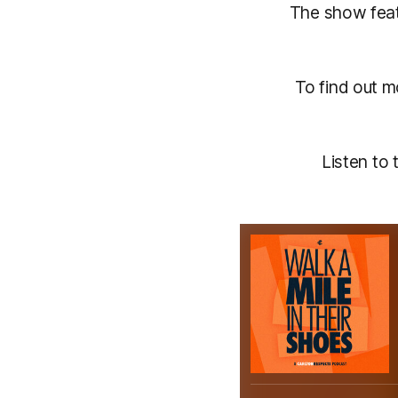
The show fea
To find out 
Listen to