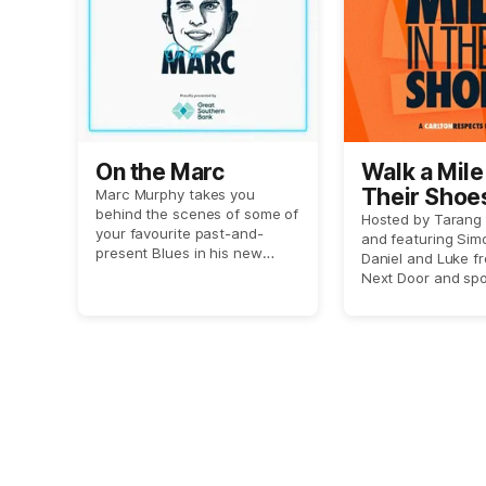
On the Marc
Walk a Mile 
Their Shoe
Marc Murphy takes you
behind the scenes of some of
Carlton Re
Hosted by Tarang
your favourite past-and-
and featuring Sim
podcast
present Blues in his new
Daniel and Luke f
show 'On the Marc'.
Next Door and spo
journalist Megan 
this show aims to 
listeners in the sh
those who have e
domestic or gend
violence.