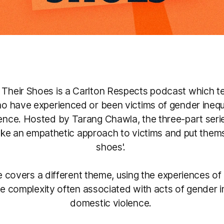
n Their Shoes is a Carlton Respects podcast which tel
o have experienced or been victims of gender inequ
ence. Hosted by Tarang Chawla, the three-part ser
take an empathetic approach to victims and put themse
shoes'.
 covers a different theme, using the experiences of 
e complexity often associated with acts of gender i
domestic violence.