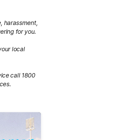
e, harassment,
gering for you.
your local
vice call 1800
ces.