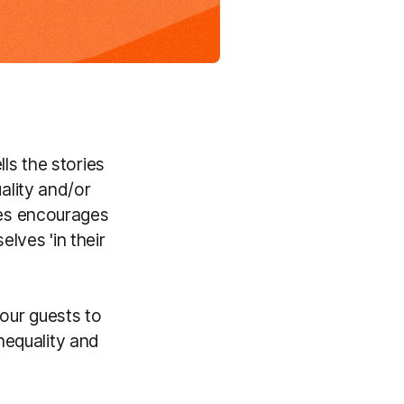
ls the stories
ality and/or
ies encourages
lves 'in their
our guests to
nequality and