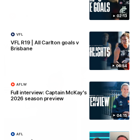
02:13
AFLW
AFLW
VFL
VFL R19 | All Carlton goals v
Watch it again
Brisbane
06:54
AFLW
Full interview: Captain McKay's
2026 season preview
04:15
AFL