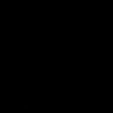
Explore More
Community Programs
Functions at IKON Park
Carlton IN Business
Carlton College of Sport
Corporate Hospitality
Foundation
Acknowledgment of Country