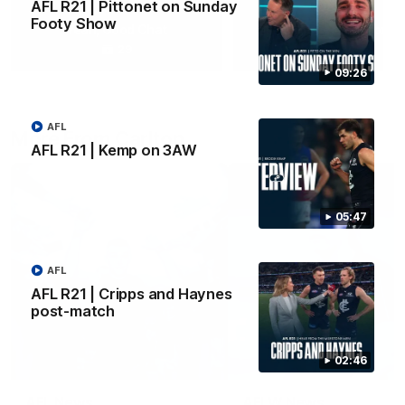
AFL R21 | Pittonet on Sunday
Footy Show
Yeah, Good Chat
Summer Sessions
29
24
09:26
AFL
More From Carlton
AFL R21 | Kemp on 3AW
05:47
AFL
AFL R21 | Cripps and Haynes
post-match
02:46
AFL News
AFLW News