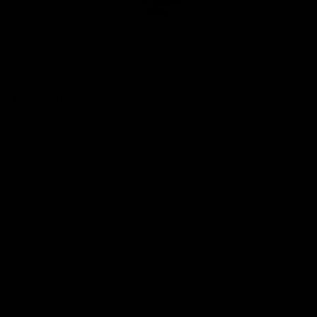
Club
Logo
© 2026 AFL. All Rights Reserved
Privacy Policy
Quick Links
About Us
AFL News
AFLW News
Junior ‘Bagger Zone
Membership
Shop
Contact Us