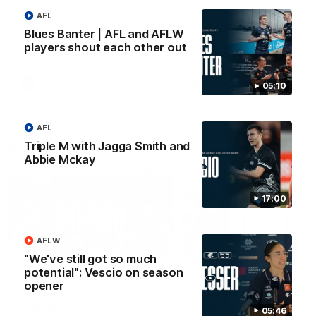
Wade Derksen has re-signed
Watch highlights of Francis
AFL
for two years at Carlton: watch
Evans after he earned a tw
highlights of his debut season
year contract extension.
Blues Banter | AFL and AFLW
to date.
players shout each other out
AFL
AFL
05:10
AFL
Triple M with Jagga Smith and
From the radio
Abbie Mckay
17:00
AFLW
13:36
"We've still got so much
potential": Vescio on season
AFL R3 | Cerra's feel-
Full interview: Big H
opener
good Friday (SEN
"can't wait" for footy
interview)
return
05:46