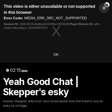
This
This video is either unavailable or not supported
is
Cl
a
Club
in this browser
Clos
Mo
Logo
modal
Error Code:
MEDIA_ERR_SRC_NOT_SUPPORTED
Dia
Menu
window.
Session ID:
2026-08-06:dea8ead12b2f9fac19d39dd8
Player Element ID:
aflm-
Club
modal-video-player_6314409078112
Logo
Latest
Fixture And Tickets
Teams
Membership
Carlton Media
OK
Latest video
02:15
MINS
Yeah Good Chat |
Skepper's esky
05:09
Keeley Skepper tells host Jess Good about how she tried to use an
esky as a fridge.
Blues Banter | AFL and
Walsh on Sunday's h