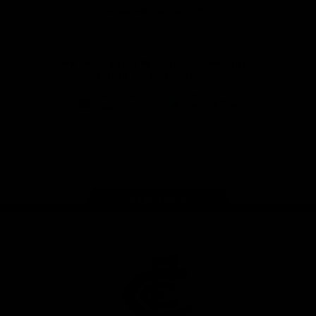
View All Partners
Don't miss any of the action! Download the
Official Carlton App today.
iOS
Google
Play
Store
Facebook
Twitter
Youtube
Instagram
TikTok
Page Top