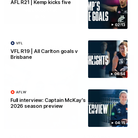
AFL R21 | Kemp kicks five
Yeah, Good Chat
Summer Sessions
29
24
02:13
VFL
More From Carlton
VFL R19 | All Carlton goals v
Brisbane
06:54
AFLW
Full interview: Captain McKay's
2026 season preview
04:15
AFL News
AFLW News