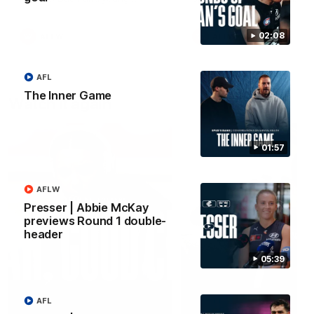
forward Poppy Scholz.
02:08
AFLW
AFLW
AFL
The Inner Game
Watch it again
01:57
AFLW
Presser | Abbie McKay
previews Round 1 double-
header
05:39
AFL