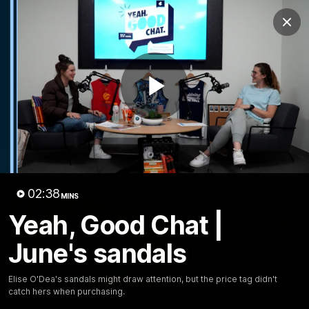
Club
Clos
Logo
Menu
Club
Logo
Latest
Fixture And Tickets
Teams
Play
Membership
Carlton Media
Latest video
Video
02:38
MINS
Yeah, Good Chat |
June's sandals
30:37
Elise O'Dea's sandals might draw attention, but the price tag didn't
catch hers when purchasing.
Word on the Hill |
"These are the game