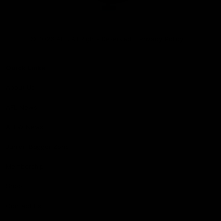
Club
Logo
© 2026 AFL. All Rights Reserved
Privacy Policy
Quick Links
About Us
AFL News
AFLW News
Junior ‘Bagger Zone
Membership
Shop
Contact Us