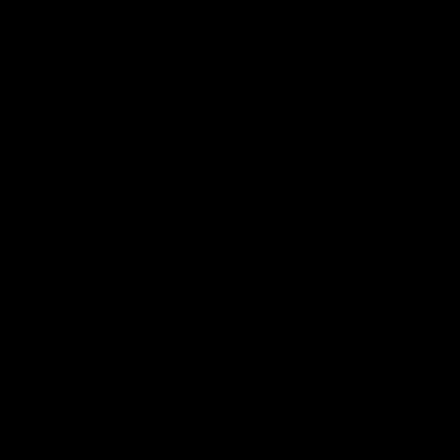
View All Partners
Don't miss any of the action! Download the
Official Carlton App today.
iOS
Google
Play
Store
Facebook
Twitter
Youtube
Instagram
TikTok
Page Top