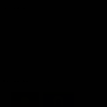
Explore More
Community Programs
Functions at IKON Park
Carlton IN Business
Carlton College of Sport
Corporate Hospitality
Foundation
Acknowledgment of Country