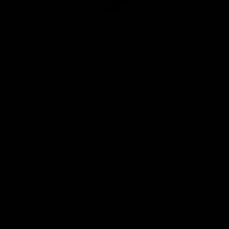
Club
Logo
© 2026 AFL. All Rights Reserved
Privacy Policy
Quick Links
About Us
AFL News
AFLW News
Junior ‘Bagger Zone
Membership
Shop
Contact Us