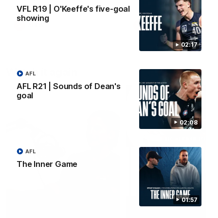
forward Poppy Scholz.
VFL R19 | O'Keeffe's five-goal
showing
AFLW
AFLW
02:17
Watch it again
AFL
AFL R21 | Sounds of Dean's
goal
02:08
AFL
The Inner Game
01:57