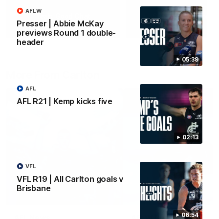
AFLW
Yeah, Good Chat
Summer Sessions
Presser | Abbie McKay
29
24
previews Round 1 double-
header
05:39
More From Carlton
AFL
AFL R21 | Kemp kicks five
02:13
VFL
VFL R19 | All Carlton goals v
Brisbane
06:54
AFL News
AFLW News