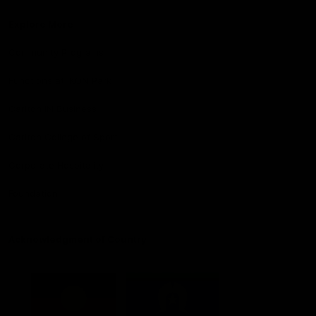
Explore More
Community Programs
Functions at IKON Park
Carlton IN Business
Carlton College of Sport
Corporate Hospitality
Foundation
Acknowledgment of Country