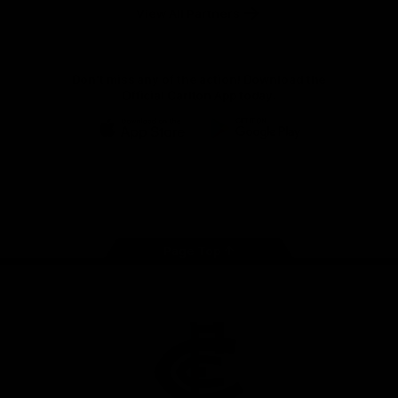
View All Partners
Don't miss any of the action! Download the
Official Carlton App today.
iOS
Google
Play
Store
Facebook
Twitter
Youtube
Instagram
TikTok
Page Top