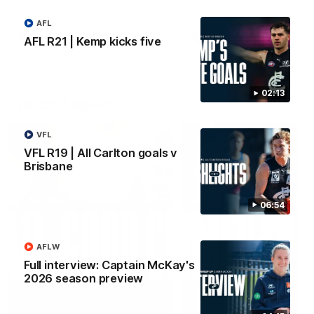
AFL
AFLW
AFLW
AFL R21 | Kemp kicks five
02:13
Watch it again
VFL
VFL R19 | All Carlton goals v
Brisbane
06:54
AFLW
Full interview: Captain McKay's
2026 season preview