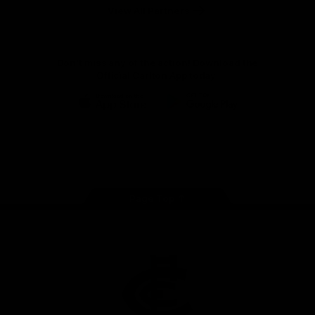
View All Partners
Don't miss any of the action! Download the
Official Carlton App today.
iOS
Google
Play
Store
Facebook
Twitter
Youtube
Instagram
TikTok
Page Top