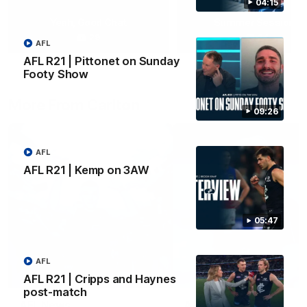
04:15
Yeah, Good Chat
Summer Sessions
29
24
AFL
AFL R21 | Pittonet on Sunday
Footy Show
More From Carlton
09:26
AFL
AFL R21 | Kemp on 3AW
05:47
AFL
AFL R21 | Cripps and Haynes
post-match
AFL News
AFLW News