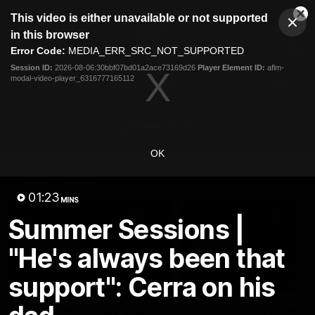
This
This video is either unavailable or not supported
is
Cl
a
Club
in this browser
Clos
Mo
Logo
modal
Error Code:
MEDIA_ERR_SRC_NOT_SUPPORTED
Dia
Menu
window.
Session ID:
2026-08-06:30bbf07bd01a2ace73169d26
Player Element ID:
aflm-
Club
modal-video-player_6316777165112
Logo
Latest
Fixture And Tickets
Teams
Membership
Carlton Media
OK
Latest video
01:23
MINS
Summer Sessions |
"He's always been that
support": Cerra on his
10:23
Walsh on Sunday's huge
Triple M with Jagga