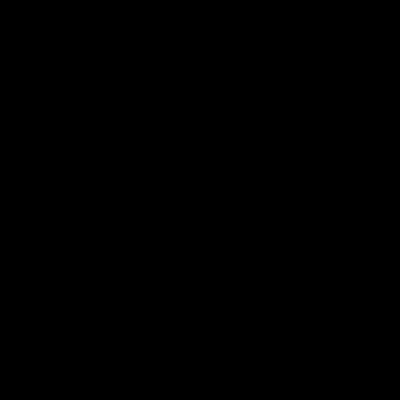
Explore More
Community Programs
Functions at IKON Park
Carlton IN Business
Carlton College of Sport
Corporate Hospitality
Foundation
Acknowledgment of Country