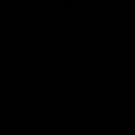
Club
Logo
© 2026 AFL. All Rights Reserved
Privacy Policy
Quick Links
About Us
AFL News
AFLW News
Junior ‘Bagger Zone
Membership
Shop
Contact Us