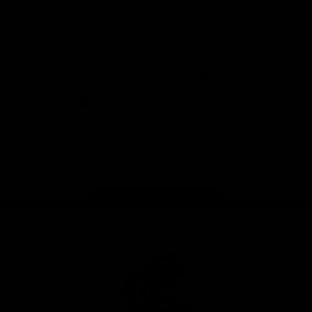
View All Partners
Don't miss any of the action! Download the
Official Carlton App today.
iOS
Google
Play
Store
Facebook
Twitter
Youtube
Instagram
TikTok
Page Top