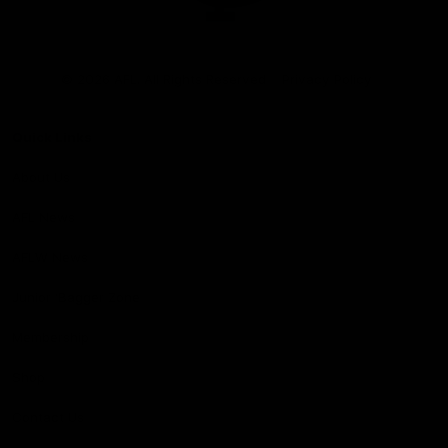
Club
Logo
© 2026 AFL. All Rights Reserved
Privacy Policy
Quick Links
About Us
AFL News
AFLW News
Junior ‘Bagger Zone
Membership
Shop
Contact Us