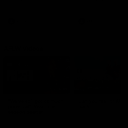
win over Gold Coast.
impressive performance ag
the Suns.
VFL
VFL news
VFL
VFL news
AFLW Videos
05:45
"We've still got so much
Can you feel it? AFLW
potential": Vescio on
back
season opener
Our Home. Our Team. See 
at IKON Park.
Darcy Vescio joined media
ahead of Sunday's season
opener against St Kilda.