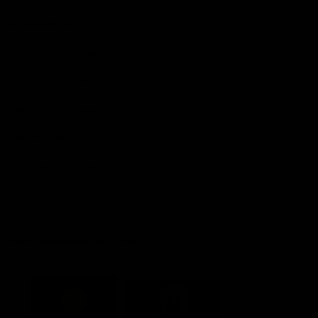
Explore More
Community Programs
Functions at IKON Park
Carlton IN Business
Carlton College of Sport
Corporate Hospitality
Foundation
Acknowledgment of Country