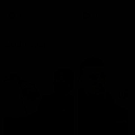
AFLW
AFLW
Watch it again