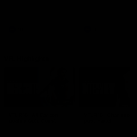
Adam Cerra joined SEN the day
Hear what Harry McKay had
after Carlton's Good Friday
say ahead of Carlton's retu
SuperClash, speaking on his
action when speaking to S
friendship with RCH
ambassador Ollie.
AFL
AFL
VFL Highlights
03:52
VFL R18 | All Carlton
VFL R18 | Charleson
goals v Gold Coast
post-match
Watch the best of the Carlton
Harry Charleson spoke with
Reserves in their VFL Round 18
Carlton Media after an