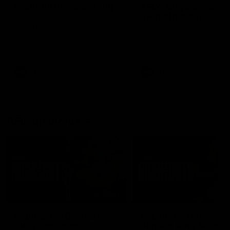
Evans on his re-signing
AFLW players shout
each other out
Frankie Evans joined Carlton
Media for a chat on his current
Blues Banter is back! Marc
form and his contract
Pittonet and Amelia Velardo
extension.
their teammates which play
from the AFL and AFLW te
they'd like to shoutout ahe
Sunday's double header.
AFL
AFL
AFL highlights
02:53
Highlights | Derksen's
Highlights | Frankie
story continues
stays in Navy Blue