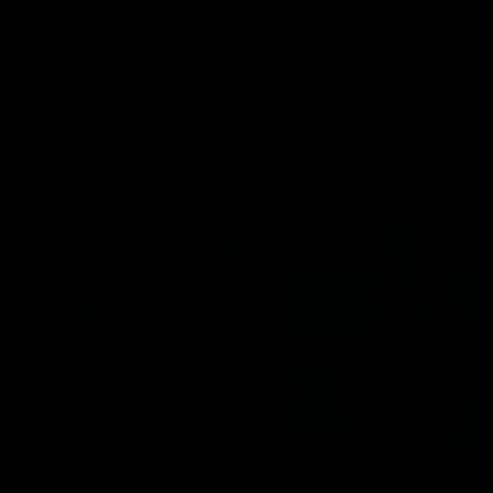
Yeah, Good Chat
Summer Sessions
29
24
More From Carlton
AFL News
AFLW News