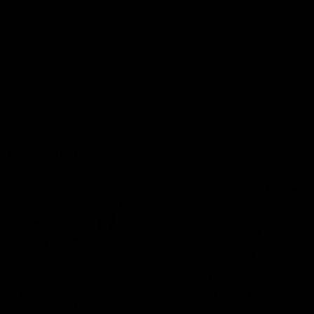
Wade Derksen has re-signed
Watch highlights of Francis
for two years at Carlton: watch
Evans after he earned a tw
highlights of his debut season
year contract extension.
to date.
AFL
AFL
From the radio
13:36
AFL R3 | Cerra's feel-
Full interview: Big H
good Friday (SEN
"can't wait" for footy
interview)
return