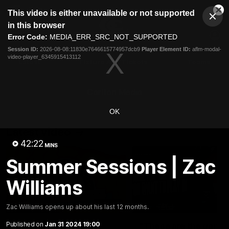
This
This video is either unavailable or not supported
is
Cl
a
Club
in this browser
Clos
Mo
Logo
modal
Error Code:
MEDIA_ERR_SRC_NOT_SUPPORTED
Dia
Menu
window.
Session ID:
2026-08-08:11830e7646615774957dcb9
Player Element ID:
aflm-modal-
Club
video-player_6345915413112
Logo
Latest
Fixture And Tickets
Teams
Membership
Carlton Media
OK
Latest video
42:22
MINS
Summer Sessions | Zac
Williams
30:37
Zac Williams opens up about his last 12 months.
Published on
Jan 31 2024 19:00
Word on the Hill |
"These are the game