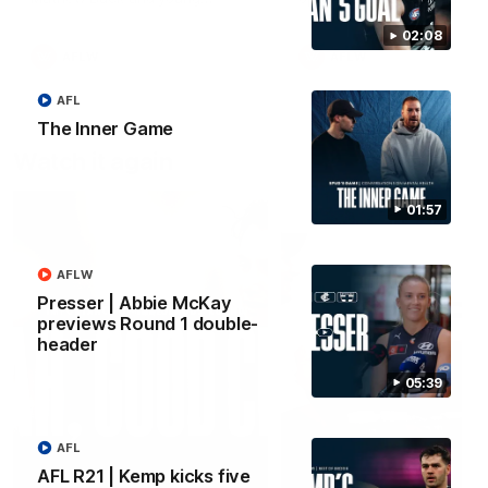
forward Poppy Scholz.
02:08
AFLW
AFLW
AFL
The Inner Game
Watch it again
01:57
AFLW
Presser | Abbie McKay
previews Round 1 double-
header
05:39
AFL
AFL R21 | Kemp kicks five