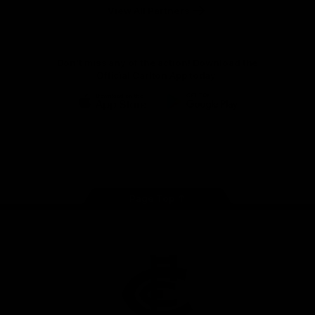
View All Partners
Don't miss any of the action! Download the
Official Carlton App today.
iOS
Google
Play
Store
Facebook
Twitter
Youtube
Instagram
TikTok
Page Top