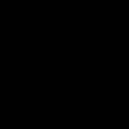
Club
Logo
© 2026 AFL. All Rights Reserved
Privacy Policy
Quick Links
About Us
AFL News
AFLW News
Junior ‘Bagger Zone
Membership
Shop
Contact Us