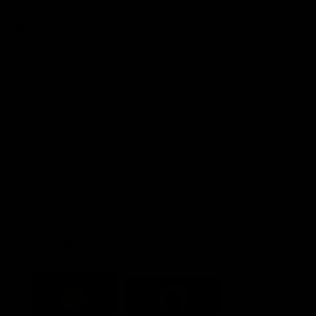
Explore More
Community Programs
Functions at IKON Park
Carlton IN Business
Carlton College of Sport
Corporate Hospitality
Foundation
Acknowledgment of Country