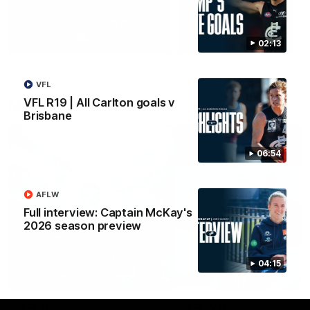
Yeah, Good Chat
Summer Sessions
29
24
02:13
VFL
VFL R19 | All Carlton goals v
More From Carlton
Brisbane
06:54
AFLW
Full interview: Captain McKay's
2026 season preview
04:15
AFL News
AFLW News