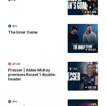
forward Poppy Scholz.
02:08
AFLW
AFLW
AFL
The Inner Game
Watch it again
01:57
AFLW
Presser | Abbie McKay
previews Round 1 double-
header
05:39
AFL