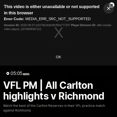
This
This video is either unavailable or not supported
is
Cl
a
Club
in this browser
Clos
Mo
Logo
modal
Error Code:
MEDIA_ERR_SRC_NOT_SUPPORTED
Dia
Menu
window.
Session ID:
2026-08-07:d1074b1fe8cffe3f3a777207
Player Element ID:
aflm-modal-
Club
video-player_6370009367112
Logo
Latest
Fixture And Tickets
Teams
Membership
Carlton Media
OK
Latest video
05:05
MINS
VFL PM | All Carlton
highlights v Richmond
30:37
Watch the best of the Carlton Reserves in their VFL practice match
against Richmond.
Word on the Hill |
"These are the game