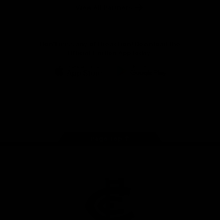
View All Partners
Don't miss any of the action! Download the
Official Carlton App today.
iOS
Google
Play
Store
Facebook
Twitter
Youtube
Instagram
TikTok
Page Top