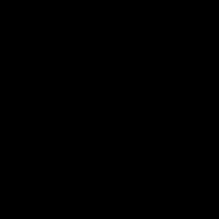
Club
Logo
© 2026 AFL. All Rights Reserved
Privacy Policy
Quick Links
About Us
AFL News
AFLW News
Junior ‘Bagger Zone
Membership
Shop
Contact Us