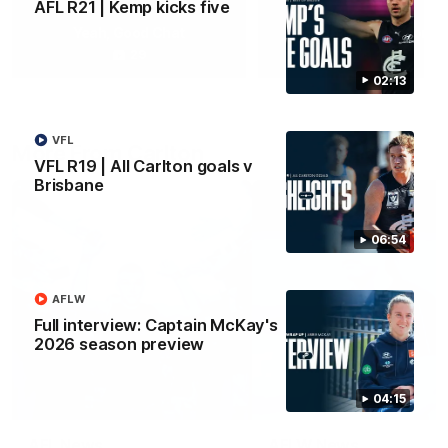
AFL R21 | Kemp kicks five
Yeah, Good Chat
Summer Sessions
29
24
02:13
VFL
More From Carlton
VFL R19 | All Carlton goals v
Brisbane
06:54
AFLW
Full interview: Captain McKay's
2026 season preview
04:15
AFL News
AFLW News