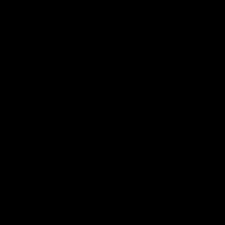
Explore More
Community Programs
Functions at IKON Park
Carlton IN Business
Carlton College of Sport
Corporate Hospitality
Foundation
Acknowledgment of Country