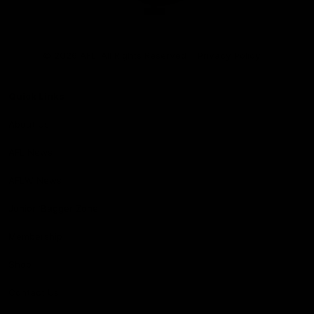
Club
Logo
© 2026 AFL. All Rights Reserved
Privacy Policy
Quick Links
About Us
AFL News
AFLW News
Junior ‘Bagger Zone
Membership
Shop
Contact Us