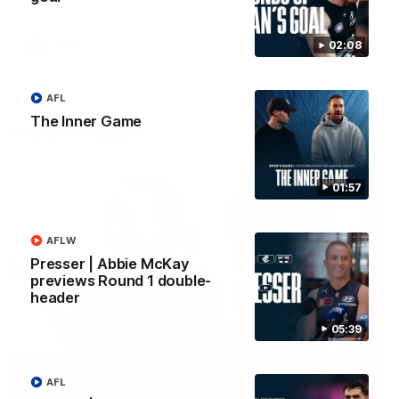
forward Poppy Scholz.
02:08
AFLW
AFLW
AFL
The Inner Game
Watch it again
01:57
AFLW
Presser | Abbie McKay
previews Round 1 double-
header
05:39
AFL