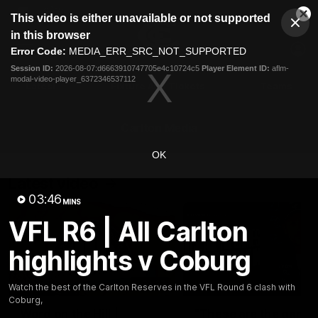
This
This video is either unavailable or not supported
is
Cl
a
Club
in this browser
Clos
Mo
Logo
modal
Error Code:
MEDIA_ERR_SRC_NOT_SUPPORTED
Dia
Menu
window.
Session ID:
2026-08-07:d6663910747705e4c10724c5
Player Element ID:
aflm-
Club
modal-video-player_6372346537112
Logo
Latest
Fixture And Tickets
Teams
Membership
Carlton Media
OK
Latest video
03:46
MINS
VFL R6 | All Carlton
highlights v Coburg
30:37
Watch the best of the Carlton Reserves in the VFL Round 6 clash with
Coburg,
Word on the Hill |
"These are the game