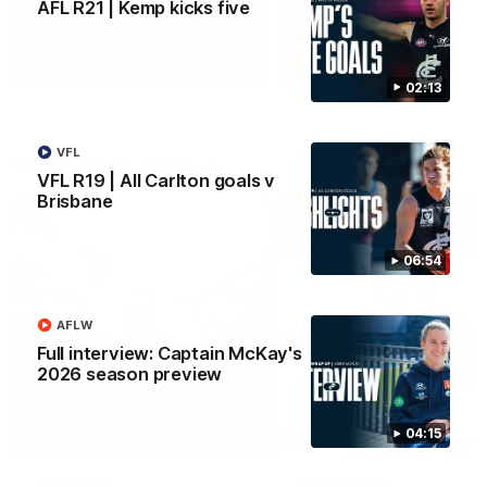
AFL R21 | Kemp kicks five
Yeah, Good Chat
Summer Sessions
29
24
02:13
VFL
More From Carlton
VFL R19 | All Carlton goals v
Brisbane
06:54
AFLW
Full interview: Captain McKay's
2026 season preview
04:15
AFL News
AFLW News