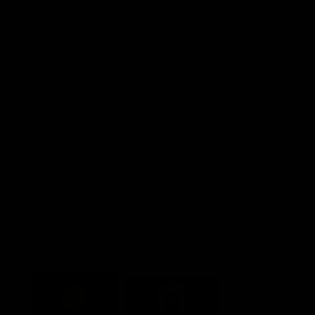
Explore More
Community Programs
Functions at IKON Park
Carlton IN Business
Carlton College of Sport
Corporate Hospitality
Foundation
Acknowledgment of Country