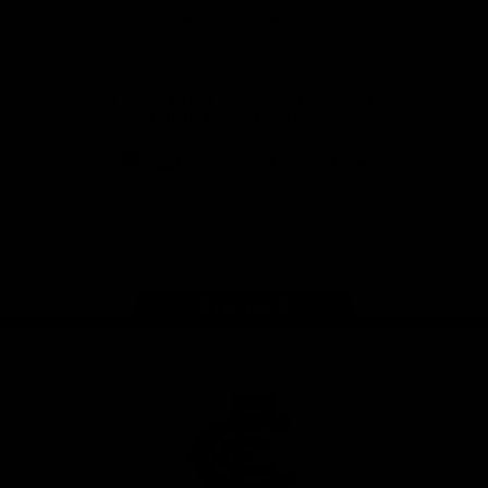
View All Partners
Don't miss any of the action! Download the
Official Carlton App today.
iOS
Google
Play
Store
Facebook
Twitter
Youtube
Instagram
TikTok
Page Top