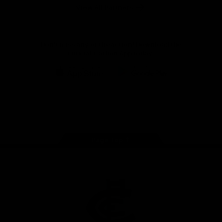
View All Partners
Don't miss any of the action! Download the
Official Carlton App today.
iOS
Google
Play
Store
Facebook
Twitter
Youtube
Instagram
TikTok
Page Top