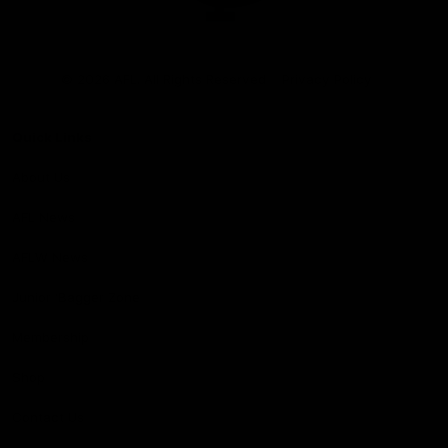
Club
Logo
© 2026 AFL. All Rights Reserved
Privacy Policy
Quick Links
About Us
AFL News
AFLW News
Junior ‘Bagger Zone
Membership
Shop
Contact Us