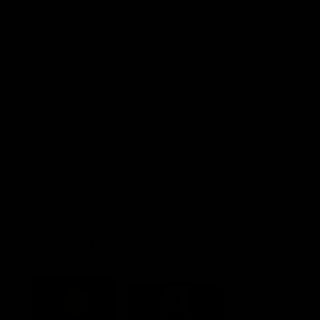
Explore More
Community Programs
Functions at IKON Park
Carlton IN Business
Carlton College of Sport
Corporate Hospitality
Foundation
Acknowledgment of Country