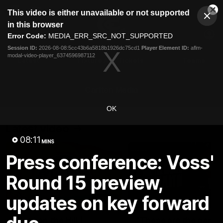
This
This video is either unavailable or not supported
is
Cl
a
Club
in this browser
Clos
Mo
Logo
modal
Error Code:
MEDIA_ERR_SRC_NOT_SUPPORTED
Dia
Menu
window.
Session ID:
2026-08-08:5cc43b6a5818b1926dc75cd1
Player Element ID:
aflm-
Club
modal-video-player_6374596987112
Logo
Latest
Fixture And Tickets
Teams
Membership
Carlton Media
OK
Latest video
08:11
MINS
Press conference: Voss'
Round 15 preview,
updates on key forward
30:37
Word on the Hill |
"These are the game