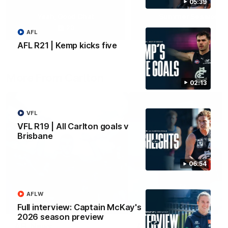
05:39
Yeah, Good Chat
Summer Sessions
29
24
AFL
AFL R21 | Kemp kicks five
More From Carlton
02:13
VFL
VFL R19 | All Carlton goals v
Brisbane
06:54
AFLW
Full interview: Captain McKay's
2026 season preview
AFL News
AFLW News