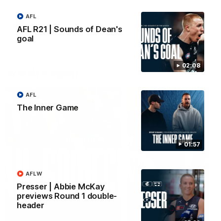
forward Poppy Scholz.
AFL
AFLW
AFLW
AFL R21 | Sounds of Dean's
goal
02:08
Watch it again
AFL
The Inner Game
01:57
AFLW
Presser | Abbie McKay
previews Round 1 double-
header