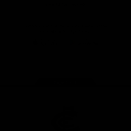
View All Partners
Don't miss any of the action! Download the
Official Carlton App today.
iOS
Google
Play
Store
Facebook
Twitter
Youtube
Instagram
TikTok
Page Top