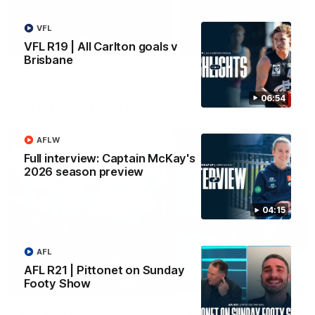
Yeah, Good Chat
Summer Sessions
VFL
29
24
VFL R19 | All Carlton goals v
Brisbane
06:54
More From Carlton
AFLW
Full interview: Captain McKay's
2026 season preview
04:15
AFL
AFL R21 | Pittonet on Sunday
Footy Show
AFL News
AFLW News