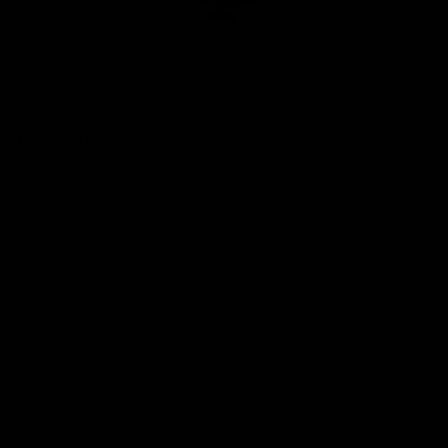
Club
Logo
© 2026 AFL. All Rights Reserved
Privacy Policy
Quick Links
About Us
AFL News
AFLW News
Junior ‘Bagger Zone
Membership
Shop
Contact Us