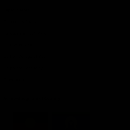
Explore More
Community Programs
Functions at IKON Park
Carlton IN Business
Carlton College of Sport
Corporate Hospitality
Foundation
Acknowledgment of Country