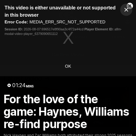
This
This video is either unavailable or not supported
is
Cl
a
Club
in this browser
Clos
Mo
Logo
modal
Error Code:
MEDIA_ERR_SRC_NOT_SUPPORTED
Dia
Menu
window.
Session ID:
2026-08-07:696517e8f90aa3c4f72a44cd
Player Element ID:
aflm-
Club
modal-video-player_6379090651112
Logo
Latest
Fixture And Tickets
Teams
Membership
Carlton Media
OK
Latest video
01:24
MINS
For the love of the
game: Haynes, Williams
re-find purpose
30:37
Word on the Hill |
"These are the game
Nick Haynes and Zac Williams both attributed their strong 2025 seasons