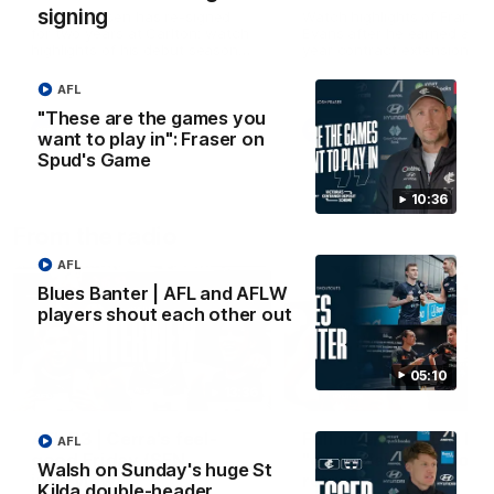
signing
Wade Derksen has re-signed
Watch highlights of Francis
for two years at Carlton: watch
Evans after he earned a tw
highlights of his debut season
year contract extension.
to date.
AFL
"These are the games you
AFL
AFL
want to play in": Fraser on
Spud's Game
10:36
From the radio
AFL
Blues Banter | AFL and AFLW
players shout each other out
05:10
13:36
AFL R3 | Cerra's feel-
Full interview: Big H
AFL
good Friday (SEN
"can't wait" for footy
Walsh on Sunday's huge St
interview)
return
Kilda double-header