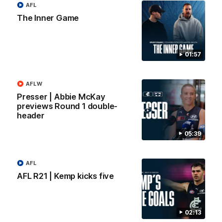
AFL
forward Poppy Scholz.
The Inner Game
AFLW
AFLW
01:57
Watch it again
AFLW
Presser | Abbie McKay
previews Round 1 double-
header
05:39
AFL
AFL R21 | Kemp kicks five
02:13